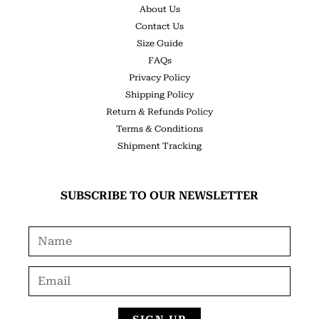
About Us
Contact Us
Size Guide
FAQs
Privacy Policy
Shipping Policy
Return & Refunds Policy
Terms & Conditions
Shipment Tracking
SUBSCRIBE TO OUR NEWSLETTER