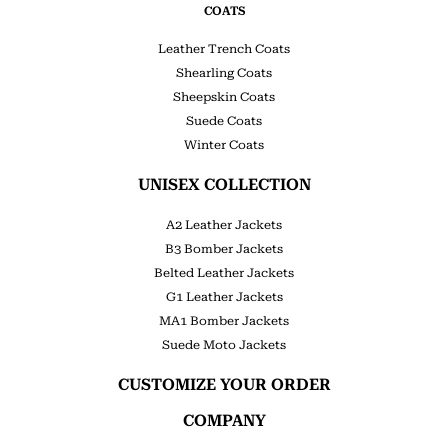
COATS
Leather Trench Coats
Shearling Coats
Sheepskin Coats
Suede Coats
Winter Coats
UNISEX COLLECTION
A2 Leather Jackets
B3 Bomber Jackets
Belted Leather Jackets
G1 Leather Jackets
MA1 Bomber Jackets
Suede Moto Jackets
CUSTOMIZE YOUR ORDER
COMPANY