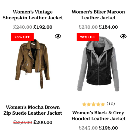
Women’s Vintage
Women’s Biker Maroon
Sheepskin Leather Jacket
Leather Jacket
£
240.00
£
192.00
£
230.00
£
184.00
20% OFF
20% OFF
(10)
Women’s Mocha Brown
Rated
Women’s Black & Grey
Zip Suede Leather Jacket
5.00
Hooded Leather Jacket
£
250.00
£
200.00
out of 5
£
245.00
£
196.00