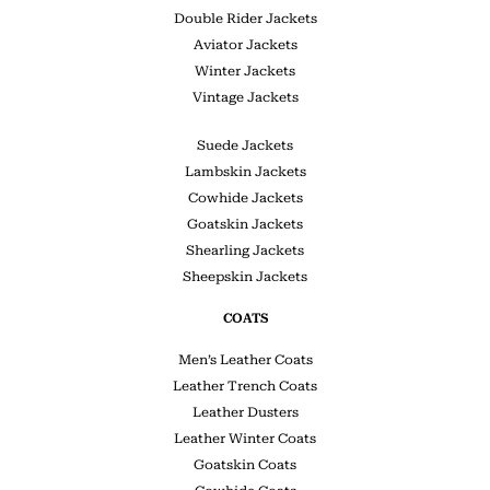
Double Rider Jackets
Aviator Jackets
Winter Jackets
Vintage Jackets
Suede Jackets
Lambskin Jackets
Cowhide Jackets
Goatskin Jackets
Shearling Jackets
Sheepskin Jackets
COATS
Men’s Leather Coats
Leather Trench Coats
Leather Dusters
Leather Winter Coats
Goatskin Coats