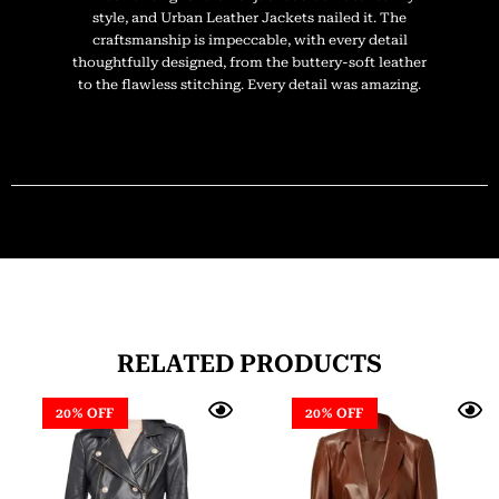
style, and Urban Leather Jackets nailed it. The
craftsmanship is impeccable, with every detail
thoughtfully designed, from the buttery-soft leather
to the flawless stitching. Every detail was amazing.
RELATED PRODUCTS
20% OFF
20% OFF