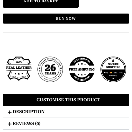
ADD TO BASKET
BUY NOW
CUSTOMISE THIS PRODUCT
DESCRIPTION
REVIEWS (0)