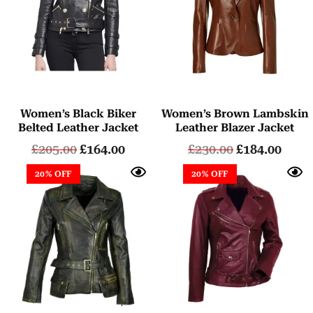
Women’s Black Biker
Women’s Brown Lambskin
Belted Leather Jacket
Leather Blazer Jacket
£
205.00
£
164.00
£
230.00
£
184.00
20% OFF
20% OFF