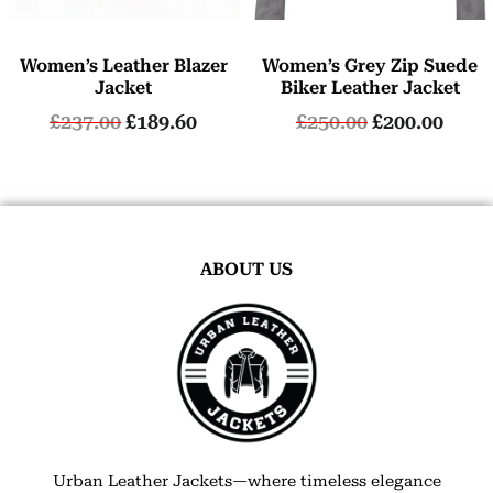
Women’s Leather Blazer
Women’s Grey Zip Suede
Jacket
Biker Leather Jacket
£
237.00
£
189.60
£
250.00
£
200.00
ABOUT US
Urban Leather Jackets—where timeless elegance