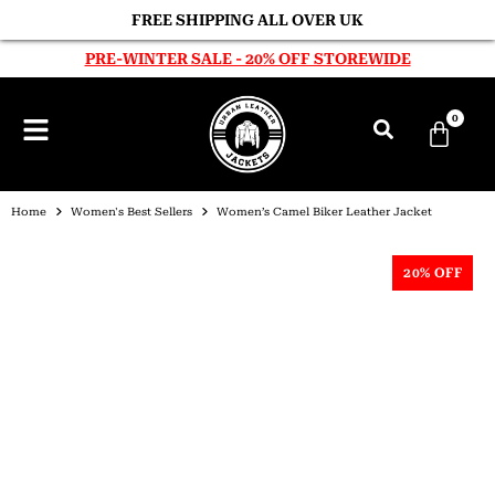
FREE SHIPPING ALL OVER UK
PRE-WINTER SALE - 20% OFF STOREWIDE
0
Home
Women's Best Sellers
Women’s Camel Biker Leather Jacket
20% OFF