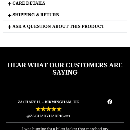
CARE DETAILS
SHIPPING & RETURN
ASK A QUESTION ABOUT THIS PRODUCT
HEAR WHAT OUR CUSTOMERS ARE
SAYING
ZACHARY H. - BIRMINGHAM, UK
★
★
★
★
★
@ZACHARYHARRIS201
I was hunting for a biker jacket that matched my