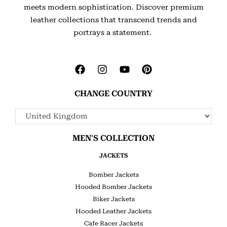
meets modern sophistication. Discover premium
leather collections that transcend trends and
portrays a statement.
CHANGE COUNTRY
MEN'S COLLECTION
JACKETS
Bomber Jackets
Hooded Bomber Jackets
Biker Jackets
Hooded Leather Jackets
Cafe Racer Jackets