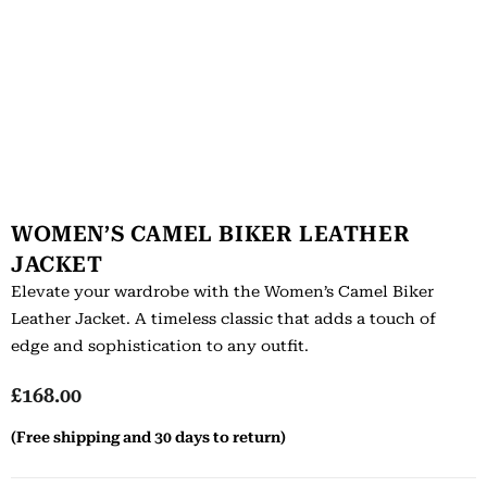
WOMEN’S CAMEL BIKER LEATHER
JACKET
Elevate your wardrobe with the Women’s Camel Biker
Leather Jacket. A timeless classic that adds a touch of
edge and sophistication to any outfit.
£
168.00
(Free shipping and 30 days to return)