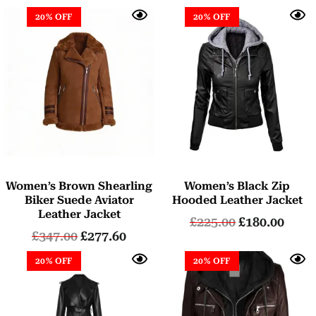
20% OFF
20% OFF
Women’s Brown Shearling
Women’s Black Zip
Biker Suede Aviator
Hooded Leather Jacket
Leather Jacket
£
225.00
£
180.00
£
347.00
£
277.60
20% OFF
20% OFF