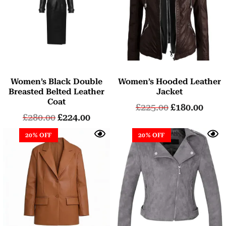
Women’s Black Double
Women’s Hooded Leather
Breasted Belted Leather
Jacket
Coat
£
225.00
£
180.00
£
280.00
£
224.00
20% OFF
20% OFF