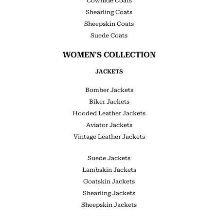
Cowhide Coats
Shearling Coats
Sheepskin Coats
Suede Coats
WOMEN'S COLLECTION
JACKETS
Bomber Jackets
Biker Jackets
Hooded Leather Jackets
Aviator Jackets
Vintage Leather Jackets
Suede Jackets
Lambskin Jackets
Goatskin Jackets
Shearling Jackets
Sheepskin Jackets