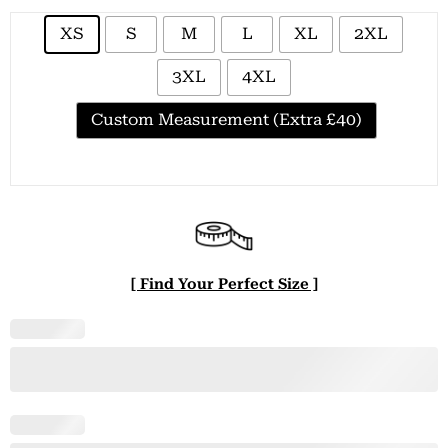
XS
S
M
L
XL
2XL
3XL
4XL
Custom Measurement (Extra £40)
[ Find Your Perfect Size ]