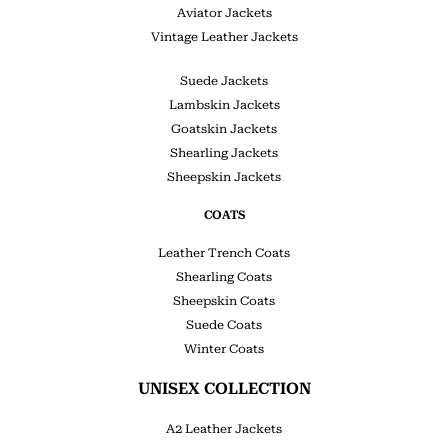
Aviator Jackets
Vintage Leather Jackets
Suede Jackets
Lambskin Jackets
Goatskin Jackets
Shearling Jackets
Sheepskin Jackets
COATS
Leather Trench Coats
Shearling Coats
Sheepskin Coats
Suede Coats
Winter Coats
UNISEX COLLECTION
A2 Leather Jackets