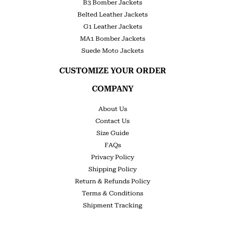
B3 Bomber Jackets
Belted Leather Jackets
G1 Leather Jackets
MA1 Bomber Jackets
Suede Moto Jackets
CUSTOMIZE YOUR ORDER
COMPANY
About Us
Contact Us
Size Guide
FAQs
Privacy Policy
Shipping Policy
Return & Refunds Policy
Terms & Conditions
Shipment Tracking