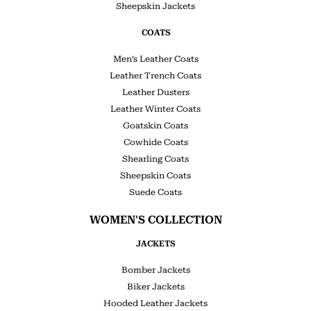
Sheepskin Jackets
COATS
Men’s Leather Coats
Leather Trench Coats
Leather Dusters
Leather Winter Coats
Goatskin Coats
Cowhide Coats
Shearling Coats
Sheepskin Coats
Suede Coats
WOMEN'S COLLECTION
JACKETS
Bomber Jackets
Biker Jackets
Hooded Leather Jackets