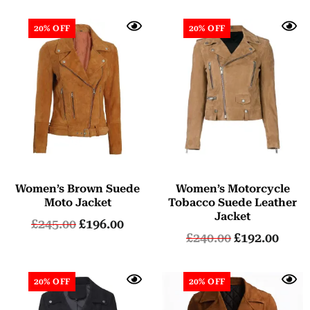
20% OFF
20% OFF
Women’s Brown Suede
Women’s Motorcycle
Moto Jacket
Tobacco Suede Leather
Jacket
£
245.00
£
196.00
£
240.00
£
192.00
20% OFF
20% OFF