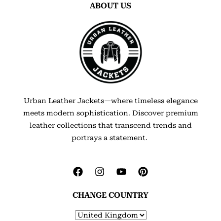
ABOUT US
Urban Leather Jackets—where timeless elegance
meets modern sophistication. Discover premium
leather collections that transcend trends and
portrays a statement.
CHANGE COUNTRY