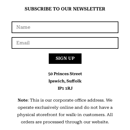
SUBSCRIBE TO OUR NEWSLETTER
SIGN UP
50 Princes Street
Ipswich, Suffolk
IP1 1RJ
Note
: This is our corporate office address. We
operate exclusively online and do not have a
physical storefront for walk-in customers. All
orders are processed through our website.