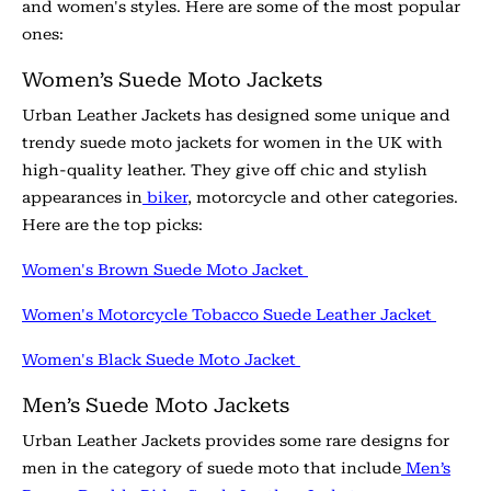
and women's styles. Here are some of the most popular
ones:
Women’s Suede Moto Jackets
Urban Leather Jackets has designed some unique and
trendy suede moto jackets for women in the UK with
high-quality leather. They give off chic and stylish
appearances in
biker
, motorcycle and other categories.
Here are the top picks:
Women's Brown Suede Moto Jacket
Women's Motorcycle Tobacco Suede Leather Jacket
Women's Black Suede Moto Jacket
Men’s Suede Moto Jackets
Urban Leather Jackets provides some rare designs for
men in the category of suede moto that include
Men’s