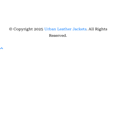
© Copyright 2025
Urban Leather Jackets
. All Rights
Reserved.