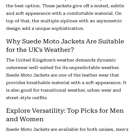
the best option. These jackets give off a muted, subtle
and soft appearance with a comfortable material. On
top of that, the multiple ziplines with an asymmetric
design add a unique sophistication.
Why Suede Moto Jackets Are Suitable
for the UK’s Weather?
The United Kingdom’s weather demands dynamic
outerwear well-suited for its unpredictable weather.
Suede Moto Jackets are one of the leather wear that
provides breathable material with a soft appearance. It
is also good for transitional weather, urban wear and
street-style outfits.
Explore Versatility: Top Picks for Men
and Women
Suede Moto Jackets are available for both unisex, men's