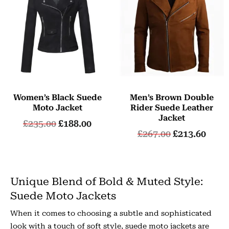
Women’s Black Suede
Men’s Brown Double
Moto Jacket
Rider Suede Leather
Jacket
£
235.00
£
188.00
£
267.00
£
213.60
Unique Blend of Bold & Muted Style:
Suede Moto Jackets
When it comes to choosing a subtle and sophisticated
look with a touch of soft style, suede moto jackets are