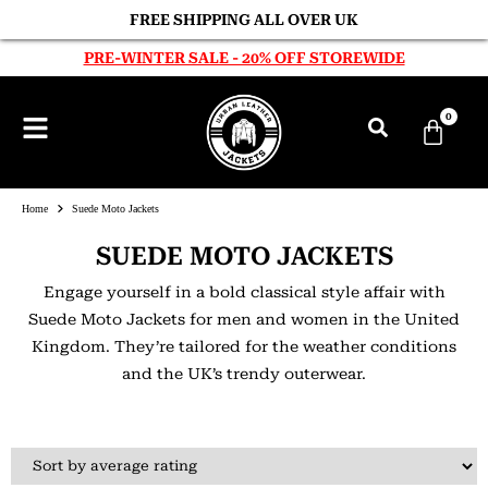
FREE SHIPPING ALL OVER UK
PRE-WINTER SALE - 20% OFF STOREWIDE
0
Home
Suede Moto Jackets
SUEDE MOTO JACKETS
Engage yourself in a bold classical style affair with
Suede Moto Jackets for men and women in the United
Kingdom. They’re tailored for the weather conditions
and the UK’s trendy outerwear.