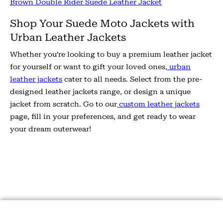
Brown Double Rider Suede Leather Jacket
Shop Your Suede Moto Jackets with
Urban Leather Jackets
Whether you’re looking to buy a premium leather jacket
for yourself or want to gift your loved ones,
urban
leather jackets
cater to all needs. Select from the pre-
designed leather jackets range, or design a unique
jacket from scratch. Go to our
custom leather jackets
page, fill in your preferences, and get ready to wear
your dream outerwear!