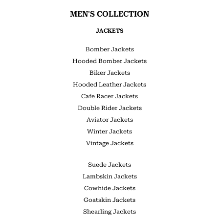
MEN'S COLLECTION
JACKETS
Bomber Jackets
Hooded Bomber Jackets
Biker Jackets
Hooded Leather Jackets
Cafe Racer Jackets
Double Rider Jackets
Aviator Jackets
Winter Jackets
Vintage Jackets
Suede Jackets
Lambskin Jackets
Cowhide Jackets
Goatskin Jackets
Shearling Jackets