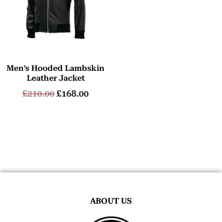
Men’s Hooded Lambskin
Leather Jacket
£
210.00
£
168.00
ABOUT US