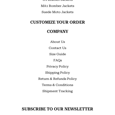
MA1 Bomber Jackets
Suede Moto Jackets
CUSTOMIZE YOUR ORDER
COMPANY
About Us
Contact Us
Size Guide
FAQs
Privacy Policy
Shipping Policy
Return & Refunds Policy
Terms & Conditions
Shipment Tracking
SUBSCRIBE TO OUR NEWSLETTER