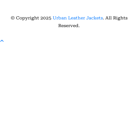
© Copyright 2025
Urban Leather Jackets
. All Rights
Reserved.