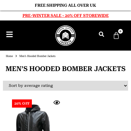
FREE SHIPPING ALL OVER UK
PRE-WINTER SALE - 20% OFF STOREWIDE
0
Home
Men’s Hooded Bomber Jackets
MEN’S HOODED BOMBER JACKETS
20% OFF