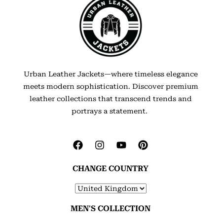
Urban Leather Jackets—where timeless elegance
meets modern sophistication. Discover premium
leather collections that transcend trends and
portrays a statement.
CHANGE COUNTRY
MEN'S COLLECTION