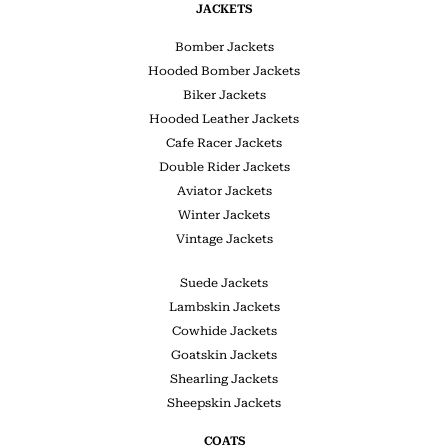
JACKETS
Bomber Jackets
Hooded Bomber Jackets
Biker Jackets
Hooded Leather Jackets
Cafe Racer Jackets
Double Rider Jackets
Aviator Jackets
Winter Jackets
Vintage Jackets
Suede Jackets
Lambskin Jackets
Cowhide Jackets
Goatskin Jackets
Shearling Jackets
Sheepskin Jackets
COATS