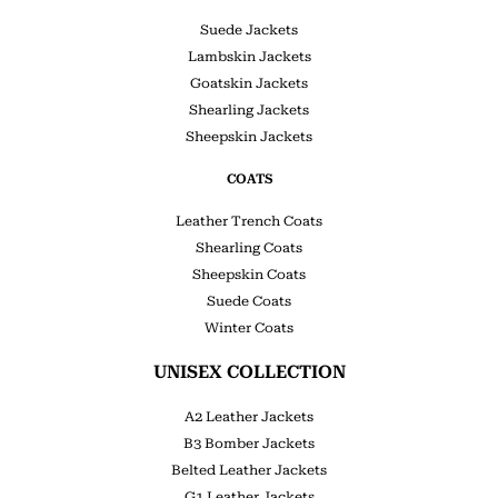
Suede Jackets
Lambskin Jackets
Goatskin Jackets
Shearling Jackets
Sheepskin Jackets
COATS
Leather Trench Coats
Shearling Coats
Sheepskin Coats
Suede Coats
Winter Coats
UNISEX COLLECTION
A2 Leather Jackets
B3 Bomber Jackets
Belted Leather Jackets
G1 Leather Jackets