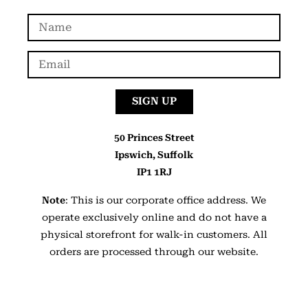
SIGN UP
50 Princes Street
Ipswich, Suffolk
IP1 1RJ
Note
: This is our corporate office address. We
operate exclusively online and do not have a
physical storefront for walk-in customers. All
orders are processed through our website.