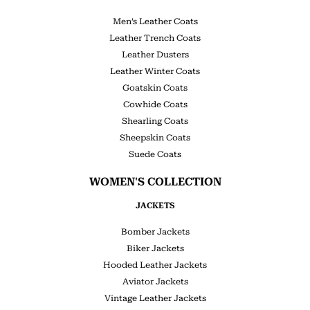
Men’s Leather Coats
Leather Trench Coats
Leather Dusters
Leather Winter Coats
Goatskin Coats
Cowhide Coats
Shearling Coats
Sheepskin Coats
Suede Coats
WOMEN'S COLLECTION
JACKETS
Bomber Jackets
Biker Jackets
Hooded Leather Jackets
Aviator Jackets
Vintage Leather Jackets