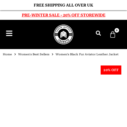
FREE SHIPPING ALL OVER UK
PRE-WINTER SALE - 20% OFF STOREWIDE
0
Home
Women's Best Sellers
Women’s Black Fur Aviator Leather Jacket
20% OFF