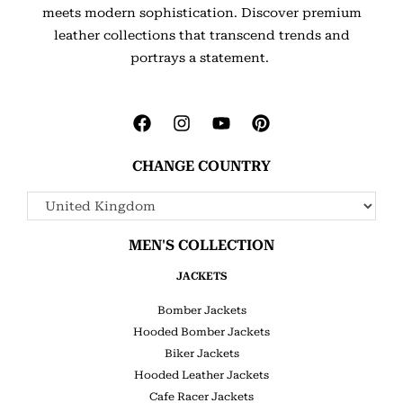
meets modern sophistication. Discover premium
leather collections that transcend trends and
portrays a statement.
CHANGE COUNTRY
MEN'S COLLECTION
JACKETS
Bomber Jackets
Hooded Bomber Jackets
Biker Jackets
Hooded Leather Jackets
Cafe Racer Jackets