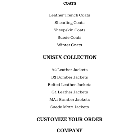
COATS
Leather Trench Coats
Shearling Coats
Sheepskin Coats
Suede Coats
Winter Coats
UNISEX COLLECTION
A2 Leather Jackets
B3 Bomber Jackets
Belted Leather Jackets
G1 Leather Jackets
MA1 Bomber Jackets
Suede Moto Jackets
CUSTOMIZE YOUR ORDER
COMPANY