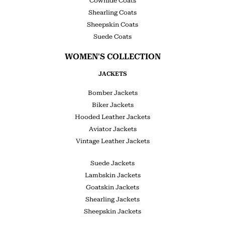
Cowhide Coats
Shearling Coats
Sheepskin Coats
Suede Coats
WOMEN'S COLLECTION
JACKETS
Bomber Jackets
Biker Jackets
Hooded Leather Jackets
Aviator Jackets
Vintage Leather Jackets
Suede Jackets
Lambskin Jackets
Goatskin Jackets
Shearling Jackets
Sheepskin Jackets