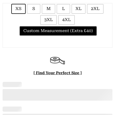
XS
S
M
L
XL
2XL
3XL
4XL
Custom Measurement (Extra £40)
[ Find Your Perfect Size ]