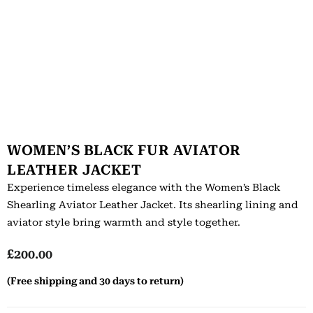
WOMEN’S BLACK FUR AVIATOR
LEATHER JACKET
Experience timeless elegance with the Women’s Black
Shearling Aviator Leather Jacket. Its shearling lining and
aviator style bring warmth and style together.
£
200.00
(Free shipping and 30 days to return)