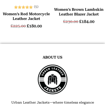
(5)
Women’s Brown Lambskin
Rated
Women’s Red Motorcycle
Leather Blazer Jacket
5.00
Leather Jacket
£
230.00
£
184.00
out of 5
£
225.00
£
180.00
ABOUT US
Urban Leather Jackets—where timeless elegance