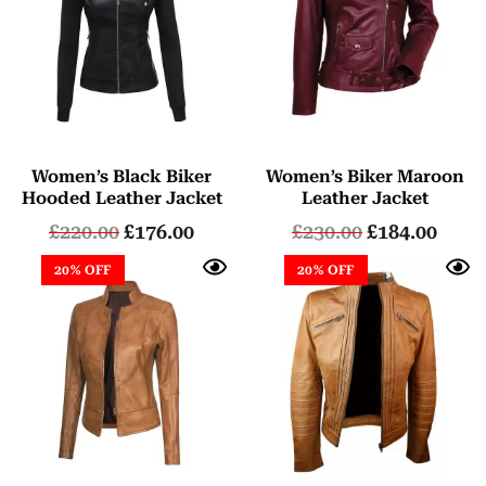
Women’s Black Biker
Women’s Biker Maroon
Hooded Leather Jacket
Leather Jacket
£
220.00
£
176.00
£
230.00
£
184.00
20% OFF
20% OFF