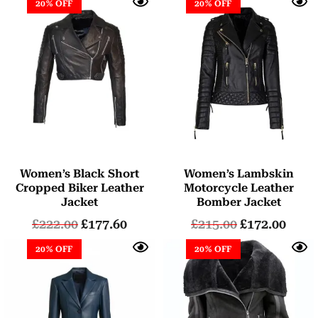
20% OFF
20% OFF
Women’s Black Short
Women’s Lambskin
Cropped Biker Leather
Motorcycle Leather
Jacket
Bomber Jacket
£
222.00
£
177.60
£
215.00
£
172.00
20% OFF
20% OFF