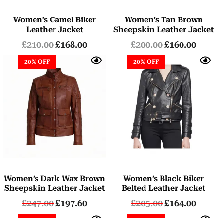
Women’s Camel Biker
Women’s Tan Brown
Leather Jacket
Sheepskin Leather Jacket
£
210.00
£
168.00
£
200.00
£
160.00
20% OFF
20% OFF
Women’s Dark Wax Brown
Women’s Black Biker
Sheepskin Leather Jacket
Belted Leather Jacket
£
247.00
£
197.60
£
205.00
£
164.00