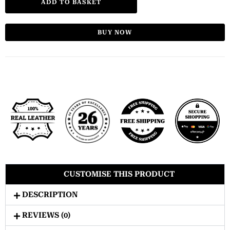
ADD TO BASKET
BUY NOW
CUSTOMISE THIS PRODUCT
DESCRIPTION
REVIEWS (0)