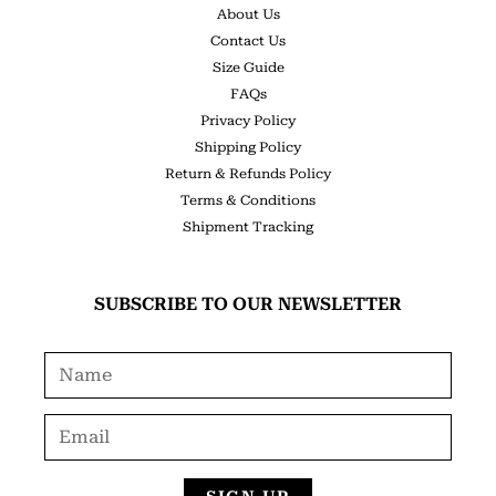
About Us
Contact Us
Size Guide
FAQs
Privacy Policy
Shipping Policy
Return & Refunds Policy
Terms & Conditions
Shipment Tracking
SUBSCRIBE TO OUR NEWSLETTER