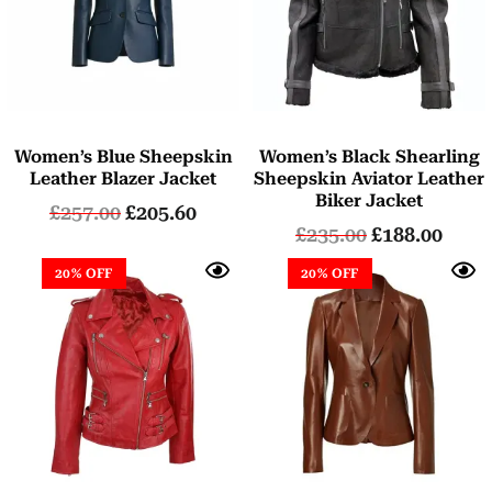
Women’s Blue Sheepskin
Women’s Black Shearling
Leather Blazer Jacket
Sheepskin Aviator Leather
Biker Jacket
£
257.00
£
205.60
£
235.00
£
188.00
20% OFF
20% OFF