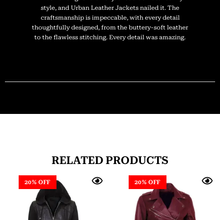
style, and Urban Leather Jackets nailed it. The
craftsmanship is impeccable, with every detail
thoughtfully designed, from the buttery-soft leather
to the flawless stitching. Every detail was amazing.
RELATED PRODUCTS
20% OFF
20% OFF