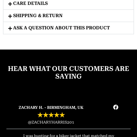
CARE DETAILS
SHIPPING & RETURN
ASK A QUESTION ABOUT THIS PRODUCT
HEAR WHAT OUR CUSTOMERS ARE
SAYING
ZACHARY H. - BIRMINGHAM, UK
★
★
★
★
★
@ZACHARYHARRIS201
I was hunting for a biker jacket that matched my