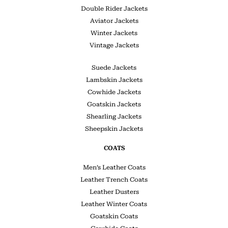
Double Rider Jackets
Aviator Jackets
Winter Jackets
Vintage Jackets
Suede Jackets
Lambskin Jackets
Cowhide Jackets
Goatskin Jackets
Shearling Jackets
Sheepskin Jackets
COATS
Men’s Leather Coats
Leather Trench Coats
Leather Dusters
Leather Winter Coats
Goatskin Coats