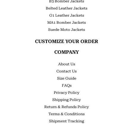
B3 Bomber Jackets
Belted Leather Jackets
G1 Leather Jackets
MA1 Bomber Jackets
Suede Moto Jackets
CUSTOMIZE YOUR ORDER
COMPANY
About Us
Contact Us
Size Guide
FAQs
Privacy Policy
Shipping Policy
Return & Refunds Policy
Terms & Conditions
Shipment Tracking