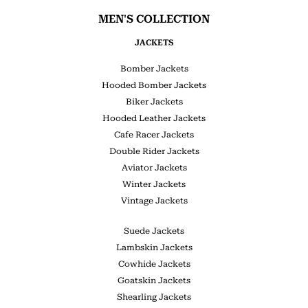
MEN'S COLLECTION
JACKETS
Bomber Jackets
Hooded Bomber Jackets
Biker Jackets
Hooded Leather Jackets
Cafe Racer Jackets
Double Rider Jackets
Aviator Jackets
Winter Jackets
Vintage Jackets
Suede Jackets
Lambskin Jackets
Cowhide Jackets
Goatskin Jackets
Shearling Jackets