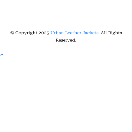
© Copyright 2025
Urban Leather Jackets
. All Rights
Reserved.