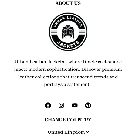
ABOUT US
Urban Leather Jackets—where timeless elegance
meets modern sophistication. Discover premium
leather collections that transcend trends and
portrays a statement.
CHANGE COUNTRY