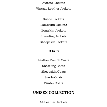
Aviator Jackets
Vintage Leather Jackets
Suede Jackets
Lambskin Jackets
Goatskin Jackets
Shearling Jackets
Sheepskin Jackets
COATS
Leather Trench Coats
Shearling Coats
Sheepskin Coats
Suede Coats
Winter Coats
UNISEX COLLECTION
A2 Leather Jackets