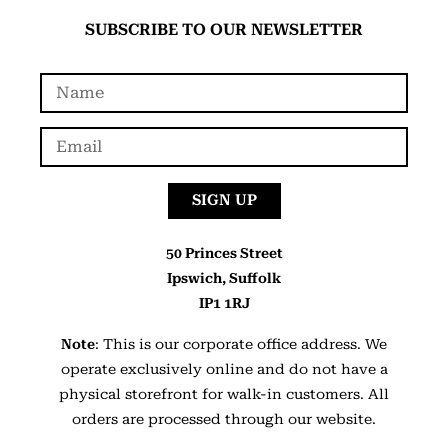
SUBSCRIBE TO OUR NEWSLETTER
SIGN UP
50 Princes Street
Ipswich, Suffolk
IP1 1RJ
Note
: This is our corporate office address. We
operate exclusively online and do not have a
physical storefront for walk-in customers. All
orders are processed through our website.