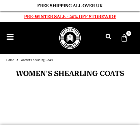
FREE SHIPPING ALL OVER UK
PRE-WINTER SALE - 20% OFF STOREWIDE
0
Home
Women's Shearling Coats
WOMEN'S SHEARLING COATS