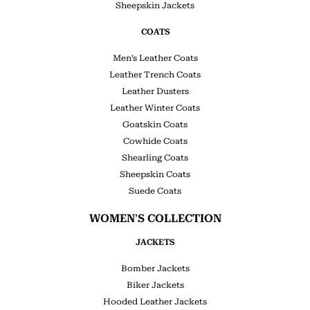
Sheepskin Jackets
COATS
Men’s Leather Coats
Leather Trench Coats
Leather Dusters
Leather Winter Coats
Goatskin Coats
Cowhide Coats
Shearling Coats
Sheepskin Coats
Suede Coats
WOMEN'S COLLECTION
JACKETS
Bomber Jackets
Biker Jackets
Hooded Leather Jackets