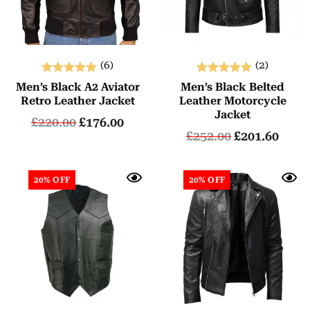
(6)
(2)
Rated
Rated
Men’s Black A2 Aviator
Men’s Black Belted
5.00
5.00
Retro Leather Jacket
Leather Motorcycle
out of 5
out of 5
Jacket
£
220.00
£
176.00
£
252.00
£
201.60
20% OFF
20% OFF