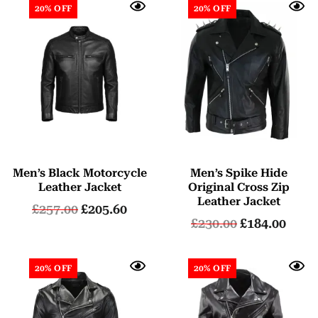
20% OFF
20% OFF
Men’s Black Motorcycle
Men’s Spike Hide
Leather Jacket
Original Cross Zip
Leather Jacket
£
257.00
£
205.60
£
230.00
£
184.00
20% OFF
20% OFF