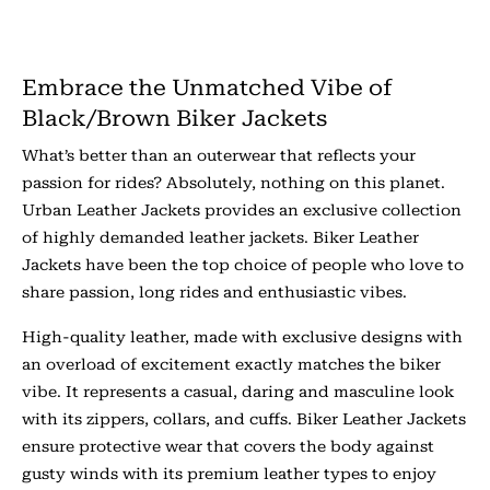
Embrace the Unmatched Vibe of
Black/Brown Biker Jackets
What’s better than an outerwear that reflects your
passion for rides? Absolutely, nothing on this planet.
Urban Leather Jackets provides an exclusive collection
of highly demanded leather jackets. Biker Leather
Jackets have been the top choice of people who love to
share passion, long rides and enthusiastic vibes.
High-quality leather, made with exclusive designs with
an overload of excitement exactly matches the biker
vibe. It represents a casual, daring and masculine look
with its zippers, collars, and cuffs. Biker Leather Jackets
ensure protective wear that covers the body against
gusty winds with its premium leather types to enjoy