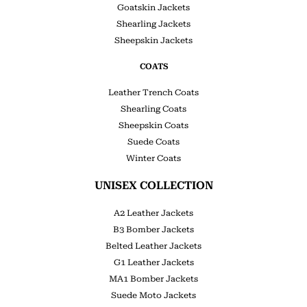
Goatskin Jackets
Shearling Jackets
Sheepskin Jackets
COATS
Leather Trench Coats
Shearling Coats
Sheepskin Coats
Suede Coats
Winter Coats
UNISEX COLLECTION
A2 Leather Jackets
B3 Bomber Jackets
Belted Leather Jackets
G1 Leather Jackets
MA1 Bomber Jackets
Suede Moto Jackets