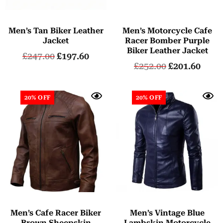
Men’s Tan Biker Leather
Men’s Motorcycle Cafe
Jacket
Racer Bomber Purple
Biker Leather Jacket
£
247.00
£
197.60
£
252.00
£
201.60
20% OFF
20% OFF
Men’s Cafe Racer Biker
Men’s Vintage Blue
Brown Sheepskin
Lambskin Motorcycle