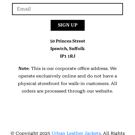
SIGN UP
50 Princes Street
Ipswich, Suffolk
IP1 1RJ
Note
: This is our corporate office address. We
operate exclusively online and do not have a
physical storefront for walk-in customers. All
orders are processed through our website.
© Copyright 2025
Urban Leather Jackets
. All Rights