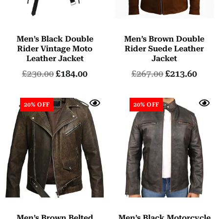
Men’s Black Double
Men’s Brown Double
Rider Vintage Moto
Rider Suede Leather
Leather Jacket
Jacket
£
230.00
£
184.00
£
267.00
£
213.60
20% OFF
20% OFF
Men’s Brown Belted
Men’s Black Motorcycle