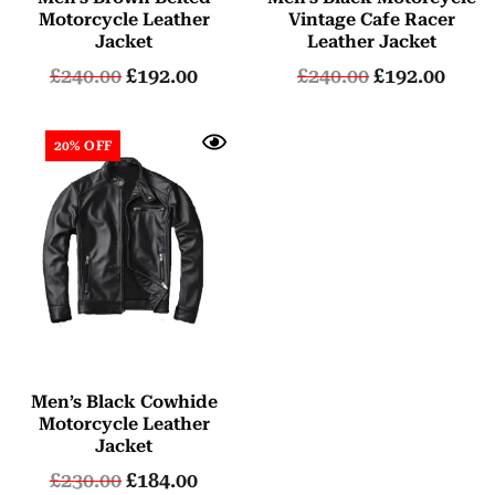
Motorcycle Leather
Vintage Cafe Racer
Jacket
Leather Jacket
£
240.00
£
192.00
£
240.00
£
192.00
20% OFF
Men’s Black Cowhide
Motorcycle Leather
Jacket
£
230.00
£
184.00