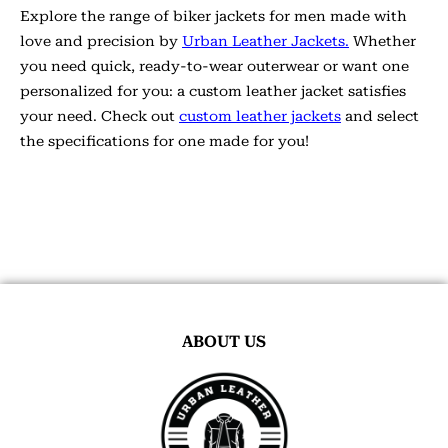
Explore the range of biker jackets for men made with
love and precision by
Urban Leather Jackets.
Whether
you need quick, ready-to-wear outerwear or want one
personalized for you: a custom leather jacket satisfies
your need. Check out
custom leather jackets
and select
the specifications for one made for you!
ABOUT US