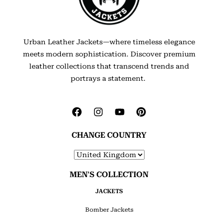
Urban Leather Jackets—where timeless elegance
meets modern sophistication. Discover premium
leather collections that transcend trends and
portrays a statement.
CHANGE COUNTRY
MEN'S COLLECTION
JACKETS
Bomber Jackets