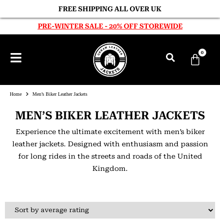
FREE SHIPPING ALL OVER UK
PRE-WINTER SALE - 20% OFF STOREWIDE
0
Home
Men’s Biker Leather Jackets
MEN’S BIKER LEATHER JACKETS
Experience the ultimate excitement with men’s biker
leather jackets. Designed with enthusiasm and passion
for long rides in the streets and roads of the United
Kingdom.