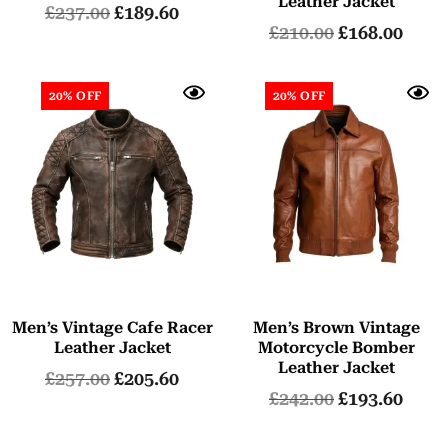
Leather Jacket
£
237.00
£
189.60
£
210.00
£
168.00
20% OFF
20% OFF
Men’s Vintage Cafe Racer
Men’s Brown Vintage
Leather Jacket
Motorcycle Bomber
Leather Jacket
£
257.00
£
205.60
£
242.00
£
193.60