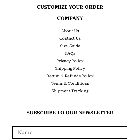
CUSTOMIZE YOUR ORDER
COMPANY
About Us
Contact Us
Size Guide
FAQs
Privacy Policy
Shipping Policy
Return & Refunds Policy
Terms & Conditions
Shipment Tracking
SUBSCRIBE TO OUR NEWSLETTER