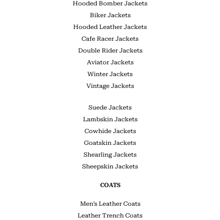
Hooded Bomber Jackets
Biker Jackets
Hooded Leather Jackets
Cafe Racer Jackets
Double Rider Jackets
Aviator Jackets
Winter Jackets
Vintage Jackets
Suede Jackets
Lambskin Jackets
Cowhide Jackets
Goatskin Jackets
Shearling Jackets
Sheepskin Jackets
COATS
Men’s Leather Coats
Leather Trench Coats