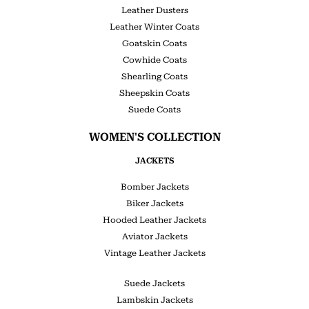
Leather Dusters
Leather Winter Coats
Goatskin Coats
Cowhide Coats
Shearling Coats
Sheepskin Coats
Suede Coats
WOMEN'S COLLECTION
JACKETS
Bomber Jackets
Biker Jackets
Hooded Leather Jackets
Aviator Jackets
Vintage Leather Jackets
Suede Jackets
Lambskin Jackets