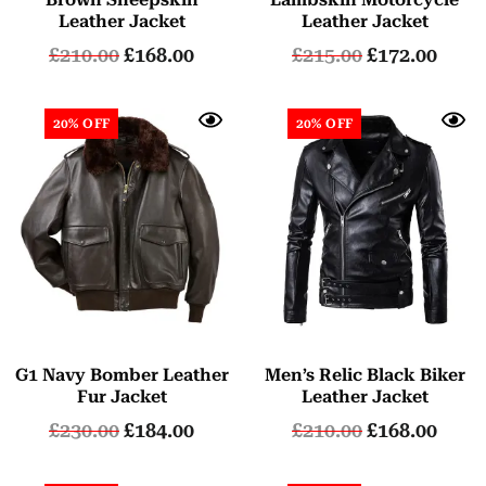
Leather Jacket
Leather Jacket
£
210.00
£
168.00
£
215.00
£
172.00
20% OFF
20% OFF
G1 Navy Bomber Leather
Men’s Relic Black Biker
Fur Jacket
Leather Jacket
£
230.00
£
184.00
£
210.00
£
168.00