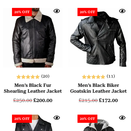
20% OFF
20% OFF
(20)
(11)
Rated
Rated
Men’s Black Fur
Men’s Black Biker
5.00
5.00
Shearling Leather Jacket
Goatskin Leather Jacket
out of 5
out of 5
£
250.00
£
200.00
£
215.00
£
172.00
20% OFF
20% OFF