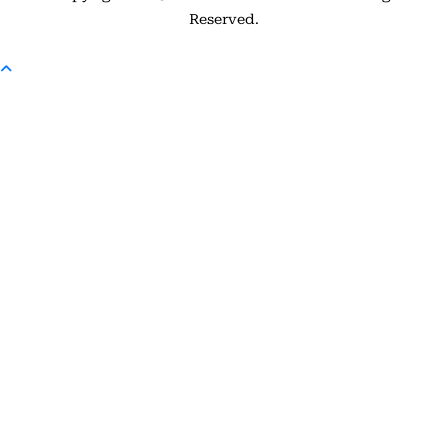
Reserved.