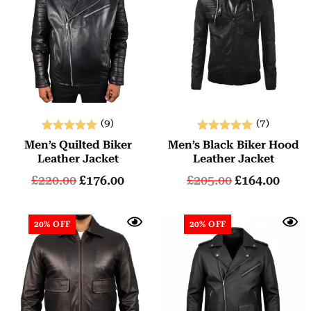
(9)
(7)
Rated
Rated
Men’s Quilted Biker
Men’s Black Biker Hood
5.00
5.00
Leather Jacket
Leather Jacket
out of 5
out of 5
£
220.00
£
176.00
£
205.00
£
164.00
20% OFF
20% OFF