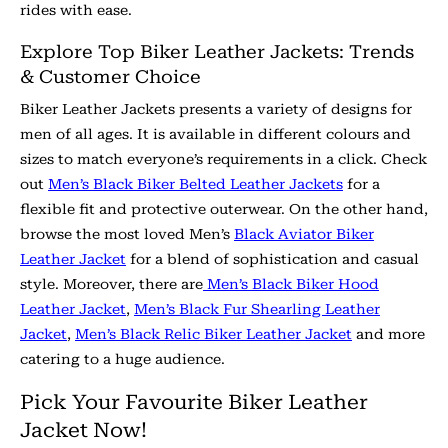
rides with ease.
Explore Top Biker Leather Jackets: Trends
& Customer Choice
Biker Leather Jackets presents a variety of designs for
men of all ages. It is available in different colours and
sizes to match everyone’s requirements in a click. Check
out
Men’s Black Biker Belted Leather Jackets
for a
flexible fit and protective outerwear. On the other hand,
browse the most loved Men’s
Black Aviator Biker
Leather Jacket
for a blend of sophistication and casual
style. Moreover, there are
Men’s Black Biker Hood
Leather Jacket
,
Men’s Black Fur Shearling Leather
Jacket
,
Men’s Black Relic Biker Leather Jacket
and more
catering to a huge audience.
Pick Your Favourite Biker Leather
Jacket Now!