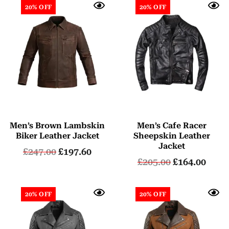
20% OFF
20% OFF
Men’s Brown Lambskin
Men’s Cafe Racer
Biker Leather Jacket
Sheepskin Leather
Jacket
£
247.00
£
197.60
£
205.00
£
164.00
20% OFF
20% OFF