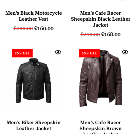
Men’s Black Motorcycle
Men’s Cafe Racer
Leather Vest
Sheepskin Black Leather
Jacket
£
200.00
£
160.00
£
210.00
£
168.00
20% OFF
20% OFF
Men’s Biker Sheepskin
Men’s Cafe Racer
Leather Jacket
Sheepskin Brown