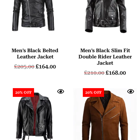
Men’s Black Belted
Men’s Black Slim Fit
Leather Jacket
Double Rider Leather
Jacket
£
205.00
£
164.00
£
210.00
£
168.00
20% OFF
20% OFF