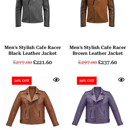
Men’s Stylish Cafe Racer
Men’s Stylish Cafe Racer
Black Leather Jacket
Brown Leather Jacket
£
277.00
£
221.60
£
297.00
£
237.60
20% OFF
20% OFF