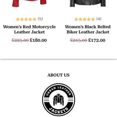
(5)
(4)
Rated
Rated
Women’s Red Motorcycle
Women’s Black Belted
5.00
5.00
Leather Jacket
Biker Leather Jacket
out of 5
out of 5
£
225.00
£
180.00
£
215.00
£
172.00
ABOUT US