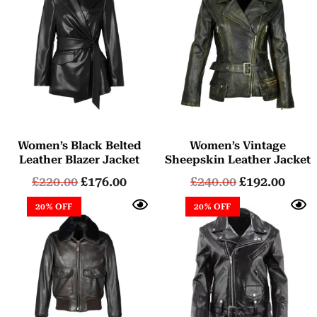
Women’s Black Belted
Women’s Vintage
Leather Blazer Jacket
Sheepskin Leather Jacket
£
220.00
£
176.00
£
240.00
£
192.00
20% OFF
20% OFF