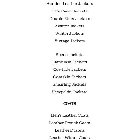
Hooded Leather Jackets
Cafe Racer Jackets
Double Rider Jackets
Aviator Jackets
Winter Jackets
Vintage Jackets
Suede Jackets
Lambskin Jackets
Cowhide Jackets
Goatskin Jackets
Shearling Jackets
Sheepskin Jackets
COATS
Men’s Leather Coats
Leather Trench Coats
Leather Dusters
Leather Winter Coats