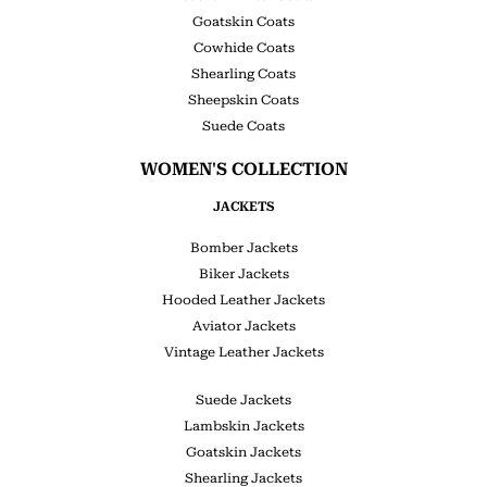
Goatskin Coats
Cowhide Coats
Shearling Coats
Sheepskin Coats
Suede Coats
WOMEN'S COLLECTION
JACKETS
Bomber Jackets
Biker Jackets
Hooded Leather Jackets
Aviator Jackets
Vintage Leather Jackets
Suede Jackets
Lambskin Jackets
Goatskin Jackets
Shearling Jackets