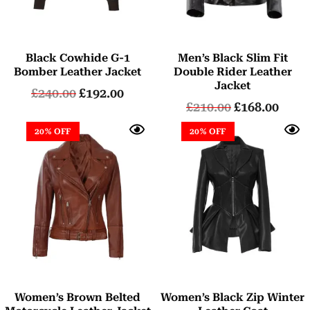
Black Cowhide G-1
Men’s Black Slim Fit
Bomber Leather Jacket
Double Rider Leather
Jacket
£
240.00
£
192.00
£
210.00
£
168.00
20% OFF
20% OFF
Women’s Brown Belted
Women’s Black Zip Winter