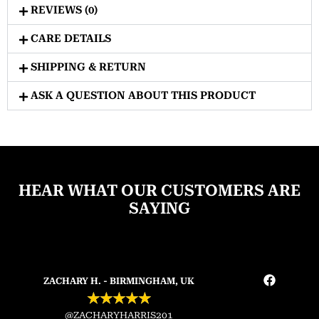
REVIEWS (0)
CARE DETAILS
SHIPPING & RETURN
ASK A QUESTION ABOUT THIS PRODUCT
HEAR WHAT OUR CUSTOMERS ARE
SAYING
ZACHARY H. - BIRMINGHAM, UK
★
★
★
★
★
@ZACHARYHARRIS201