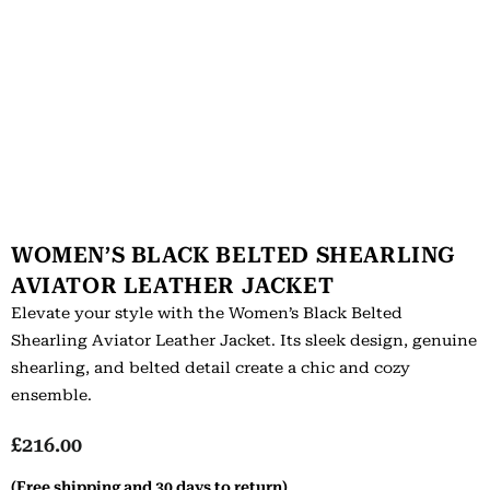
WOMEN’S BLACK BELTED SHEARLING
AVIATOR LEATHER JACKET
Elevate your style with the Women’s Black Belted
Shearling Aviator Leather Jacket. Its sleek design, genuine
shearling, and belted detail create a chic and cozy
ensemble.
£
216.00
(Free shipping and 30 days to return)