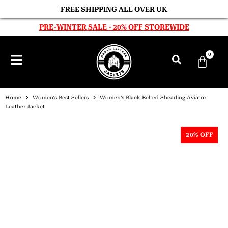
FREE SHIPPING ALL OVER UK
PRE-WINTER SALE - 20% OFF STOREWIDE
0
Home
Women's Best Sellers
Women’s Black Belted Shearling Aviator
Leather Jacket
20% OFF