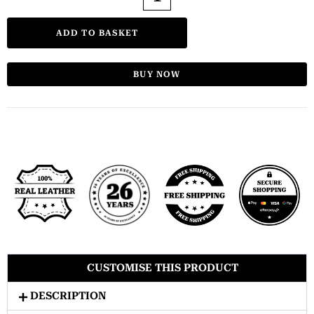
ADD TO BASKET
BUY NOW
CUSTOMISE THIS PRODUCT
DESCRIPTION