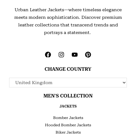
Urban Leather Jackets—where timeless elegance
meets modern sophistication. Discover premium
leather collections that transcend trends and
portrays a statement.
CHANGE COUNTRY
MEN'S COLLECTION
JACKETS
Bomber Jackets
Hooded Bomber Jackets
Biker Jackets