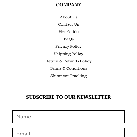
COMPANY
About Us
Contact Us
Size Guide
FAQs
Privacy Policy
Shipping Policy
Return & Refunds Policy
Terms & Conditions
Shipment Tracking
SUBSCRIBE TO OUR NEWSLETTER