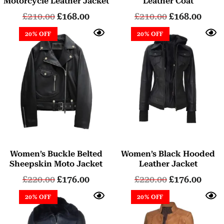
Motorcycle Leather Jacket
Leather Coat
£
210.00
£
168.00
£
210.00
£
168.00
20% OFF
20% OFF
Women’s Buckle Belted
Women’s Black Hooded
Sheepskin Moto Jacket
Leather Jacket
£
220.00
£
176.00
£
220.00
£
176.00
20% OFF
20% OFF