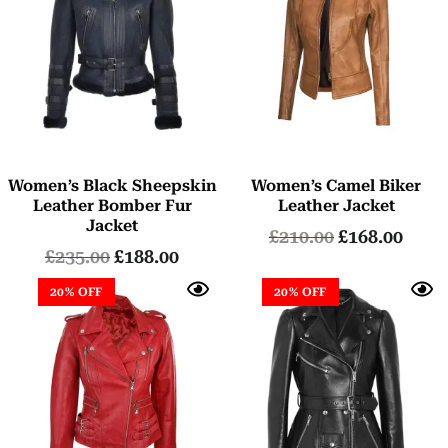
Women’s Black Sheepskin
Women’s Camel Biker
Leather Bomber Fur
Leather Jacket
Jacket
£
210.00
£
168.00
£
235.00
£
188.00
20% OFF
20% OFF