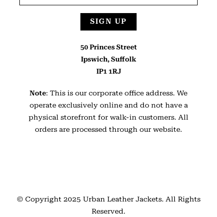
SIGN UP
50 Princes Street
Ipswich, Suffolk
IP1 1RJ
Note
: This is our corporate office address. We
operate exclusively online and do not have a
physical storefront for walk-in customers. All
orders are processed through our website.
© Copyright 2025
Urban Leather Jackets
. All Rights
Reserved.