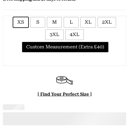
XS
S
M
L
XL
2XL
3XL
4XL
Custom Measurement (Extra £40)
[ Find Your Perfect Size ]