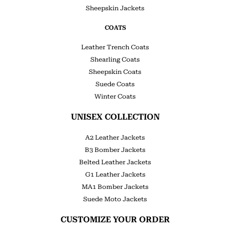
Sheepskin Jackets
COATS
Leather Trench Coats
Shearling Coats
Sheepskin Coats
Suede Coats
Winter Coats
UNISEX COLLECTION
A2 Leather Jackets
B3 Bomber Jackets
Belted Leather Jackets
G1 Leather Jackets
MA1 Bomber Jackets
Suede Moto Jackets
CUSTOMIZE YOUR ORDER