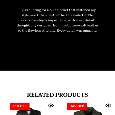
I was hunting for a biker jacket that matched my
style, and Urban Leather Jackets nailed it. The
craftsmanship is impeccable, with every detail
thoughtfully designed, from the buttery-soft leather
to the flawless stitching. Every detail was amazing.
RELATED PRODUCTS
20% OFF
20% OFF