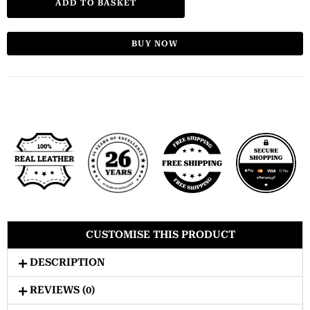
ADD TO BASKET
BUY NOW
CUSTOMISE THIS PRODUCT
DESCRIPTION
REVIEWS (0)