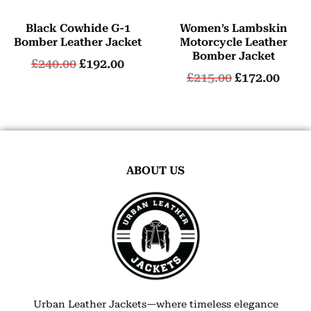
Black Cowhide G-1
Women’s Lambskin
Bomber Leather Jacket
Motorcycle Leather
Bomber Jacket
£
240.00
£
192.00
£
215.00
£
172.00
ABOUT US
Urban Leather Jackets—where timeless elegance