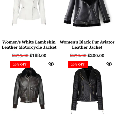
Women’s White Lambskin
Women’s Black Fur Aviator
Leather Motorcycle Jacket
Leather Jacket
£
235.00
£
188.00
£
250.00
£
200.00
20% OFF
20% OFF