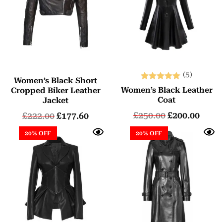
(5)
Women’s Black Short
Rated
Women’s Black Leather
Cropped Biker Leather
5.00
Coat
Jacket
out of 5
£
250.00
£
200.00
£
222.00
£
177.60
20% OFF
20% OFF