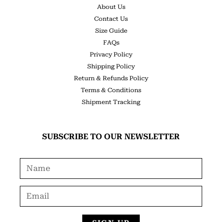
About Us
Contact Us
Size Guide
FAQs
Privacy Policy
Shipping Policy
Return & Refunds Policy
Terms & Conditions
Shipment Tracking
SUBSCRIBE TO OUR NEWSLETTER