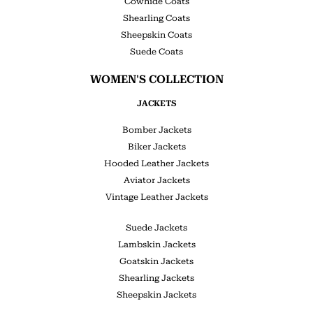
Cowhide Coats
Shearling Coats
Sheepskin Coats
Suede Coats
WOMEN'S COLLECTION
JACKETS
Bomber Jackets
Biker Jackets
Hooded Leather Jackets
Aviator Jackets
Vintage Leather Jackets
Suede Jackets
Lambskin Jackets
Goatskin Jackets
Shearling Jackets
Sheepskin Jackets