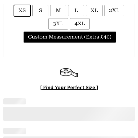
XS
S
M
L
XL
2XL
3XL
4XL
Custom Measurement (Extra £40)
[ Find Your Perfect Size ]