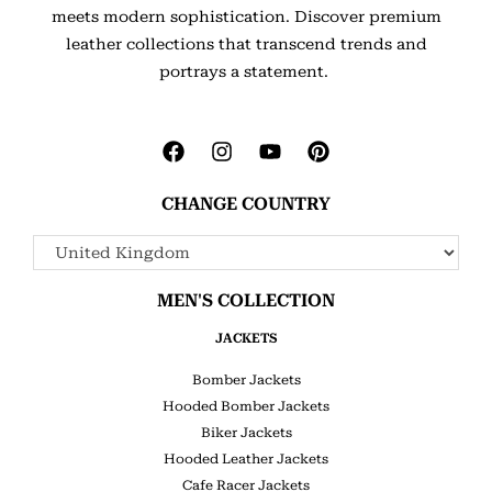
meets modern sophistication. Discover premium
leather collections that transcend trends and
portrays a statement.
CHANGE COUNTRY
MEN'S COLLECTION
JACKETS
Bomber Jackets
Hooded Bomber Jackets
Biker Jackets
Hooded Leather Jackets
Cafe Racer Jackets