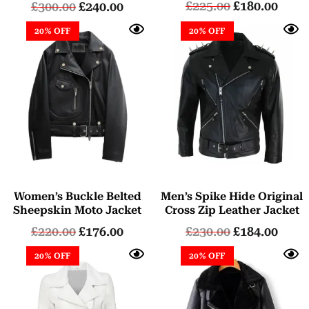
£
225.00
£
180.00
£
300.00
£
240.00
20% OFF
20% OFF
Women’s Buckle Belted
Men’s Spike Hide Original
Sheepskin Moto Jacket
Cross Zip Leather Jacket
£
220.00
£
176.00
£
230.00
£
184.00
20% OFF
20% OFF