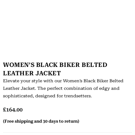
WOMEN’S BLACK BIKER BELTED
LEATHER JACKET
Elevate your style with our Women’s Black Biker Belted
Leather Jacket. The perfect combination of edgy and
sophisticated, designed for trendsetters.
£
164.00
(Free shipping and 30 days to return)