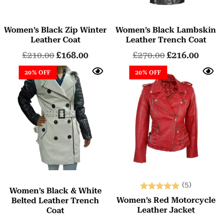
Women’s Black Zip Winter
Women’s Black Lambskin
Leather Coat
Leather Trench Coat
£
210.00
£
168.00
£
270.00
£
216.00
20% OFF
20% OFF
(5)
Women’s Black & White
Rated
Women’s Red Motorcycle
Belted Leather Trench
5.00
Leather Jacket
Coat
out of 5