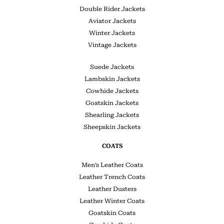
Double Rider Jackets
Aviator Jackets
Winter Jackets
Vintage Jackets
Suede Jackets
Lambskin Jackets
Cowhide Jackets
Goatskin Jackets
Shearling Jackets
Sheepskin Jackets
COATS
Men’s Leather Coats
Leather Trench Coats
Leather Dusters
Leather Winter Coats
Goatskin Coats