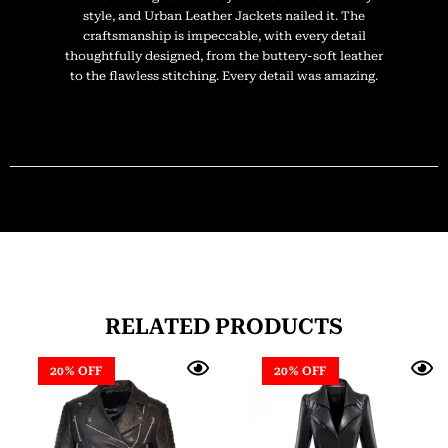
style, and Urban Leather Jackets nailed it. The
craftsmanship is impeccable, with every detail
thoughtfully designed, from the buttery-soft leather
to the flawless stitching. Every detail was amazing.
RELATED PRODUCTS
20% OFF
20% OFF