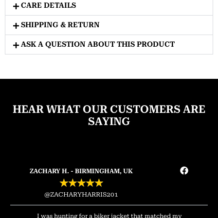
CARE DETAILS
SHIPPING & RETURN
ASK A QUESTION ABOUT THIS PRODUCT
HEAR WHAT OUR CUSTOMERS ARE
SAYING
ZACHARY H. - BIRMINGHAM, UK
★
★
★
★
★
@ZACHARYHARRIS201
I was hunting for a biker jacket that matched my