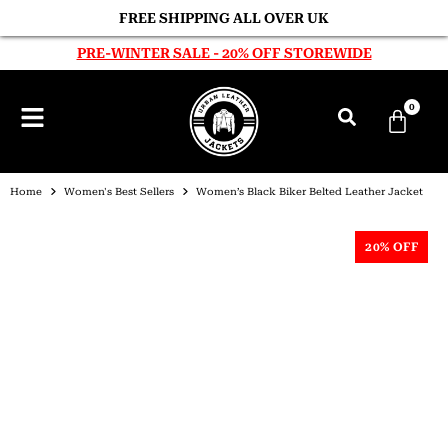
FREE SHIPPING ALL OVER UK
PRE-WINTER SALE - 20% OFF STOREWIDE
0
Home
Women's Best Sellers
Women’s Black Biker Belted Leather Jacket
20% OFF