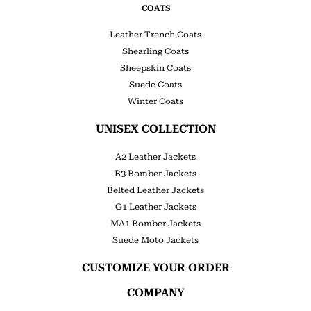
COATS
Leather Trench Coats
Shearling Coats
Sheepskin Coats
Suede Coats
Winter Coats
UNISEX COLLECTION
A2 Leather Jackets
B3 Bomber Jackets
Belted Leather Jackets
G1 Leather Jackets
MA1 Bomber Jackets
Suede Moto Jackets
CUSTOMIZE YOUR ORDER
COMPANY