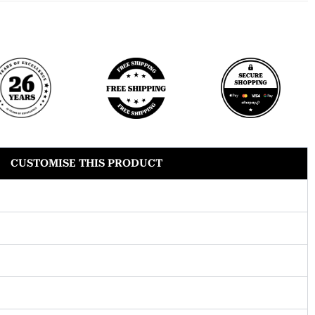
CUSTOMISE THIS PRODUCT