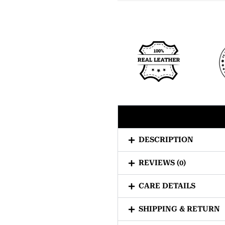
DESCRIPTION
REVIEWS (0)
CARE DETAILS
SHIPPING & RETURN