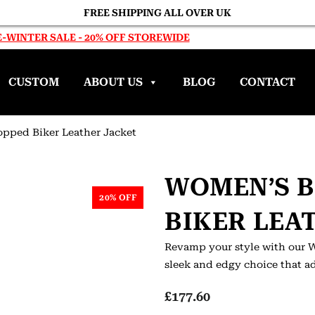
FREE SHIPPING ALL OVER UK
-WINTER SALE - 20% OFF STOREWIDE
CUSTOM
ABOUT US
BLOG
CONTACT
opped Biker Leather Jacket
WOMEN’S 
20% OFF
BIKER LEA
Revamp your style with our W
sleek and edgy choice that ad
£
177.60