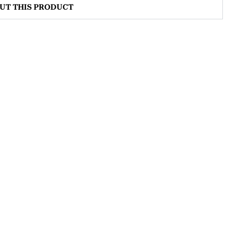
OUT THIS PRODUCT