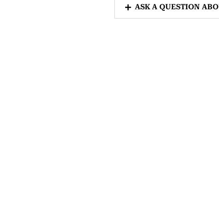
ASK A QUESTION AB