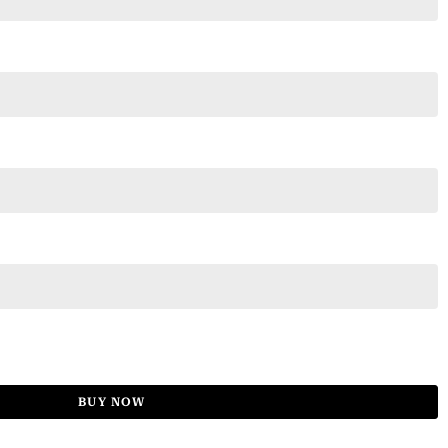
BUY NOW