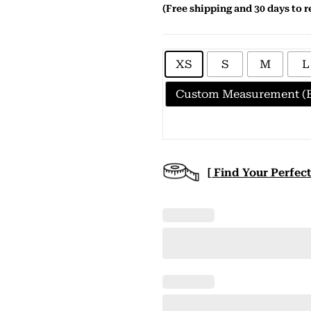
(Free shipping and 30 days to r
XS
S
M
L
Custom Measurement (E
[ Find Your Perfect