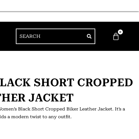
0
BLACK SHORT CROPPED
THER JACKET
omen’s Black Short Cropped Biker Leather Jacket. It’s a
ds a modern twist to any outfit.