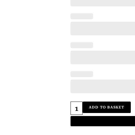
ADD TO BASKET