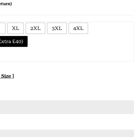
eturn)
XL
2XL
3XL
4XL
xtra £40)
 Size ]