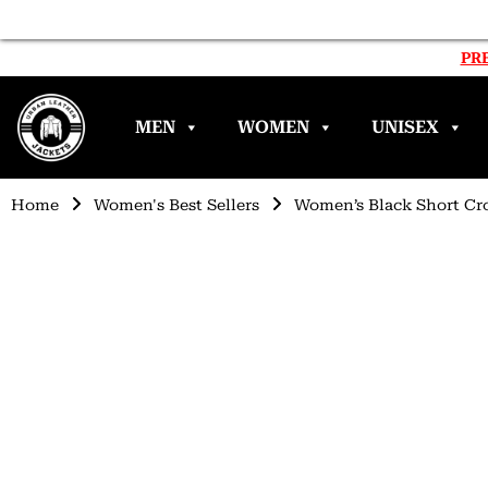
PRE
MEN
WOMEN
UNISEX
Home
Women's Best Sellers
Women’s Black Short Cr