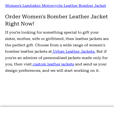
Women’s Lambskin Motorcycle Leather Bomber Jacket
Order Women's Bomber Leather Jacket
Right Now!
If you’re looking for something special to gift your
sister, mother, wife or girlfriend, then leather jackets are
the perfect gift. Choose from a wide range of women's
bomber leather jackets at
Urban Leather Jackets.
But if
you’re an admirer of personalized jackets made only for
you, then visit
custom leather jackets
and send us your
design preferences, and we will start working on it.