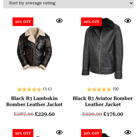
20% OFF
20% OFF
(11)
(9)
Rated
Rated
Black B3 Lambskin
Black B3 Aviator Bomber
5.00
5.00
Bomber Leather Jacket
Leather Jacket
out of 5
out of 5
£
287.00
£
229.60
£
220.00
£
176.00
20% OFF
20% OFF