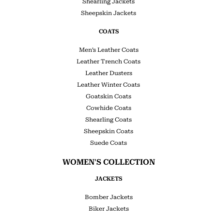
Shearling Jackets
Sheepskin Jackets
COATS
Men’s Leather Coats
Leather Trench Coats
Leather Dusters
Leather Winter Coats
Goatskin Coats
Cowhide Coats
Shearling Coats
Sheepskin Coats
Suede Coats
WOMEN'S COLLECTION
JACKETS
Bomber Jackets
Biker Jackets