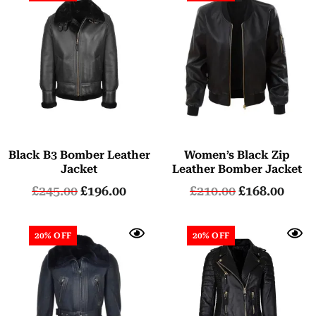
Black B3 Bomber Leather
Women’s Black Zip
Jacket
Leather Bomber Jacket
£
245.00
£
196.00
£
210.00
£
168.00
20% OFF
20% OFF