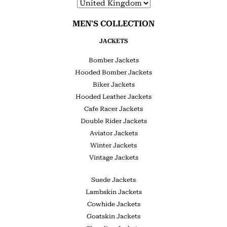
MEN'S COLLECTION
JACKETS
Bomber Jackets
Hooded Bomber Jackets
Biker Jackets
Hooded Leather Jackets
Cafe Racer Jackets
Double Rider Jackets
Aviator Jackets
Winter Jackets
Vintage Jackets
Suede Jackets
Lambskin Jackets
Cowhide Jackets
Goatskin Jackets