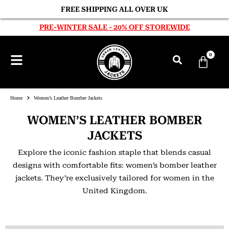
FREE SHIPPING ALL OVER UK
PRE-WINTER SALE - 20% OFF STOREWIDE
0
Home
Women’s Leather Bomber Jackets
WOMEN’S LEATHER BOMBER
JACKETS
Explore the iconic fashion staple that blends casual
designs with comfortable fits: women’s bomber leather
jackets. They’re exclusively tailored for women in the
United Kingdom.