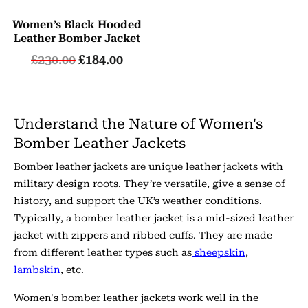
Women’s Black Hooded
Leather Bomber Jacket
£
230.00
£
184.00
Understand the Nature of Women's
Bomber Leather Jackets
Bomber leather jackets are unique leather jackets with
military design roots. They’re versatile, give a sense of
history, and support the UK’s weather conditions.
Typically, a bomber leather jacket is a mid-sized leather
jacket with zippers and ribbed cuffs. They are made
from different leather types such as
sheepskin
,
lambskin
, etc.
Women's bomber leather jackets work well in the