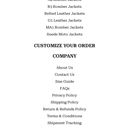
B3 Bomber Jackets
Belted Leather Jackets
G1 Leather Jackets
MA1 Bomber Jackets
Suede Moto Jackets
CUSTOMIZE YOUR ORDER
COMPANY
About Us
Contact Us
Size Guide
FAQs
Privacy Policy
Shipping Policy
Return & Refunds Policy
Terms & Conditions
Shipment Tracking