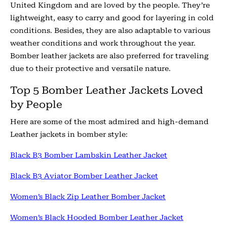
United Kingdom and are loved by the people. They’re
lightweight, easy to carry and good for layering in cold
conditions. Besides, they are also adaptable to various
weather conditions and work throughout the year.
Bomber leather jackets are also preferred for traveling
due to their protective and versatile nature.
Top 5 Bomber Leather Jackets Loved
by People
Here are some of the most admired and high-demand
Leather jackets in bomber style:
Black B3 Bomber Lambskin Leather Jacket
Black B3 Aviator Bomber Leather Jacket
Women’s Black Zip Leather Bomber Jacket
Women’s Black Hooded Bomber Leather Jacket