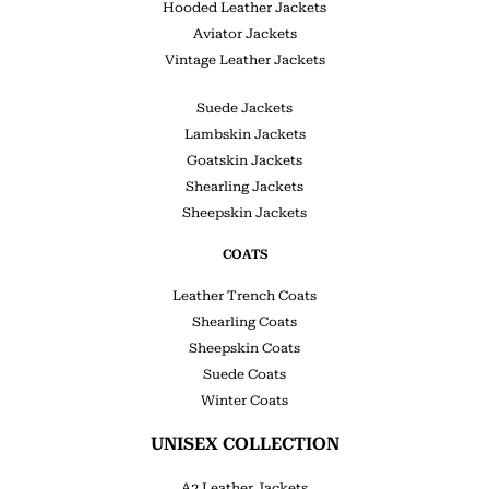
Hooded Leather Jackets
Aviator Jackets
Vintage Leather Jackets
Suede Jackets
Lambskin Jackets
Goatskin Jackets
Shearling Jackets
Sheepskin Jackets
COATS
Leather Trench Coats
Shearling Coats
Sheepskin Coats
Suede Coats
Winter Coats
UNISEX COLLECTION
A2 Leather Jackets