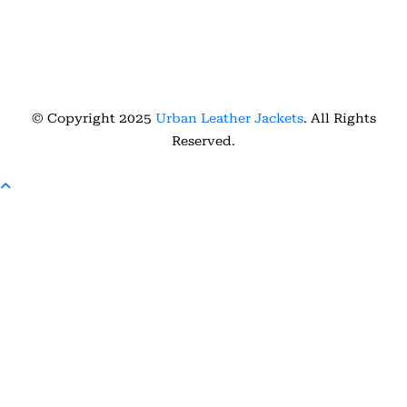
© Copyright 2025
Urban Leather Jackets
. All Rights
Reserved.