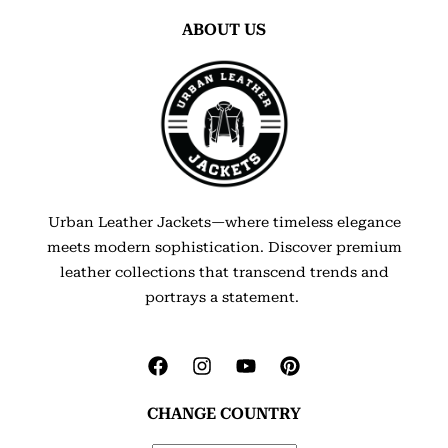
ABOUT US
Urban Leather Jackets—where timeless elegance
meets modern sophistication. Discover premium
leather collections that transcend trends and
portrays a statement.
CHANGE COUNTRY