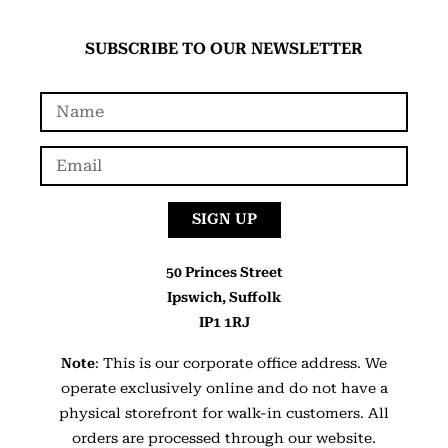
SUBSCRIBE TO OUR NEWSLETTER
SIGN UP
50 Princes Street
Ipswich, Suffolk
IP1 1RJ
Note
: This is our corporate office address. We
operate exclusively online and do not have a
physical storefront for walk-in customers. All
orders are processed through our website.