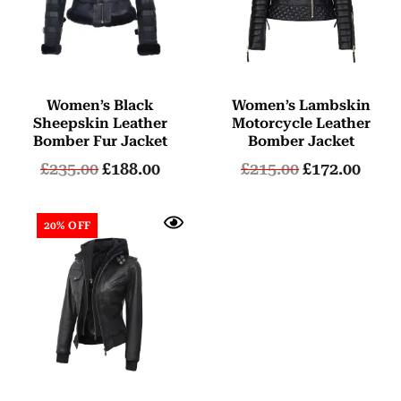
Women’s Black
Women’s Lambskin
Sheepskin Leather
Motorcycle Leather
Bomber Fur Jacket
Bomber Jacket
£
235.00
£
188.00
£
215.00
£
172.00
20% OFF