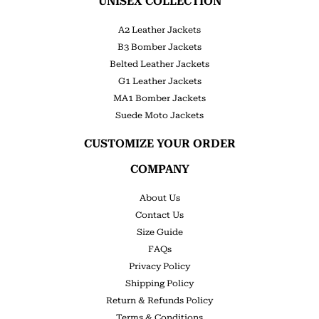
UNISEX COLLECTION
A2 Leather Jackets
B3 Bomber Jackets
Belted Leather Jackets
G1 Leather Jackets
MA1 Bomber Jackets
Suede Moto Jackets
CUSTOMIZE YOUR ORDER
COMPANY
About Us
Contact Us
Size Guide
FAQs
Privacy Policy
Shipping Policy
Return & Refunds Policy
Terms & Conditions