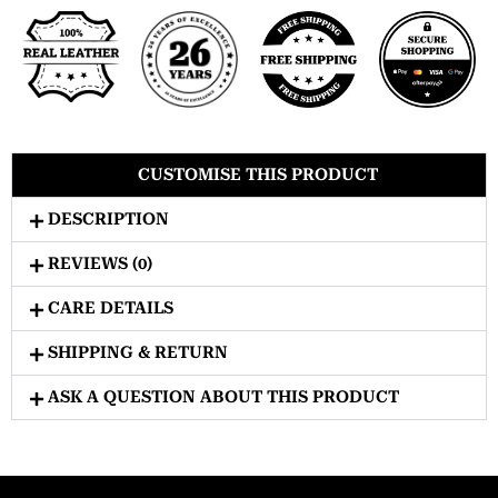
CUSTOMISE THIS PRODUCT
DESCRIPTION
REVIEWS (0)
CARE DETAILS
SHIPPING & RETURN
ASK A QUESTION ABOUT THIS PRODUCT