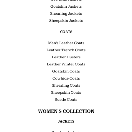
Goatskin Jackets
Shearling Jackets
Sheepskin Jackets
COATS
Men’s Leather Coats
Leather Trench Coats
Leather Dusters
Leather Winter Coats
Goatskin Coats
Cowhide Coats
Shearling Coats
Sheepskin Coats
Suede Coats
WOMEN'S COLLECTION
JACKETS