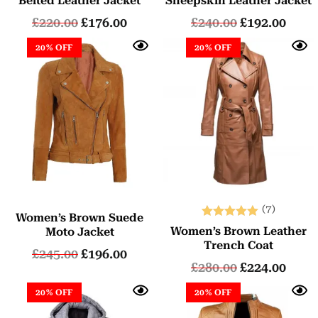
Belted Leather Jacket
Sheepskin Leather Jacket
£
220.00
£
176.00
£
240.00
£
192.00
20% OFF
20% OFF
(7)
Women’s Brown Suede
Rated
Women’s Brown Leather
Moto Jacket
5.00
Trench Coat
£
245.00
£
196.00
out of 5
£
280.00
£
224.00
20% OFF
20% OFF