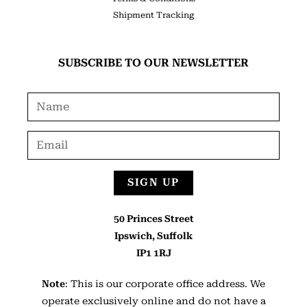
Shipment Tracking
SUBSCRIBE TO OUR NEWSLETTER
SIGN UP
50 Princes Street
Ipswich, Suffolk
IP1 1RJ
Note
: This is our corporate office address. We
operate exclusively online and do not have a