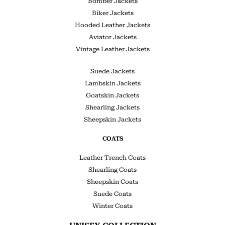
Bomber Jackets
Biker Jackets
Hooded Leather Jackets
Aviator Jackets
Vintage Leather Jackets
Suede Jackets
Lambskin Jackets
Goatskin Jackets
Shearling Jackets
Sheepskin Jackets
COATS
Leather Trench Coats
Shearling Coats
Sheepskin Coats
Suede Coats
Winter Coats