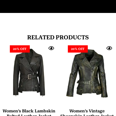
RELATED PRODUCTS
20% OFF
20% OFF
Women’s Black Lambskin
Women’s Vintage