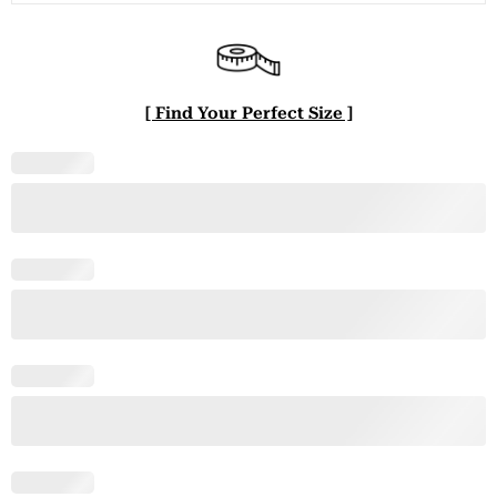
[ Find Your Perfect Size ]