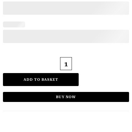
ADD TO BASKET
BUY NOW