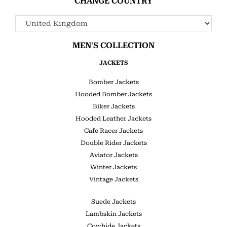
CHANGE COUNTRY
MEN'S COLLECTION
JACKETS
Bomber Jackets
Hooded Bomber Jackets
Biker Jackets
Hooded Leather Jackets
Cafe Racer Jackets
Double Rider Jackets
Aviator Jackets
Winter Jackets
Vintage Jackets
Suede Jackets
Lambskin Jackets
Cowhide Jackets