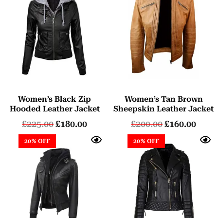
Women’s Black Zip
Women’s Tan Brown
Hooded Leather Jacket
Sheepskin Leather Jacket
£
225.00
£
180.00
£
200.00
£
160.00
20% OFF
20% OFF