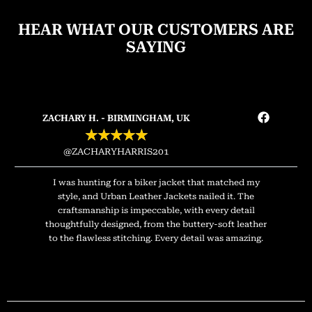
HEAR WHAT OUR CUSTOMERS ARE
SAYING
ZACHARY H. - BIRMINGHAM, UK
★
★
★
★
★
@ZACHARYHARRIS201
I was hunting for a biker jacket that matched my
style, and Urban Leather Jackets nailed it. The
craftsmanship is impeccable, with every detail
thoughtfully designed, from the buttery-soft leather
to the flawless stitching. Every detail was amazing.