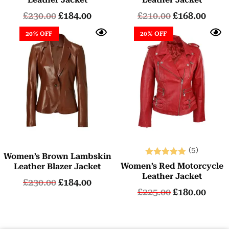
£
230.00
£
184.00
£
210.00
£
168.00
20% OFF
20% OFF
(5)
Women’s Brown Lambskin
Rated
Women’s Red Motorcycle
Leather Blazer Jacket
5.00
Leather Jacket
£
230.00
£
184.00
out of 5
£
225.00
£
180.00