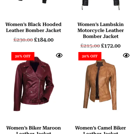
Women’s Black Hooded
Women’s Lambskin
Leather Bomber Jacket
Motorcycle Leather
Bomber Jacket
£
230.00
£
184.00
£
215.00
£
172.00
20% OFF
20% OFF
Women’s Biker Maroon
Women’s Camel Biker
Leather Jacket
Leather Jacket