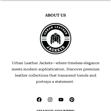
ABOUT US
Urban Leather Jackets—where timeless elegance
meets modern sophistication. Discover premium
leather collections that transcend trends and
portrays a statement.