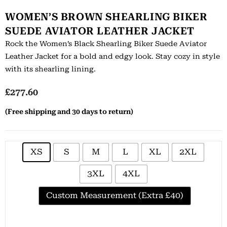
WOMEN’S BROWN SHEARLING BIKER
SUEDE AVIATOR LEATHER JACKET
Rock the Women’s Black Shearling Biker Suede Aviator
Leather Jacket for a bold and edgy look. Stay cozy in style
with its shearling lining.
£
277.60
(Free shipping and 30 days to return)
XS
S
M
L
XL
2XL
3XL
4XL
Custom Measurement (Extra £40)