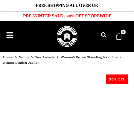
FREE SHIPPING ALL OVER UK
PRE-WINTER SALE - 20% OFF STOREWIDE
0
Home
Women's New Arrivals
Women’s Brown Shearling Biker Suede
Aviator Leather Jacket
20% OFF