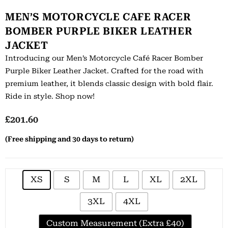
MEN’S MOTORCYCLE CAFE RACER
BOMBER PURPLE BIKER LEATHER
JACKET
Introducing our Men’s Motorcycle Café Racer Bomber
Purple Biker Leather Jacket. Crafted for the road with
premium leather, it blends classic design with bold flair.
Ride in style. Shop now!
£
201.60
(Free shipping and 30 days to return)
XS
S
M
L
XL
2XL
3XL
4XL
Custom Measurement (Extra £40)