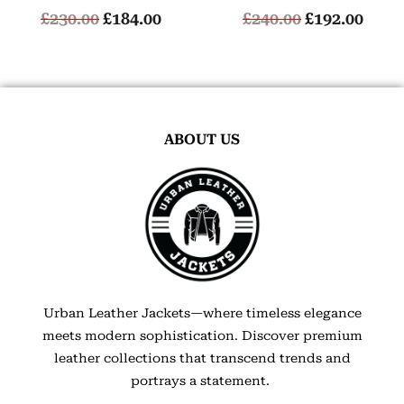
£
230.00
£
184.00
£
240.00
£
192.00
ABOUT US
Urban Leather Jackets—where timeless elegance
meets modern sophistication. Discover premium
leather collections that transcend trends and
portrays a statement.