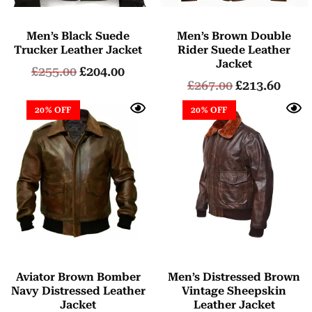
Men’s Black Suede
Men’s Brown Double
Trucker Leather Jacket
Rider Suede Leather
Jacket
£
255.00
£
204.00
£
267.00
£
213.60
20% OFF
20% OFF
Aviator Brown Bomber
Men’s Distressed Brown
Navy Distressed Leather
Vintage Sheepskin
Jacket
Leather Jacket