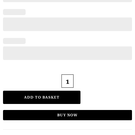
ADD TO BASKET
BUY NOW