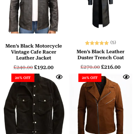
(5)
Men’s Black Motorcycle
Rated
Men’s Black Leather
Vintage Cafe Racer
5.00
Duster Trench Coat
Leather Jacket
out of 5
£
270.00
£
216.00
£
240.00
£
192.00
20% OFF
20% OFF