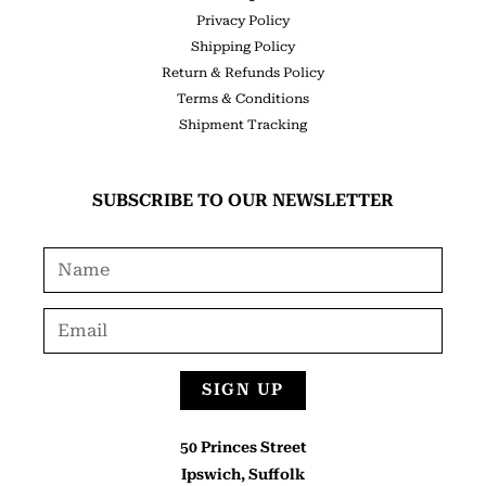
Privacy Policy
Shipping Policy
Return & Refunds Policy
Terms & Conditions
Shipment Tracking
SUBSCRIBE TO OUR NEWSLETTER
SIGN UP
50 Princes Street
Ipswich, Suffolk