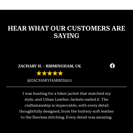
HEAR WHAT OUR CUSTOMERS ARE
SAYING
ZACHARY H. - BIRMINGHAM, UK
★
★
★
★
★
@ZACHARYHARRIS201
I was hunting for a biker jacket that matched my
style, and Urban Leather Jackets nailed it. The
craftsmanship is impeccable, with every detail
thoughtfully designed, from the buttery-soft leather
to the flawless stitching. Every detail was amazing.