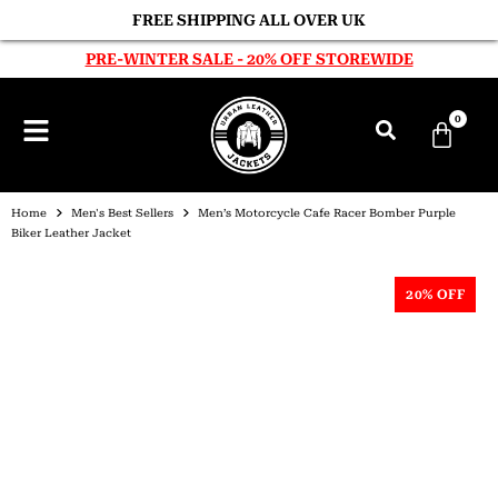
FREE SHIPPING ALL OVER UK
PRE-WINTER SALE - 20% OFF STOREWIDE
0
Home
Men's Best Sellers
Men’s Motorcycle Cafe Racer Bomber Purple
Biker Leather Jacket
20% OFF