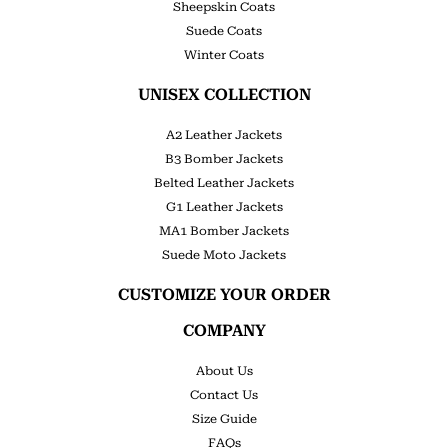
Sheepskin Coats
Suede Coats
Winter Coats
UNISEX COLLECTION
A2 Leather Jackets
B3 Bomber Jackets
Belted Leather Jackets
G1 Leather Jackets
MA1 Bomber Jackets
Suede Moto Jackets
CUSTOMIZE YOUR ORDER
COMPANY
About Us
Contact Us
Size Guide
FAQs