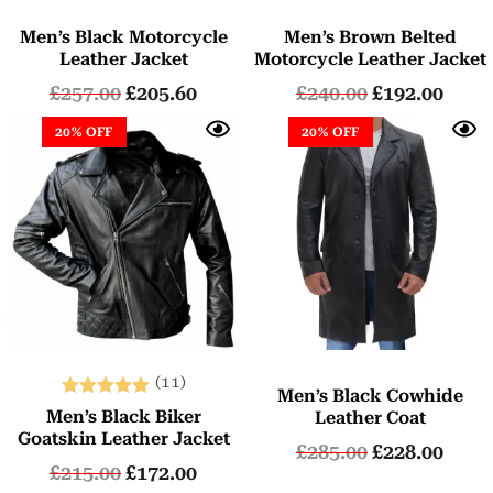
Men’s Black Motorcycle
Men’s Brown Belted
Leather Jacket
Motorcycle Leather Jacket
£
257.00
£
205.60
£
240.00
£
192.00
20% OFF
20% OFF
(11)
Men’s Black Cowhide
Rated
Men’s Black Biker
Leather Coat
5.00
Goatskin Leather Jacket
£
285.00
£
228.00
out of 5
£
215.00
£
172.00