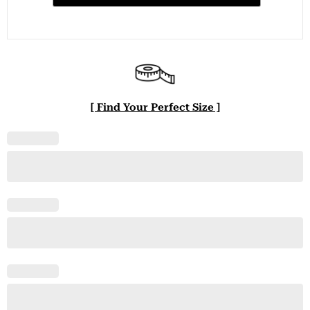
[ Find Your Perfect Size ]