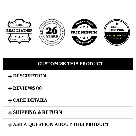
CUSTOMISE THIS PRODUCT
DESCRIPTION
REVIEWS (0)
CARE DETAILS
SHIPPING & RETURN
ASK A QUESTION ABOUT THIS PRODUCT