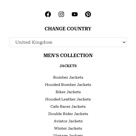
CHANGE COUNTRY
MEN'S COLLECTION
JACKETS
Bomber Jackets
Hooded Bomber Jackets
Biker Jackets
Hooded Leather Jackets
Cafe Racer Jackets
Double Rider Jackets
Aviator Jackets
Winter Jackets
Vintage Jackets