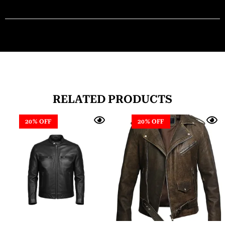
RELATED PRODUCTS
20% OFF
20% OFF