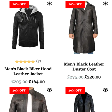
20% OFF
20% OFF
(7)
Men’s Black Leather
Rated
Men’s Black Biker Hood
Duster Coat
5.00
Leather Jacket
£
275.00
£
220.00
out of 5
£
205.00
£
164.00
20% OFF
20% OFF