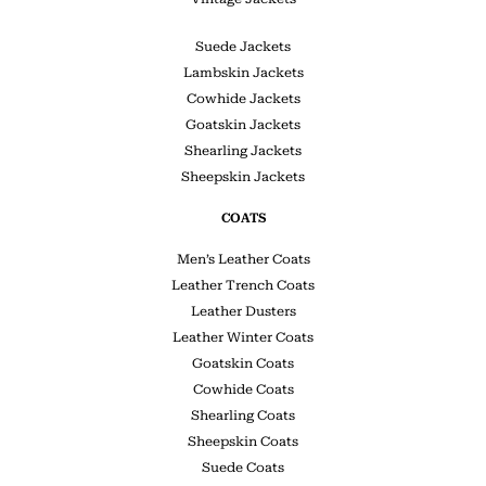
Suede Jackets
Lambskin Jackets
Cowhide Jackets
Goatskin Jackets
Shearling Jackets
Sheepskin Jackets
COATS
Men’s Leather Coats
Leather Trench Coats
Leather Dusters
Leather Winter Coats
Goatskin Coats
Cowhide Coats
Shearling Coats
Sheepskin Coats
Suede Coats