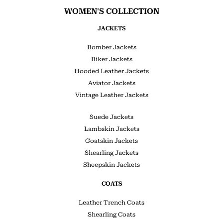
WOMEN'S COLLECTION
JACKETS
Bomber Jackets
Biker Jackets
Hooded Leather Jackets
Aviator Jackets
Vintage Leather Jackets
Suede Jackets
Lambskin Jackets
Goatskin Jackets
Shearling Jackets
Sheepskin Jackets
COATS
Leather Trench Coats
Shearling Coats