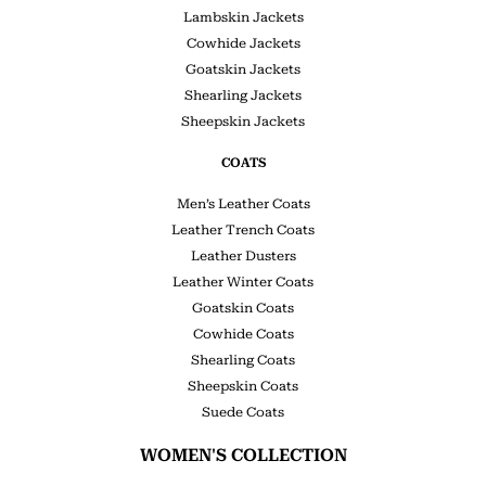
Lambskin Jackets
Cowhide Jackets
Goatskin Jackets
Shearling Jackets
Sheepskin Jackets
COATS
Men’s Leather Coats
Leather Trench Coats
Leather Dusters
Leather Winter Coats
Goatskin Coats
Cowhide Coats
Shearling Coats
Sheepskin Coats
Suede Coats
WOMEN'S COLLECTION