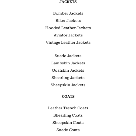
JACKETS
Bomber Jackets
Biker Jackets
Hooded Leather Jackets
Aviator Jackets
Vintage Leather Jackets
Suede Jackets
Lambskin Jackets
Goatskin Jackets
Shearling Jackets
Sheepskin Jackets
COATS
Leather Trench Coats
Shearling Coats
Sheepskin Coats
Suede Coats