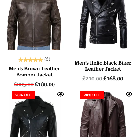
(6)
Men’s Relic Black Biker
Rated
Men’s Brown Leather
Leather Jacket
5.00
Bomber Jacket
£
210.00
£
168.00
out of 5
£
225.00
£
180.00
20% OFF
20% OFF