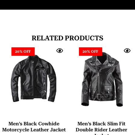
RELATED PRODUCTS
20% OFF
20% OFF
Men’s Black Cowhide
Men’s Black Slim Fit
Motorcycle Leather Jacket
Double Rider Leather