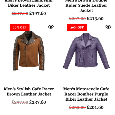
Men’s Brown Lambskin
Men’s Brown Double
Biker Leather Jacket
Rider Suede Leather
Jacket
£
247.00
£
197.60
£
267.00
£
213.60
20% OFF
20% OFF
Men’s Stylish Cafe Racer
Men’s Motorcycle Cafe
Brown Leather Jacket
Racer Bomber Purple
Biker Leather Jacket
£
297.00
£
237.60
£
252.00
£
201.60