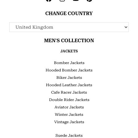
CHANGE COUNTRY
MEN'S COLLECTION
JACKETS
Bomber Jackets
Hooded Bomber Jackets
Biker Jackets
Hooded Leather Jackets
Cafe Racer Jackets
Double Rider Jackets
Aviator Jackets
Winter Jackets
Vintage Jackets
Suede Jackets