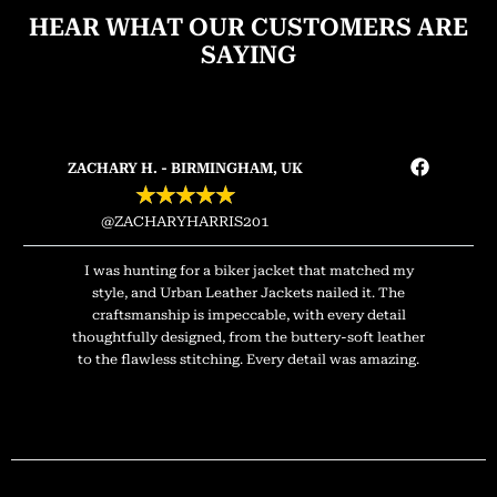
HEAR WHAT OUR CUSTOMERS ARE
SAYING
ZACHARY H. - BIRMINGHAM, UK
★
★
★
★
★
@ZACHARYHARRIS201
I was hunting for a biker jacket that matched my
style, and Urban Leather Jackets nailed it. The
craftsmanship is impeccable, with every detail
thoughtfully designed, from the buttery-soft leather
to the flawless stitching. Every detail was amazing.