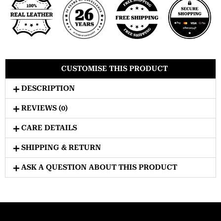
CUSTOMISE THIS PRODUCT
DESCRIPTION
REVIEWS (0)
CARE DETAILS
SHIPPING & RETURN
ASK A QUESTION ABOUT THIS PRODUCT