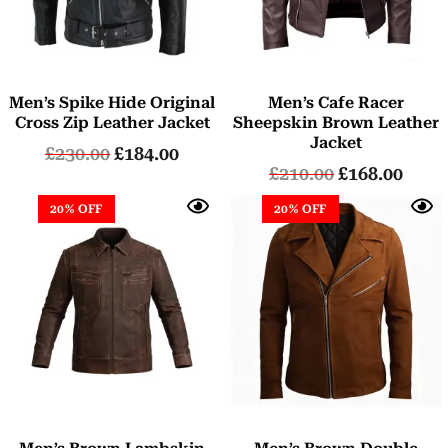
Men’s Spike Hide Original
Men’s Cafe Racer
Cross Zip Leather Jacket
Sheepskin Brown Leather
Jacket
£
230.00
£
184.00
£
210.00
£
168.00
20% OFF
20% OFF