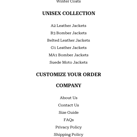
Winter Coats
UNISEX COLLECTION
A2 Leather Jackets
B3 Bomber Jackets
Belted Leather Jackets
G1 Leather Jackets
MA1 Bomber Jackets
Suede Moto Jackets
CUSTOMIZE YOUR ORDER
COMPANY
About Us
Contact Us
Size Guide
FAQs
Privacy Policy
Shipping Policy