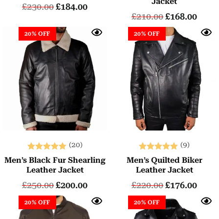
Jacket
£
230.00
£
184.00
£
210.00
£
168.00
20% OFF
20% OFF
(20)
(9)
Rated
Rated
Men’s Black Fur Shearling
Men’s Quilted Biker
5.00
5.00
Leather Jacket
Leather Jacket
out of 5
out of 5
£
250.00
£
200.00
£
220.00
£
176.00
20% OFF
20% OFF