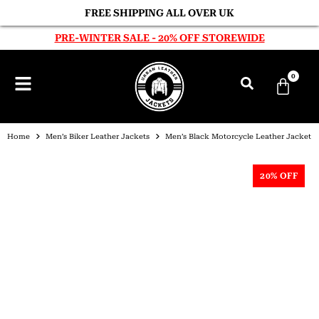
FREE SHIPPING ALL OVER UK
PRE-WINTER SALE - 20% OFF STOREWIDE
0
Home
Men’s Biker Leather Jackets
Men’s Black Motorcycle Leather Jacket
20% OFF