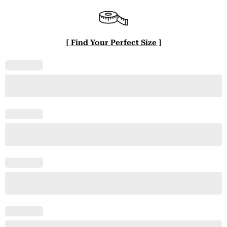
[ Find Your Perfect Size ]