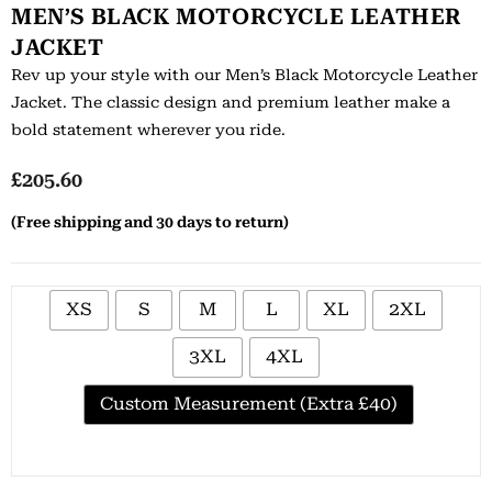
MEN’S BLACK MOTORCYCLE LEATHER
JACKET
Rev up your style with our Men’s Black Motorcycle Leather
Jacket. The classic design and premium leather make a
bold statement wherever you ride.
£
205.60
(Free shipping and 30 days to return)
XS
S
M
L
XL
2XL
3XL
4XL
Custom Measurement (Extra £40)