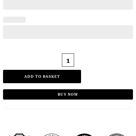
ADD TO BASKET
BUY NOW