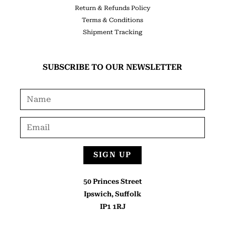
Return & Refunds Policy
Terms & Conditions
Shipment Tracking
SUBSCRIBE TO OUR NEWSLETTER
SIGN UP
50 Princes Street
Ipswich, Suffolk
IP1 1RJ