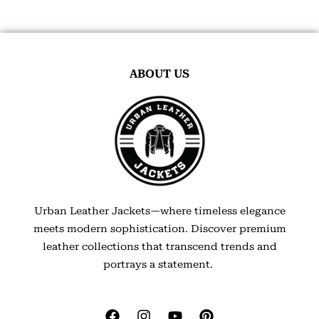
ABOUT US
Urban Leather Jackets—where timeless elegance
meets modern sophistication. Discover premium
leather collections that transcend trends and
portrays a statement.