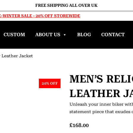
FREE SHIPPING ALL OVER UK
-WINTER SALE - 20% OFF STOREWIDE
CUSTOM
ABOUT US
BLOG
CONTACT
r Leather Jacket
MEN’S REL
20% OFF
LEATHER J
Unleash your inner biker with
statement piece that exudes 
£
168.00