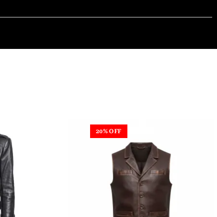
20% OFF