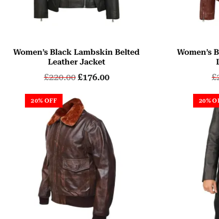
Women’s Black Lambskin Belted
Women’s B
Leather Jacket
£
220.00
£
176.00
£
20% OFF
20% O