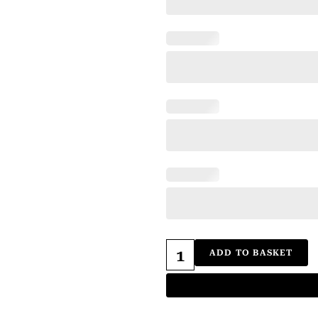
ADD TO BASKET