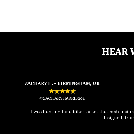
HEAR 
ZACHARY H. - BIRMINGHAM, UK
★
★
★
★
★
@ZACHARYHARRIS201
I was hunting for a biker jacket that matched m
designed, from