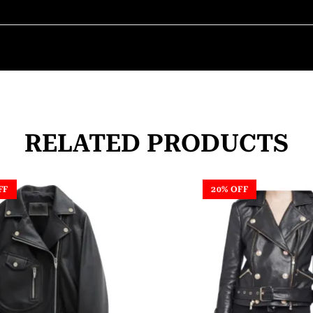
RELATED PRODUCTS
FF
20% OFF