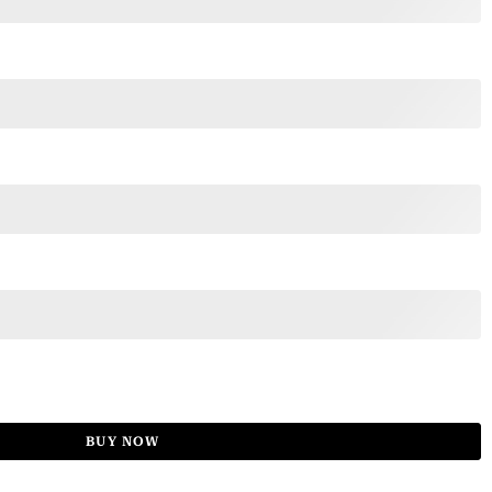
BUY NOW