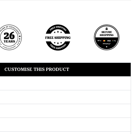
CUSTOMISE THIS PRODUCT