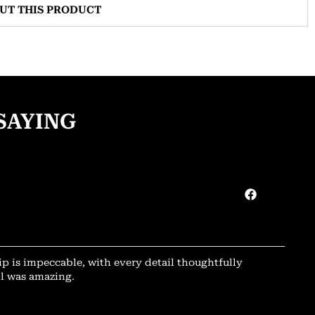
OUT THIS PRODUCT
SAYING
ip is impeccable, with every detail thoughtfully
il was amazing.