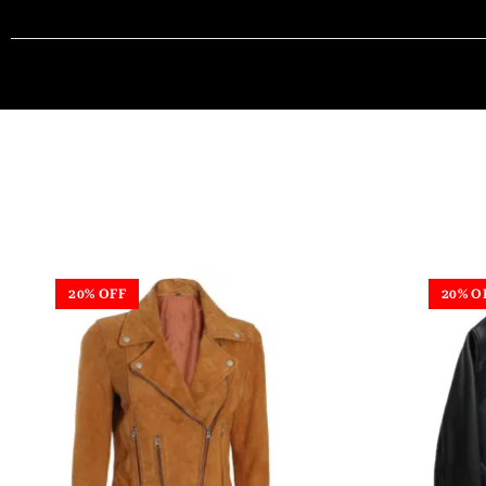
20% OFF
20% O