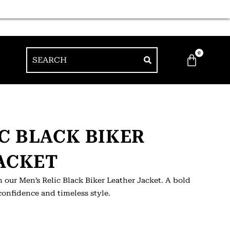
0
IC BLACK BIKER
ACKET
 our Men’s Relic Black Biker Leather Jacket. A bold
confidence and timeless style.