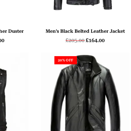
her Duster
Men’s Black Belted Leather Jacket
00
£
205.00
£
164.00
20% OFF