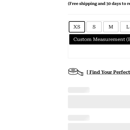
(Free shipping and 30 days to r
XS
S
M
L
Custom Measurement (E
[ Find Your Perfect