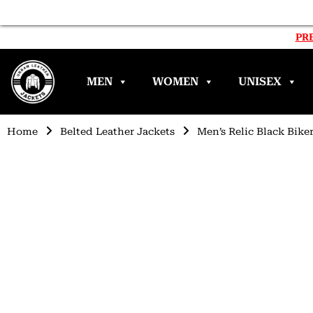
PRE
MEN
WOMEN
UNISEX
Home
Belted Leather Jackets
Men’s Relic Black Bike