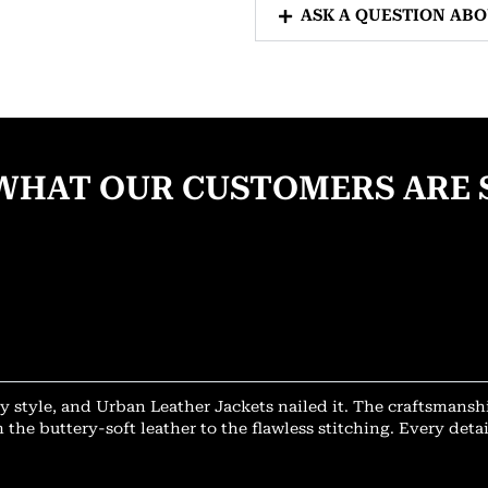
ASK A QUESTION AB
WHAT OUR CUSTOMERS ARE 
y style, and Urban Leather Jackets nailed it. The craftsmansh
 the buttery-soft leather to the flawless stitching. Every deta