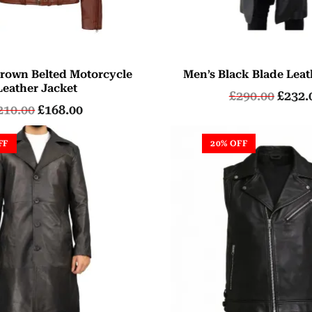
rown Belted Motorcycle
Men’s Black Blade Leat
Leather Jacket
£
290.00
£
232.
210.00
£
168.00
FF
20% OFF