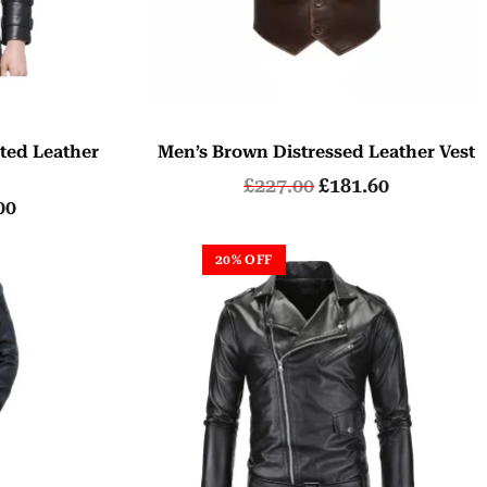
ted Leather
Men’s Brown Distressed Leather Vest
£
227.00
£
181.60
00
20% OFF