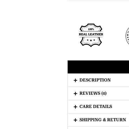
DESCRIPTION
REVIEWS (0)
CARE DETAILS
SHIPPING & RETURN