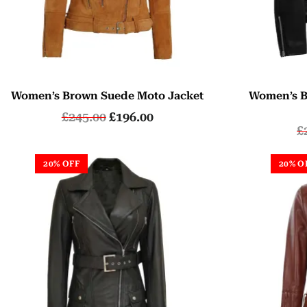
Women’s Brown Suede Moto Jacket
Women’s B
£
245.00
£
196.00
£
20% OFF
20% O