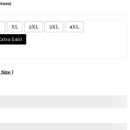
eturn)
XL
2XL
3XL
4XL
xtra £40)
 Size ]