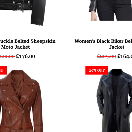
uckle Belted Sheepskin
Women’s Black Biker Bel
Moto Jacket
Jacket
220.00
£
176.00
£
205.00
£
164.
FF
20% OFF