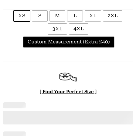
XS
S
M
L
XL
2XL
3XL
4XL
Custom Measurement (Extra £40)
[ Find Your Perfect Size ]