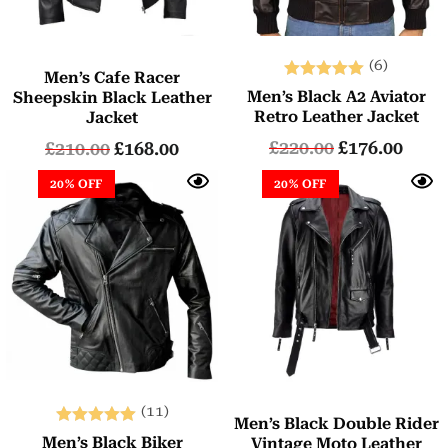
(6)
Men’s Cafe Racer
Rated
Men’s Black A2 Aviator
Sheepskin Black Leather
5.00
Retro Leather Jacket
Jacket
out of 5
£
220.00
£
176.00
£
210.00
£
168.00
20% OFF
20% OFF
(11)
Men’s Black Double Rider
Rated
Men’s Black Biker
Vintage Moto Leather