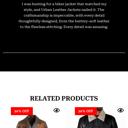
I was hunting for a biker jacket that matched my
style, and Urban Leather Jackets nailed it. The
craftsmanship is impeccable, with every detail
thoughtfully designed, from the buttery-soft leather
to the flawless stitching. Every detail was amazing.
RELATED PRODUCTS
20% OFF
20% OFF