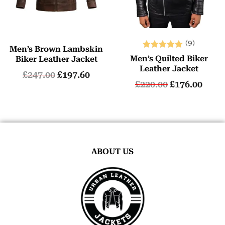
(9)
Men’s Brown Lambskin
Rated
Men’s Quilted Biker
Biker Leather Jacket
5.00
Leather Jacket
£
247.00
£
197.60
out of 5
£
220.00
£
176.00
ABOUT US