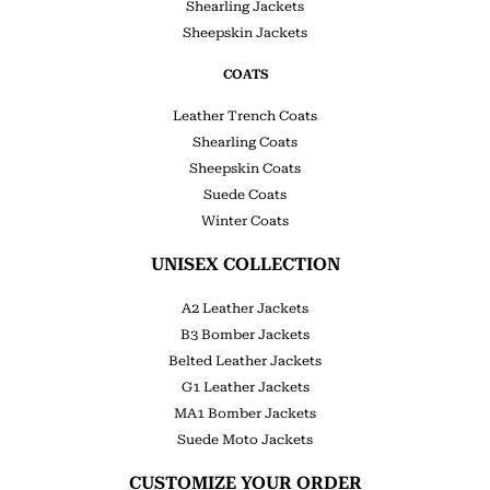
Shearling Jackets
Sheepskin Jackets
COATS
Leather Trench Coats
Shearling Coats
Sheepskin Coats
Suede Coats
Winter Coats
UNISEX COLLECTION
A2 Leather Jackets
B3 Bomber Jackets
Belted Leather Jackets
G1 Leather Jackets
MA1 Bomber Jackets
Suede Moto Jackets
CUSTOMIZE YOUR ORDER