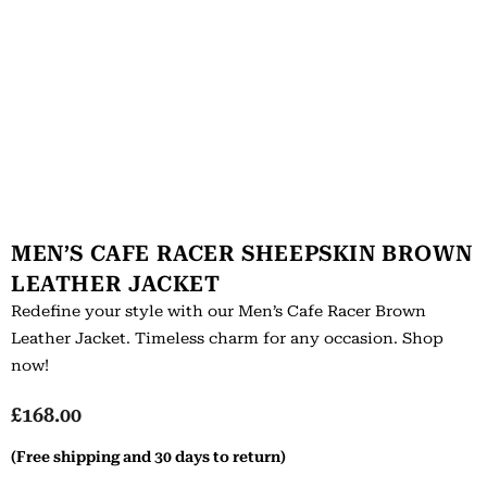
MEN’S CAFE RACER SHEEPSKIN BROWN
LEATHER JACKET
Redefine your style with our Men’s Cafe Racer Brown
Leather Jacket. Timeless charm for any occasion. Shop
now!
£
168.00
(Free shipping and 30 days to return)