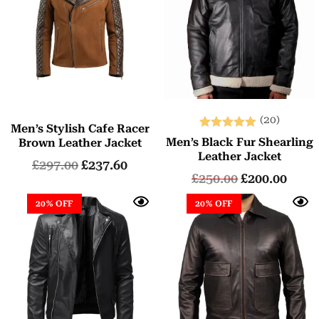
(20)
Men’s Stylish Cafe Racer
Rated
Men’s Black Fur Shearling
Brown Leather Jacket
5.00
Leather Jacket
£
297.00
£
237.60
out of 5
£
250.00
£
200.00
20% OFF
20% OFF