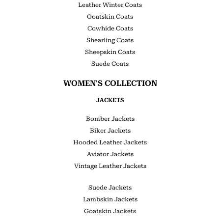
Leather Winter Coats
Goatskin Coats
Cowhide Coats
Shearling Coats
Sheepskin Coats
Suede Coats
WOMEN'S COLLECTION
JACKETS
Bomber Jackets
Biker Jackets
Hooded Leather Jackets
Aviator Jackets
Vintage Leather Jackets
Suede Jackets
Lambskin Jackets
Goatskin Jackets