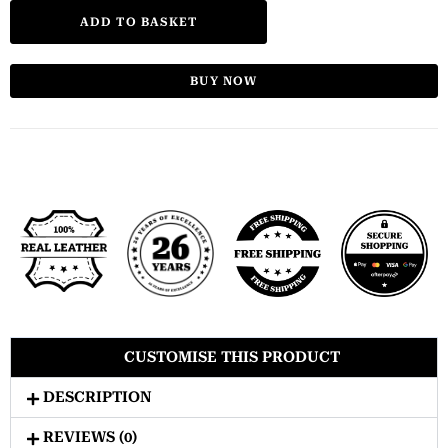
ADD TO BASKET
BUY NOW
CUSTOMISE THIS PRODUCT
DESCRIPTION
REVIEWS (0)