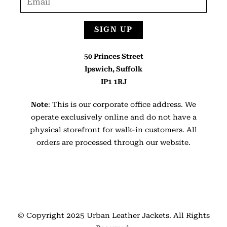
SIGN UP
50 Princes Street
Ipswich, Suffolk
IP1 1RJ
Note
: This is our corporate office address. We
operate exclusively online and do not have a
physical storefront for walk-in customers. All
orders are processed through our website.
© Copyright 2025
Urban Leather Jackets
. All Rights