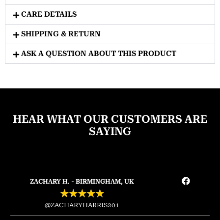
CARE DETAILS
SHIPPING & RETURN
ASK A QUESTION ABOUT THIS PRODUCT
HEAR WHAT OUR CUSTOMERS ARE
SAYING
ZACHARY H. - BIRMINGHAM, UK
★
★
★
★
★
@ZACHARYHARRIS201