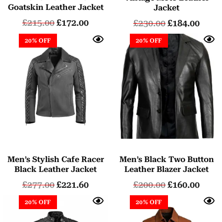
5.00
Goatskin Leather Jacket
Jacket
out of 5
£
215.00
£
172.00
£
230.00
£
184.00
20% OFF
20% OFF
Men’s Stylish Cafe Racer
Men’s Black Two Button
Black Leather Jacket
Leather Blazer Jacket
£
277.00
£
221.60
£
200.00
£
160.00
20% OFF
20% OFF