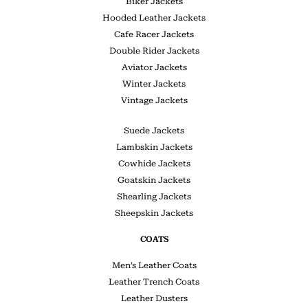
Biker Jackets
Hooded Leather Jackets
Cafe Racer Jackets
Double Rider Jackets
Aviator Jackets
Winter Jackets
Vintage Jackets
Suede Jackets
Lambskin Jackets
Cowhide Jackets
Goatskin Jackets
Shearling Jackets
Sheepskin Jackets
COATS
Men’s Leather Coats
Leather Trench Coats
Leather Dusters