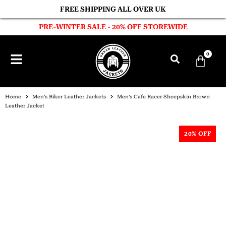
FREE SHIPPING ALL OVER UK
PRE-WINTER SALE - 20% OFF STOREWIDE
0
Home
Men’s Biker Leather Jackets
Men’s Cafe Racer Sheepskin Brown
Leather Jacket
20% OFF