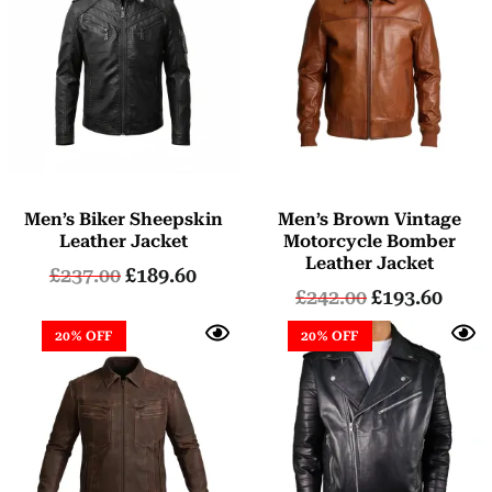
Men’s Biker Sheepskin
Men’s Brown Vintage
Leather Jacket
Motorcycle Bomber
Leather Jacket
£
237.00
£
189.60
£
242.00
£
193.60
20% OFF
20% OFF