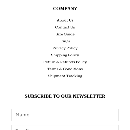
COMPANY
About Us
Contact Us
Size Guide
FAQs
Privacy Policy
Shipping Policy
Return & Refunds Policy
Terms & Conditions
Shipment Tracking
SUBSCRIBE TO OUR NEWSLETTER