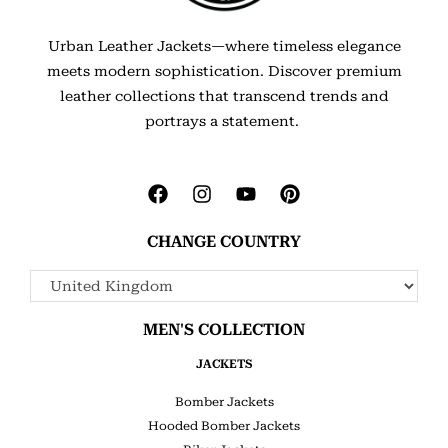
Urban Leather Jackets—where timeless elegance
meets modern sophistication. Discover premium
leather collections that transcend trends and
portrays a statement.
CHANGE COUNTRY
MEN'S COLLECTION
JACKETS
Bomber Jackets
Hooded Bomber Jackets