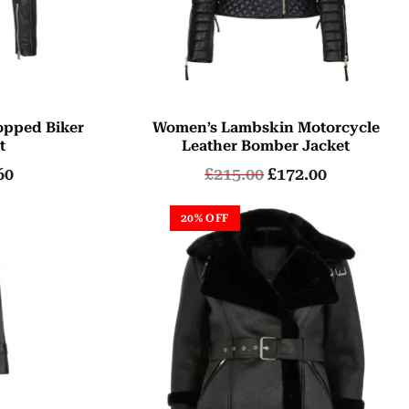
opped Biker
Women’s Lambskin Motorcycle
t
Leather Bomber Jacket
60
£
215.00
£
172.00
20% OFF