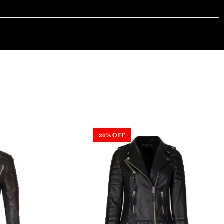
20% OFF