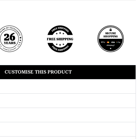
CUSTOMISE THIS PRODUCT