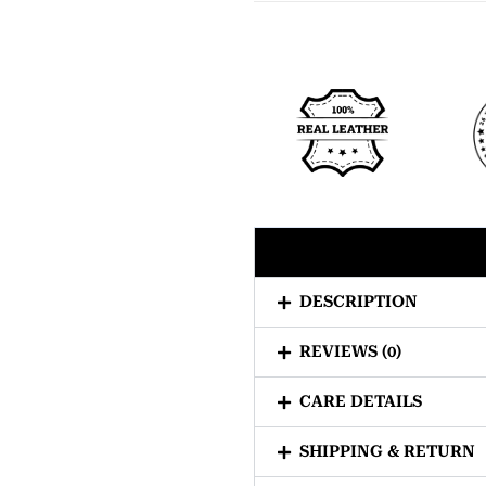
DESCRIPTION
REVIEWS (0)
CARE DETAILS
SHIPPING & RETURN