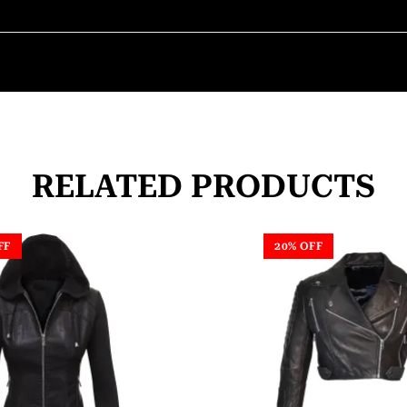
RELATED PRODUCTS
FF
20% OFF