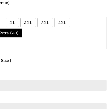
eturn)
XL
2XL
3XL
4XL
xtra £40)
 Size ]