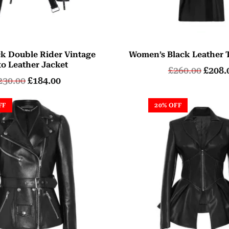
ck Double Rider Vintage
Women’s Black Leather 
o Leather Jacket
£
260.00
£
208.
230.00
£
184.00
FF
20% OFF