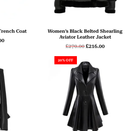
Trench Coat
Women’s Black Belted Shearling
Aviator Leather Jacket
00
£
270.00
£
216.00
20% OFF