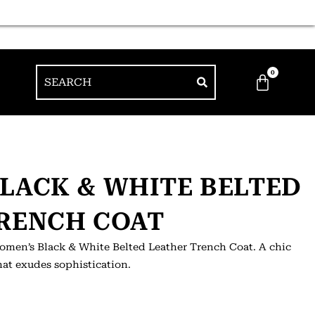
0
LACK & WHITE BELTED
RENCH COAT
Women’s Black & White Belted Leather Trench Coat. A chic
hat exudes sophistication.