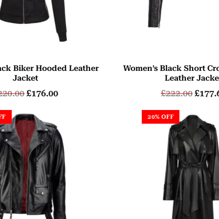
ck Biker Hooded Leather
Women’s Black Short Cr
Jacket
Leather Jacke
220.00
£
176.00
£
222.00
£
177.
FF
20% OFF