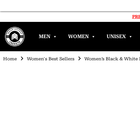
PRE
MEN
WOMEN
UNISEX
Home
Women's Best Sellers
Women’s Black & White 