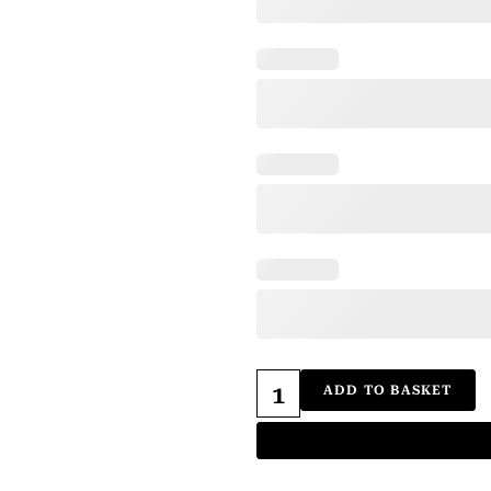
ADD TO BASKET