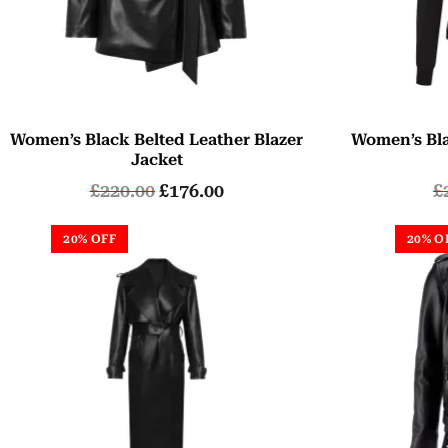
Women’s Black Belted Leather Blazer
Women’s Bla
Jacket
£
220.00
£
176.00
£
20% OFF
20% O