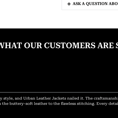
ASK A QUESTION AB
WHAT OUR CUSTOMERS ARE 
y style, and Urban Leather Jackets nailed it. The craftsmansh
 the buttery-soft leather to the flawless stitching. Every deta