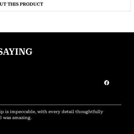
OUT THIS PRODUCT
SAYING
ip is impeccable, with every detail thoughtfully
il was amazing.