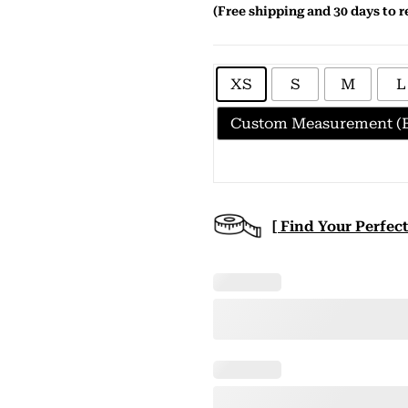
(Free shipping and 30 days to r
XS
S
M
L
Custom Measurement (E
[ Find Your Perfect