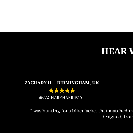
HEAR 
ZACHARY H. - BIRMINGHAM, UK
★
★
★
★
★
@ZACHARYHARRIS201
I was hunting for a biker jacket that matched m
designed, from