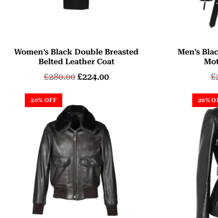
Women’s Black Double Breasted
Men’s Bla
Belted Leather Coat
Mot
£
280.00
£
224.00
£
20% OFF
20% O