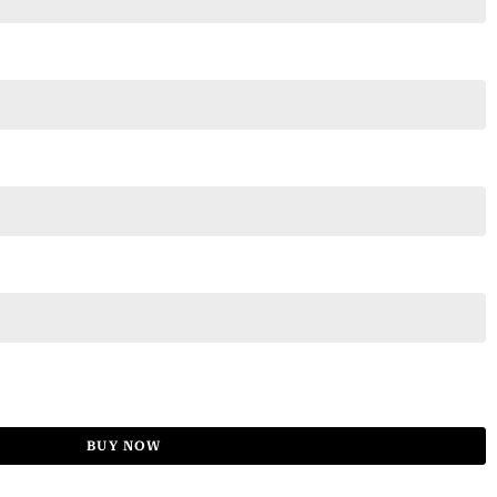
BUY NOW