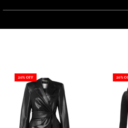
20% OFF
20% O