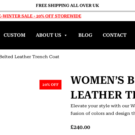
FREE SHIPPING ALL OVER UK
-WINTER SALE - 20% OFF STOREWIDE
CUSTOM
ABOUT US
BLOG
CONTACT
Belted Leather Trench Coat
WOMEN’S B
20% OFF
LEATHER T
Elevate your style with our 
fusion of colors and design t
£
240.00