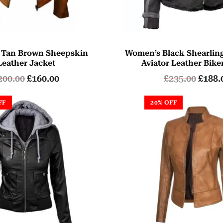
 Tan Brown Sheepskin
Women’s Black Shearlin
Leather Jacket
Aviator Leather Bike
200.00
£
160.00
£
235.00
£
188.
FF
20% OFF