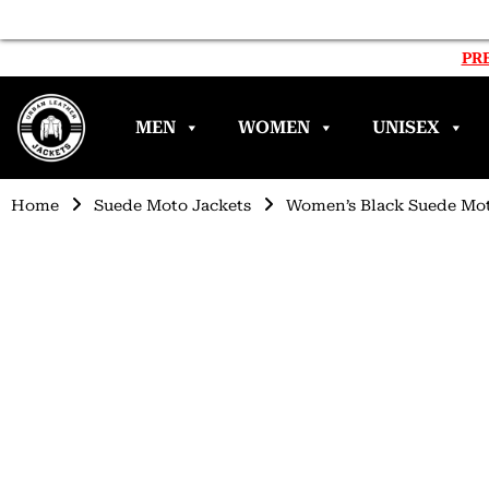
PRE
MEN
WOMEN
UNISEX
Home
Suede Moto Jackets
Women’s Black Suede Mot