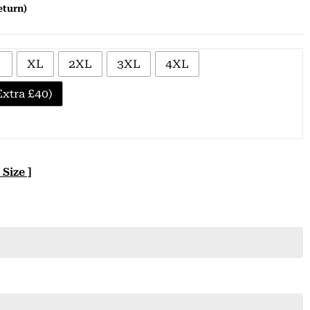
eturn)
XL
2XL
3XL
4XL
xtra £40)
 Size ]