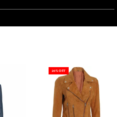
20% OFF