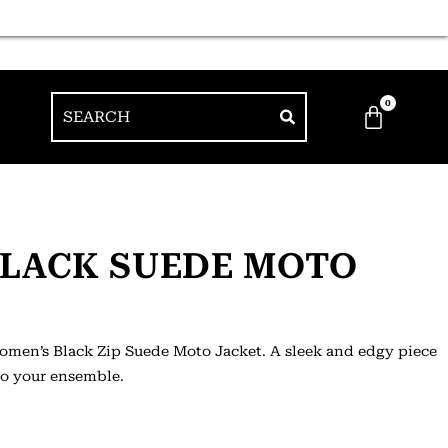
0
BLACK SUEDE MOTO
Women’s Black Zip Suede Moto Jacket. A sleek and edgy piece
 to your ensemble.