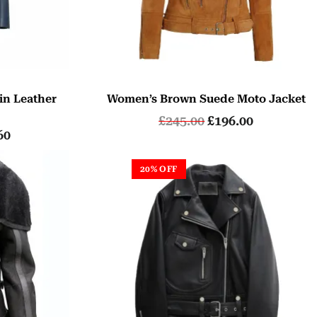
in Leather
Women’s Brown Suede Moto Jacket
t
£
245.00
£
196.00
60
20% OFF