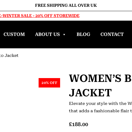
FREE SHIPPING ALL OVER UK
-WINTER SALE - 20% OFF STOREWIDE
CUSTOM
ABOUT US
BLOG
CONTACT
o Jacket
WOMEN’S 
20% OFF
JACKET
Elevate your style with the 
that adds a fashionable flair
£
188.00