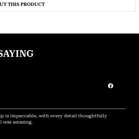
OUT THIS PRODUCT
SAYING
ip is impeccable, with every detail thoughtfully
il was amazing.