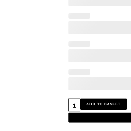
ADD TO BASKET