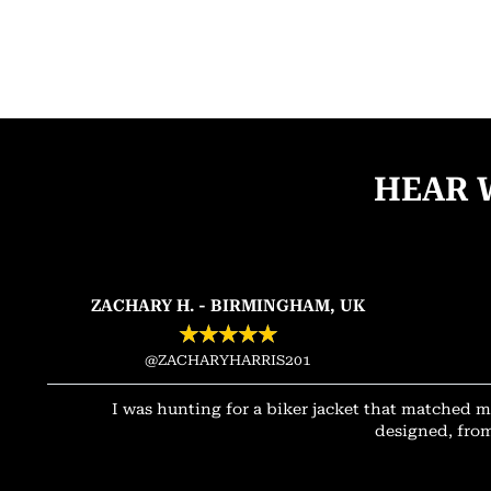
HEAR 
ZACHARY H. - BIRMINGHAM, UK
★
★
★
★
★
@ZACHARYHARRIS201
I was hunting for a biker jacket that matched m
designed, from