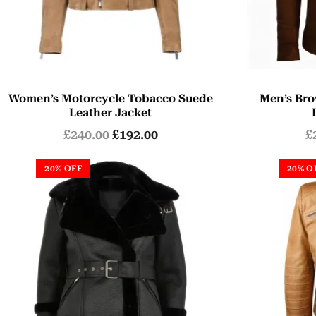
Women’s Motorcycle Tobacco Suede
Men’s Bro
Leather Jacket
£
240.00
£
192.00
£
20% OFF
20% O