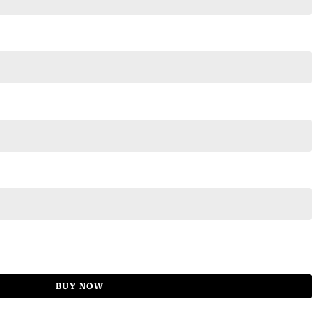
BUY NOW