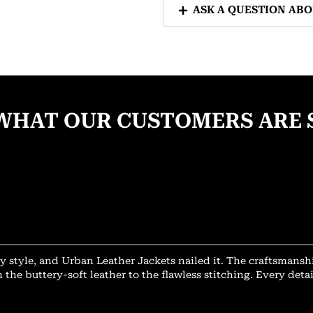
ASK A QUESTION AB
WHAT OUR CUSTOMERS ARE 
y style, and Urban Leather Jackets nailed it. The craftsmansh
 the buttery-soft leather to the flawless stitching. Every deta