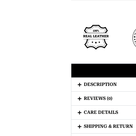
DESCRIPTION
REVIEWS (0)
CARE DETAILS
SHIPPING & RETURN