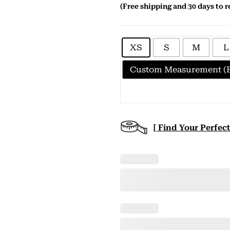
(Free shipping and 30 days to r
XS
S
M
L
Custom Measurement (E
[ Find Your Perfect