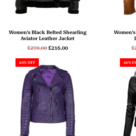
Women’s Black Belted Shearling
Women’s
Aviator Leather Jacket
£
270.00
£
216.00
£
20% OFF
20% O