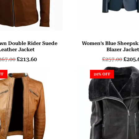
wn Double Rider Suede
Women’s Blue Sheepsk
Leather Jacket
Blazer Jacke
267.00
£
213.60
£
257.00
£
205.
FF
20% OFF