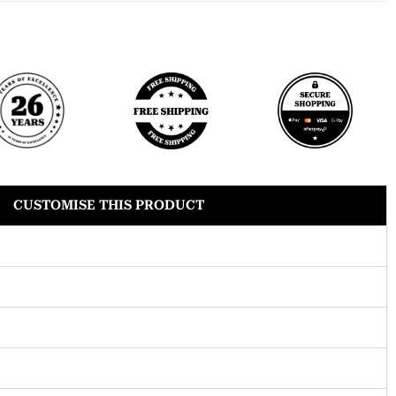
CUSTOMISE THIS PRODUCT