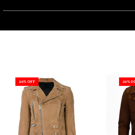
20% OFF
20% O