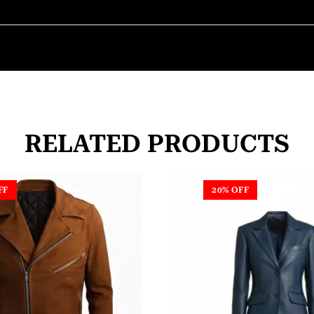
RELATED PRODUCTS
FF
20% OFF