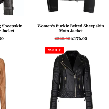
g Sheepskin
Women’s Buckle Belted Sheepskin
r Jacket
Moto Jacket
00
£
220.00
£
176.00
20% OFF