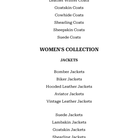
Leather Winter Coats
Goatskin Coats
Cowhide Coats
Shearling Coats
Sheepskin Coats
Suede Coats
WOMEN'S COLLECTION
JACKETS
Bomber Jackets
Biker Jackets
Hooded Leather Jackets
Aviator Jackets
Vintage Leather Jackets
Suede Jackets
Lambskin Jackets
Goatskin Jackets
Shearling Jackets