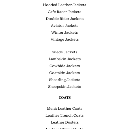
Hooded Leather Jackets
Cafe Racer Jackets
Double Rider Jackets
Aviator Jackets
Winter Jackets
Vintage Jackets
Suede Jackets
Lambskin Jackets
Cowhide Jackets
Goatskin Jackets
Shearling Jackets
Sheepskin Jackets
COATS
Men’s Leather Coats
Leather Trench Coats
Leather Dusters