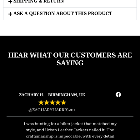
SHIPPING & RETURN
ASK A QUESTION ABOUT THIS PRODUCT
HEAR WHAT OUR CUSTOMERS ARE
SAYING
ZACHARY H. - BIRMINGHAM, UK
★
★
★
★
★
@ZACHARYHARRIS201
I was hunting for a biker jacket that matched my
style, and Urban Leather Jackets nailed it. The
craftsmanship is impeccable, with every detail