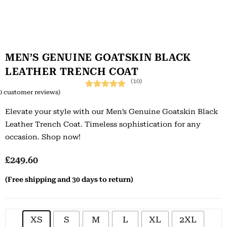
MEN’S GENUINE GOATSKIN BLACK
LEATHER TRENCH COAT
(10)
0
customer reviews)
Rated
10
5.00
Elevate your style with our Men’s Genuine Goatskin Black
out of 5
Leather Trench Coat. Timeless sophistication for any
based on
occasion. Shop now!
customer
ratings
£
249.60
(Free shipping and 30 days to return)
XS
S
M
L
XL
2XL