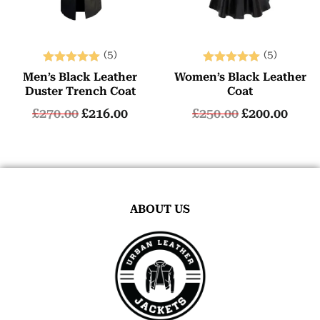
(5)
(5)
Rated
Rated
Men’s Black Leather
Women’s Black Leather
5.00
5.00
Duster Trench Coat
Coat
out of 5
out of 5
£
270.00
£
216.00
£
250.00
£
200.00
ABOUT US