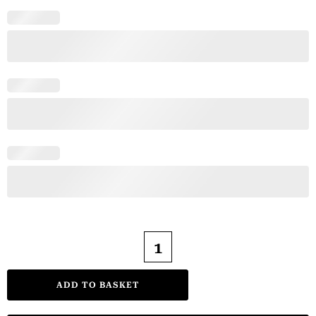
ADD TO BASKET