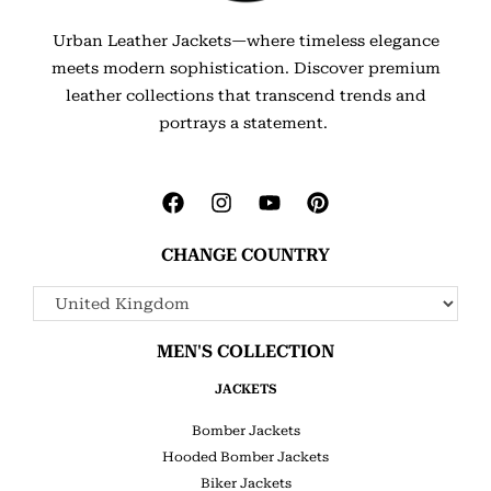
Urban Leather Jackets—where timeless elegance
meets modern sophistication. Discover premium
leather collections that transcend trends and
portrays a statement.
CHANGE COUNTRY
MEN'S COLLECTION
JACKETS
Bomber Jackets
Hooded Bomber Jackets
Biker Jackets