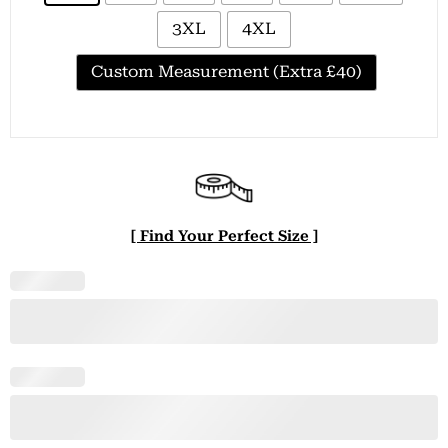
3XL
4XL
Custom Measurement (Extra £40)
[ Find Your Perfect Size ]