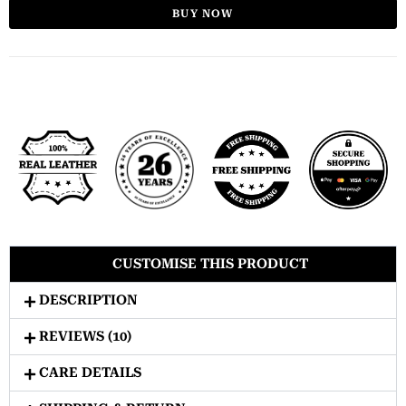
BUY NOW
CUSTOMISE THIS PRODUCT
DESCRIPTION
REVIEWS (10)
CARE DETAILS