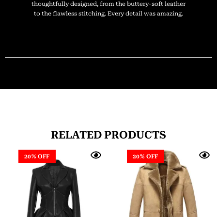
thoughtfully designed, from the buttery-soft leather
to the flawless stitching. Every detail was amazing.
RELATED PRODUCTS
20% OFF
20% OFF