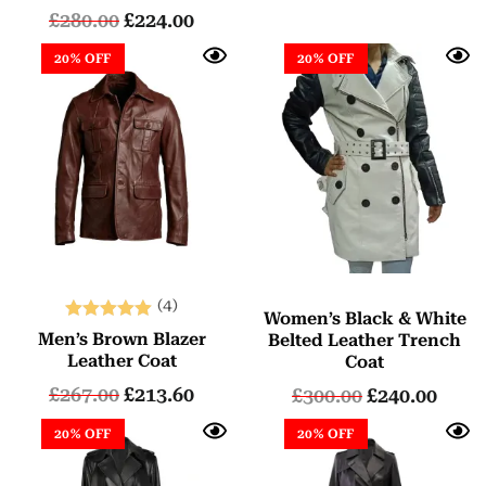
£
280.00
£
224.00
20% OFF
20% OFF
(4)
Women’s Black & White
Rated
Men’s Brown Blazer
Belted Leather Trench
5.00
Leather Coat
Coat
out of 5
£
267.00
£
213.60
£
300.00
£
240.00
20% OFF
20% OFF