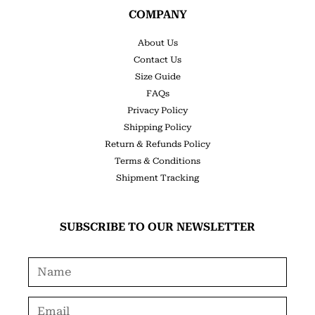
COMPANY
About Us
Contact Us
Size Guide
FAQs
Privacy Policy
Shipping Policy
Return & Refunds Policy
Terms & Conditions
Shipment Tracking
SUBSCRIBE TO OUR NEWSLETTER