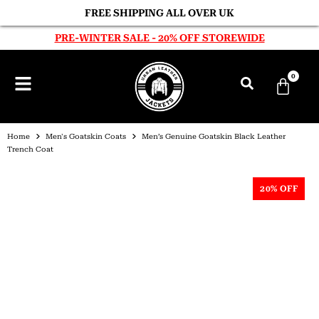
FREE SHIPPING ALL OVER UK
PRE-WINTER SALE - 20% OFF STOREWIDE
0
Home
Men's Goatskin Coats
Men’s Genuine Goatskin Black Leather
Trench Coat
20% OFF