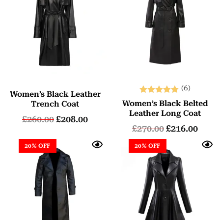
(6)
Women’s Black Leather
Rated
Women’s Black Belted
Trench Coat
5.00
Leather Long Coat
£
260.00
£
208.00
out of 5
£
270.00
£
216.00
20% OFF
20% OFF