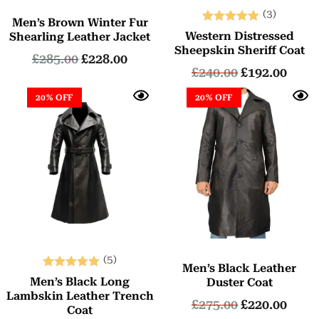
(3)
Men’s Brown Winter Fur
Rated
Western Distressed
Shearling Leather Jacket
5.00
Sheepskin Sheriff Coat
£
285.00
£
228.00
out of 5
£
240.00
£
192.00
20% OFF
20% OFF
(5)
Men’s Black Leather
Rated
Men’s Black Long
Duster Coat
5.00
Lambskin Leather Trench
£
275.00
£
220.00
out of 5
Coat