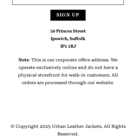
SIGN UP
50 Princes Street
Ipswich, Suffolk
IP1 1RJ
Note
: This is our corporate office address. We
operate exclusively online and do not have a
physical storefront for walk-in customers. All
orders are processed through our website.
© Copyright 2025
Urban Leather Jackets
. All Rights
Reserved.