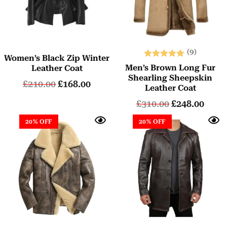
(9)
Women’s Black Zip Winter
Rated
Men’s Brown Long Fur
Leather Coat
5.00
Shearling Sheepskin
£
210.00
£
168.00
out of 5
Leather Coat
£
310.00
£
248.00
20% OFF
20% OFF