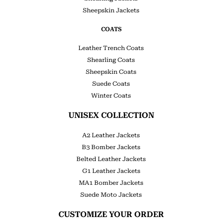
Sheepskin Jackets
COATS
Leather Trench Coats
Shearling Coats
Sheepskin Coats
Suede Coats
Winter Coats
UNISEX COLLECTION
A2 Leather Jackets
B3 Bomber Jackets
Belted Leather Jackets
G1 Leather Jackets
MA1 Bomber Jackets
Suede Moto Jackets
CUSTOMIZE YOUR ORDER