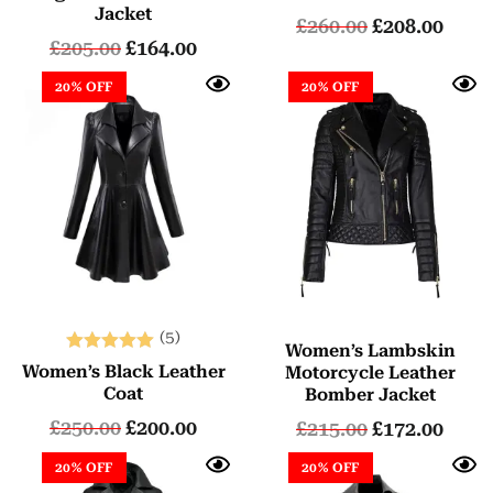
Jacket
£
260.00
£
208.00
£
205.00
£
164.00
20% OFF
20% OFF
(5)
Women’s Lambskin
Rated
Women’s Black Leather
Motorcycle Leather
5.00
Coat
Bomber Jacket
out of 5
£
250.00
£
200.00
£
215.00
£
172.00
20% OFF
20% OFF