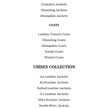
Goatskin Jackets
Shearling Jackets
Sheepskin Jackets
COATS
Leather Trench Coats
Shearling Coats
Sheepskin Coats
Suede Coats
Winter Coats
UNISEX COLLECTION
A2 Leather Jackets
B3 Bomber Jackets
Belted Leather Jackets
G1 Leather Jackets
MA1 Bomber Jackets
Suede Moto Jackets