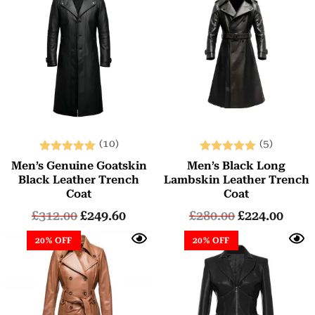
(10)
(5)
Rated
Rated
Men’s Genuine Goatskin
Men’s Black Long
5.00
5.00
Black Leather Trench
Lambskin Leather Trench
out of 5
out of 5
Coat
Coat
£
312.00
£
249.60
£
280.00
£
224.00
20% OFF
20% OFF