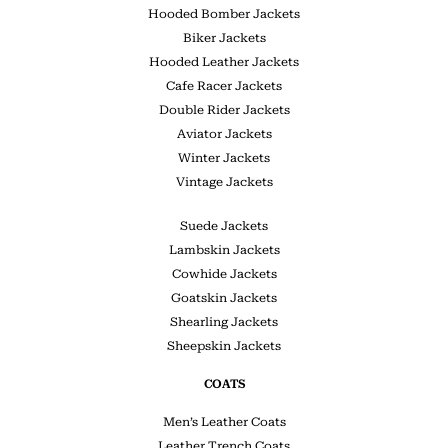
Hooded Bomber Jackets
Biker Jackets
Hooded Leather Jackets
Cafe Racer Jackets
Double Rider Jackets
Aviator Jackets
Winter Jackets
Vintage Jackets
Suede Jackets
Lambskin Jackets
Cowhide Jackets
Goatskin Jackets
Shearling Jackets
Sheepskin Jackets
COATS
Men’s Leather Coats
Leather Trench Coats