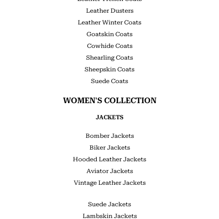
Leather Dusters
Leather Winter Coats
Goatskin Coats
Cowhide Coats
Shearling Coats
Sheepskin Coats
Suede Coats
WOMEN'S COLLECTION
JACKETS
Bomber Jackets
Biker Jackets
Hooded Leather Jackets
Aviator Jackets
Vintage Leather Jackets
Suede Jackets
Lambskin Jackets