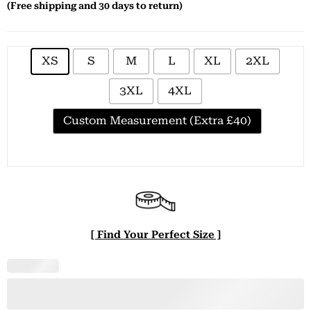
(Free shipping and 30 days to return)
XS
S
M
L
XL
2XL
3XL
4XL
Custom Measurement (Extra £40)
[ Find Your Perfect Size ]