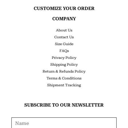
CUSTOMIZE YOUR ORDER
COMPANY
About Us
Contact Us
Size Guide
FAQs
Privacy Policy
Shipping Policy
Return & Refunds Policy
Terms & Conditions
Shipment Tracking
SUBSCRIBE TO OUR NEWSLETTER