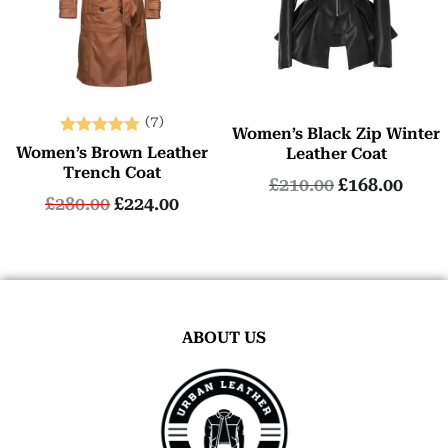
(7)
Women’s Black Zip Winter
Rated
Women’s Brown Leather
Leather Coat
5.00
Trench Coat
£
210.00
£
168.00
out of 5
£
280.00
£
224.00
ABOUT US