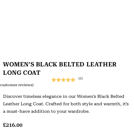
WOMEN’S BLACK BELTED LEATHER
LONG COAT
(6)
customer reviews)
Rated
6
5.00
Discover timeless elegance in our Women’s Black Belted
out of 5
Leather Long Coat. Crafted for both style and warmth, it’s
based on
a must-have addition to your wardrobe.
customer
ratings
£
216.00