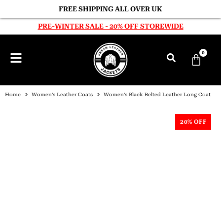
FREE SHIPPING ALL OVER UK
PRE-WINTER SALE - 20% OFF STOREWIDE
0
Home
Women’s Leather Coats
Women’s Black Belted Leather Long Coat
20% OFF