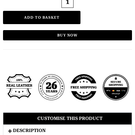
ADD TO BASKET
BUY NOW
CUSTOMISE THIS PRODUCT
DESCRIPTION