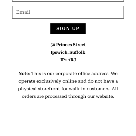
SIGN UP
50 Princes Street
Ipswich, Suffolk
IP1 1RJ
Note
: This is our corporate office address. We
operate exclusively online and do not have a
physical storefront for walk-in customers. All
orders are processed through our website.