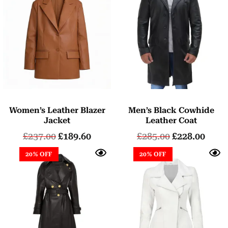
Women’s Leather Blazer
Men’s Black Cowhide
Jacket
Leather Coat
£
237.00
£
189.60
£
285.00
£
228.00
20% OFF
20% OFF