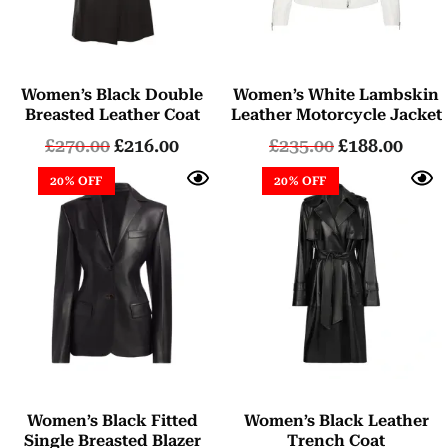
Women’s Black Double
Women’s White Lambskin
Breasted Leather Coat
Leather Motorcycle Jacket
£
270.00
£
216.00
£
235.00
£
188.00
20% OFF
20% OFF
Women’s Black Fitted
Women’s Black Leather
Single Breasted Blazer
Trench Coat