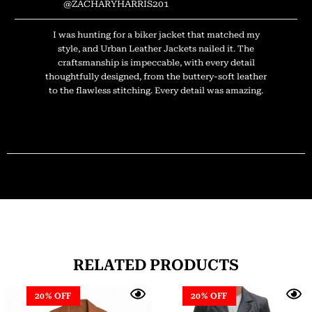
@ZACHARYHARRIS201
I was hunting for a biker jacket that matched my
style, and Urban Leather Jackets nailed it. The
craftsmanship is impeccable, with every detail
thoughtfully designed, from the buttery-soft leather
to the flawless stitching. Every detail was amazing.
RELATED PRODUCTS
20% OFF
20% OFF