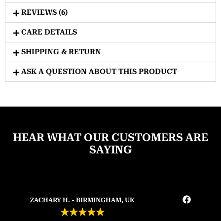
REVIEWS (6)
CARE DETAILS
SHIPPING & RETURN
ASK A QUESTION ABOUT THIS PRODUCT
HEAR WHAT OUR CUSTOMERS ARE
SAYING
ZACHARY H. - BIRMINGHAM, UK
★
★
★
★
★