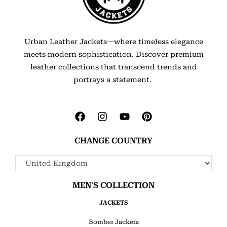
Urban Leather Jackets—where timeless elegance
meets modern sophistication. Discover premium
leather collections that transcend trends and
portrays a statement.
CHANGE COUNTRY
MEN'S COLLECTION
JACKETS
Bomber Jackets