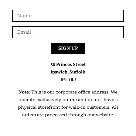
SIGN UP
50 Princes Street
Ipswich, Suffolk
IP1 1RJ
Note
: This is our corporate office address. We
operate exclusively online and do not have a
physical storefront for walk-in customers. All
orders are processed through our website.