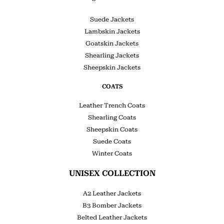
Suede Jackets
Lambskin Jackets
Goatskin Jackets
Shearling Jackets
Sheepskin Jackets
COATS
Leather Trench Coats
Shearling Coats
Sheepskin Coats
Suede Coats
Winter Coats
UNISEX COLLECTION
A2 Leather Jackets
B3 Bomber Jackets
Belted Leather Jackets