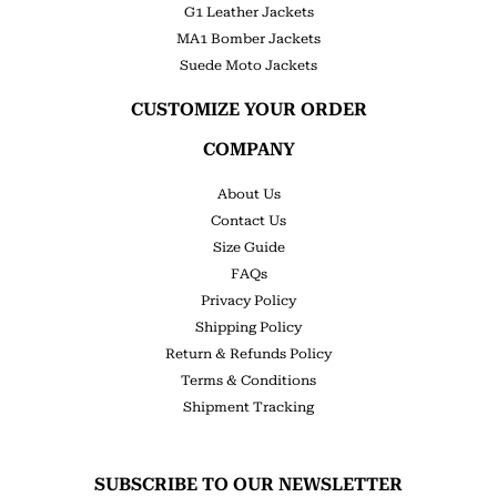
G1 Leather Jackets
MA1 Bomber Jackets
Suede Moto Jackets
CUSTOMIZE YOUR ORDER
COMPANY
About Us
Contact Us
Size Guide
FAQs
Privacy Policy
Shipping Policy
Return & Refunds Policy
Terms & Conditions
Shipment Tracking
SUBSCRIBE TO OUR NEWSLETTER