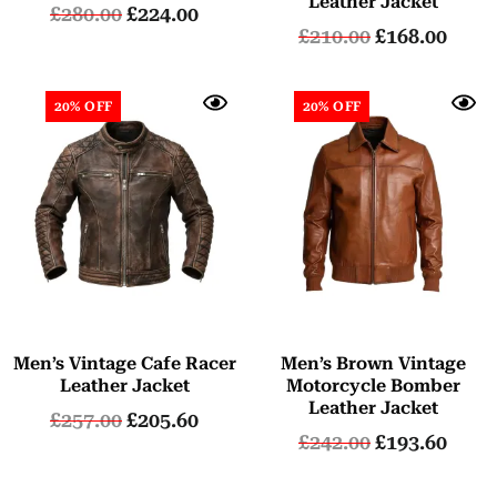
Leather Jacket
£
280.00
£
224.00
£
210.00
£
168.00
20% OFF
20% OFF
Men’s Vintage Cafe Racer
Men’s Brown Vintage
Leather Jacket
Motorcycle Bomber
Leather Jacket
£
257.00
£
205.60
£
242.00
£
193.60