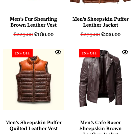
Men’s Fur Shearling
Men’s Sheepskin Puffer
Brown Leather Vest
Leather Jacket
£
225.00
£
180.00
£
275.00
£
220.00
20% OFF
20% OFF
Men’s Sheepskin Puffer
Men’s Cafe Racer
Quilted Leather Vest
Sheepskin Brown