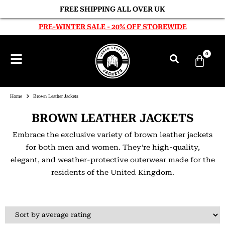
FREE SHIPPING ALL OVER UK
PRE-WINTER SALE - 20% OFF STOREWIDE
0
Home
Brown Leather Jackets
BROWN LEATHER JACKETS
Embrace the exclusive variety of brown leather jackets
for both men and women. They’re high-quality,
elegant, and weather-protective outerwear made for the
residents of the United Kingdom.