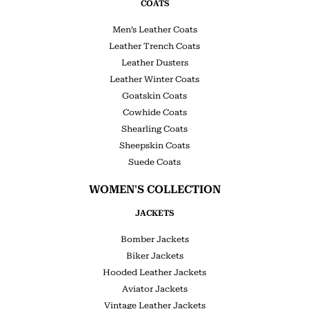
COATS
Men’s Leather Coats
Leather Trench Coats
Leather Dusters
Leather Winter Coats
Goatskin Coats
Cowhide Coats
Shearling Coats
Sheepskin Coats
Suede Coats
WOMEN'S COLLECTION
JACKETS
Bomber Jackets
Biker Jackets
Hooded Leather Jackets
Aviator Jackets
Vintage Leather Jackets