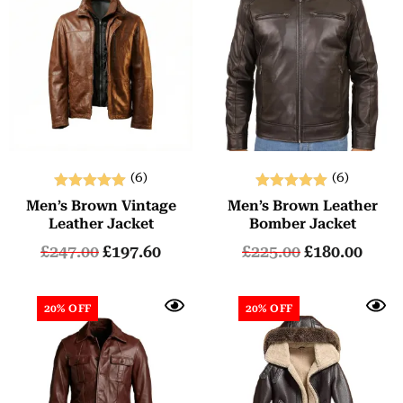
(6)
(6)
Rated
Rated
Men’s Brown Vintage
Men’s Brown Leather
5.00
5.00
Leather Jacket
Bomber Jacket
out of 5
out of 5
£
247.00
£
197.60
£
225.00
£
180.00
20% OFF
20% OFF