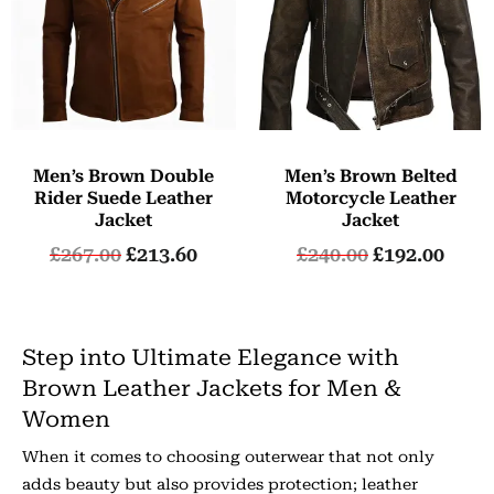
Men’s Brown Double
Men’s Brown Belted
Rider Suede Leather
Motorcycle Leather
Jacket
Jacket
£
267.00
£
213.60
£
240.00
£
192.00
Step into Ultimate Elegance with
Brown Leather Jackets for Men &
Women
When it comes to choosing outerwear that not only
adds beauty but also provides protection; leather