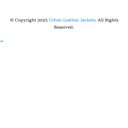
© Copyright 2025
Urban Leather Jackets
. All Rights
Reserved.