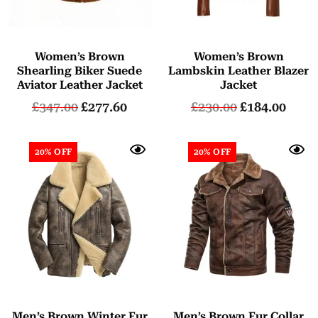
Women’s Brown
Women’s Brown
Shearling Biker Suede
Lambskin Leather Blazer
Aviator Leather Jacket
Jacket
£
347.00
£
277.60
£
230.00
£
184.00
20% OFF
20% OFF
Men’s Brown Winter Fur
Men’s Brown Fur Collar