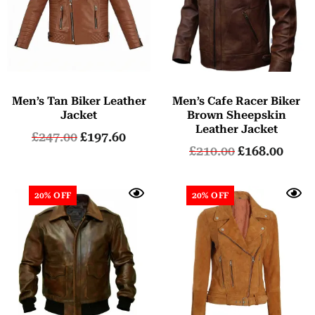
Men’s Tan Biker Leather
Men’s Cafe Racer Biker
Jacket
Brown Sheepskin
Leather Jacket
£
247.00
£
197.60
£
210.00
£
168.00
20% OFF
20% OFF