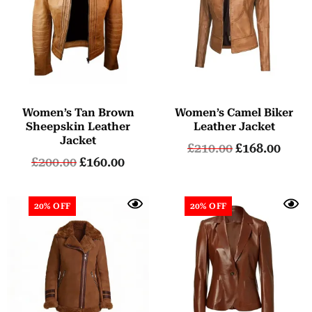
Women’s Tan Brown
Women’s Camel Biker
Sheepskin Leather
Leather Jacket
Jacket
£
210.00
£
168.00
£
200.00
£
160.00
20% OFF
20% OFF