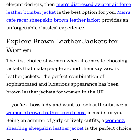
elegant designs, then
men's distressed aviator air force
leather bomber jacket
is the best option for you.
Men's
cafe racer sheepskin brown leather jacket
provides an
unforgettable classical experience.
Explore Brown Leather Jackets for
Women
The first choice of women when it comes to choosing
jackets that make people around them say wow is
leather jackets. The perfect combination of
sophisticated and luxurious appearance has been
brown leather jackets for women in the UK.
If you’re a boss lady and want to look authoritative; a
women's brown leather trench coat
is made for you.
Being an admirer of girly or lively outfits, a
women’s
shearling sheepskin leather jacket
is the perfect choice.