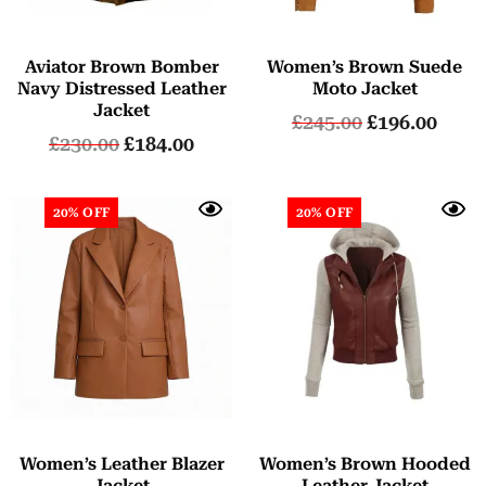
Aviator Brown Bomber
Women’s Brown Suede
Navy Distressed Leather
Moto Jacket
Jacket
£
245.00
£
196.00
£
230.00
£
184.00
20% OFF
20% OFF
Women’s Leather Blazer
Women’s Brown Hooded
Jacket
Leather Jacket