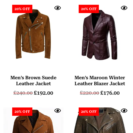
20% OFF
20% OFF
Men’s Brown Suede
Men’s Maroon Winter
Leather Jacket
Leather Blazer Jacket
£
240.00
£
192.00
£
220.00
£
176.00
20% OFF
20% OFF