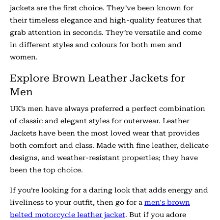
jackets are the first choice. They’ve been known for
their timeless elegance and high-quality features that
grab attention in seconds. They’re versatile and come
in different styles and colours for both men and
women.
Explore Brown Leather Jackets for
Men
UK’s men have always preferred a perfect combination
of classic and elegant styles for outerwear. Leather
Jackets have been the most loved wear that provides
both comfort and class. Made with fine leather, delicate
designs, and weather-resistant properties; they have
been the top choice.
If you’re looking for a daring look that adds energy and
liveliness to your outfit, then go for a
men's brown
belted motorcycle leather jacket
. But if you adore