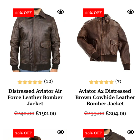
20% OFF
20% OFF
(12)
(7)
Rated
Rated
Distressed Aviator Air
Aviator A2 Distressed
5.00
5.00
Force Leather Bomber
Brown Cowhide Leather
out of 5
out of 5
Jacket
Bomber Jacket
£
240.00
£
192.00
£
255.00
£
204.00
20% OFF
20% OFF