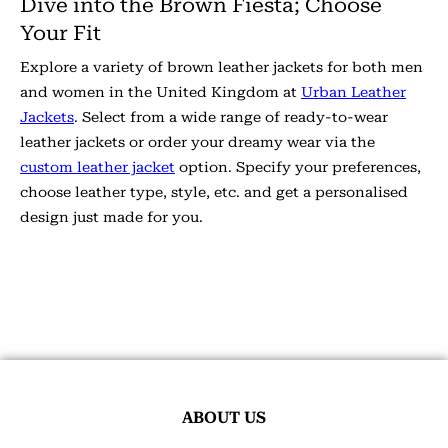
Dive into the Brown Fiesta; Choose
Your Fit
Explore a variety of brown leather jackets for both men
and women in the United Kingdom at
Urban Leather
Jackets
. Select from a wide range of ready-to-wear
leather jackets or order your dreamy wear via the
custom leather jacket
option. Specify your preferences,
choose leather type, style, etc. and get a personalised
design just made for you.
ABOUT US