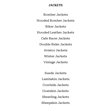
JACKETS
Bomber Jackets
Hooded Bomber Jackets
Biker Jackets
Hooded Leather Jackets
Cafe Racer Jackets
Double Rider Jackets
Aviator Jackets
Winter Jackets
Vintage Jackets
Suede Jackets
Lambskin Jackets
Cowhide Jackets
Goatskin Jackets
Shearling Jackets
Sheepskin Jackets