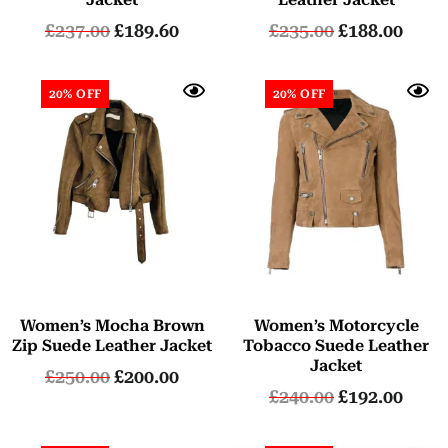
£
237.00
£
189.60
£
235.00
£
188.00
20% OFF
20% OFF
Women’s Mocha Brown
Women’s Motorcycle
Zip Suede Leather Jacket
Tobacco Suede Leather
Jacket
£
250.00
£
200.00
£
240.00
£
192.00