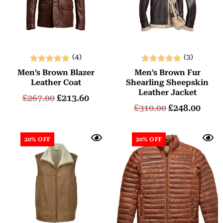
(4)
(3)
Rated
Rated
Men’s Brown Blazer
Men’s Brown Fur
5.00
5.00
Leather Coat
Shearling Sheepskin
out of 5
out of 5
Leather Jacket
£
267.00
£
213.60
£
310.00
£
248.00
20% OFF
20% OFF