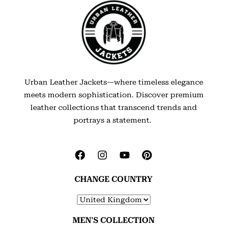
Urban Leather Jackets—where timeless elegance
meets modern sophistication. Discover premium
leather collections that transcend trends and
portrays a statement.
CHANGE COUNTRY
MEN'S COLLECTION