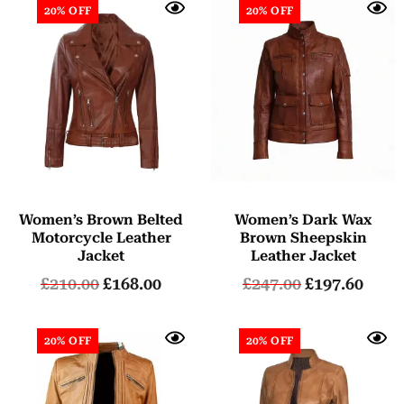
20% OFF
20% OFF
Women’s Brown Belted
Women’s Dark Wax
Motorcycle Leather
Brown Sheepskin
Jacket
Leather Jacket
£
210.00
£
168.00
£
247.00
£
197.60
20% OFF
20% OFF