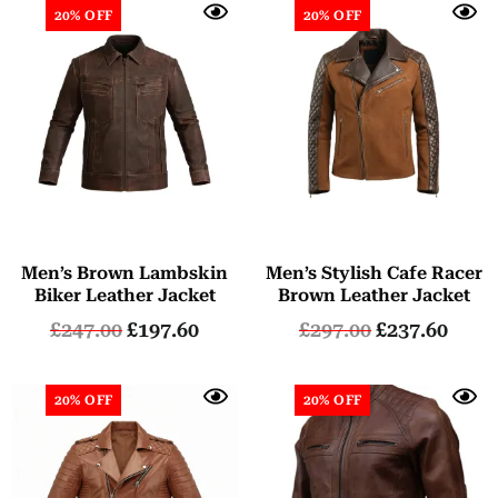
20% OFF
20% OFF
Men’s Brown Lambskin
Men’s Stylish Cafe Racer
Biker Leather Jacket
Brown Leather Jacket
£
247.00
£
197.60
£
297.00
£
237.60
20% OFF
20% OFF