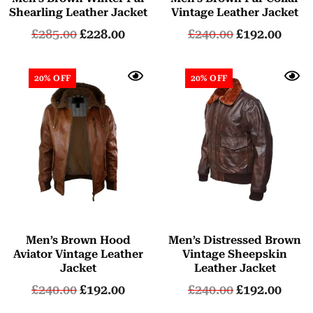
Shearling Leather Jacket
Vintage Leather Jacket
£
285.00
£
228.00
£
240.00
£
192.00
20% OFF
20% OFF
Men’s Brown Hood
Men’s Distressed Brown
Aviator Vintage Leather
Vintage Sheepskin
Jacket
Leather Jacket
£
240.00
£
192.00
£
240.00
£
192.00