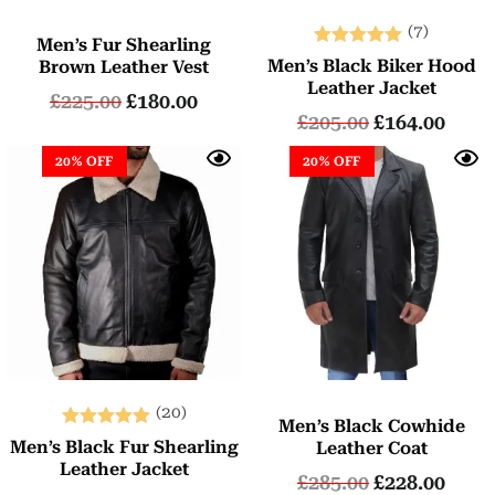
(7)
Men’s Fur Shearling
Rated
Men’s Black Biker Hood
Brown Leather Vest
5.00
Leather Jacket
£
225.00
£
180.00
out of 5
£
205.00
£
164.00
20% OFF
20% OFF
(20)
Men’s Black Cowhide
Rated
Men’s Black Fur Shearling
Leather Coat
5.00
Leather Jacket
£
285.00
£
228.00
out of 5