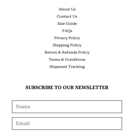
About Us
Contact Us
Size Guide
FAQs
Privacy Policy
Shipping Policy
Return & Refunds Policy
Terms & Conditions
Shipment Tracking
SUBSCRIBE TO OUR NEWSLETTER