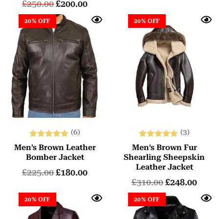
£
250.00
£
200.00
20% OFF
20% OFF
(6)
(3)
Rated
Rated
Men’s Brown Leather
Men’s Brown Fur
5.00
5.00
Bomber Jacket
Shearling Sheepskin
out of 5
out of 5
Leather Jacket
£
225.00
£
180.00
£
310.00
£
248.00
20% OFF
20% OFF