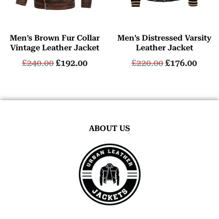
Men’s Brown Fur Collar
Men’s Distressed Varsity
Vintage Leather Jacket
Leather Jacket
£
240.00
£
192.00
£
220.00
£
176.00
ABOUT US