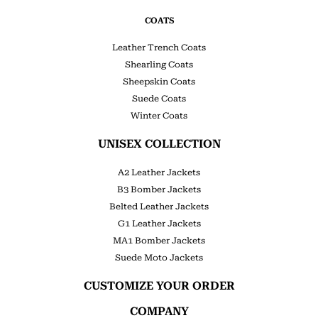
COATS
Leather Trench Coats
Shearling Coats
Sheepskin Coats
Suede Coats
Winter Coats
UNISEX COLLECTION
A2 Leather Jackets
B3 Bomber Jackets
Belted Leather Jackets
G1 Leather Jackets
MA1 Bomber Jackets
Suede Moto Jackets
CUSTOMIZE YOUR ORDER
COMPANY