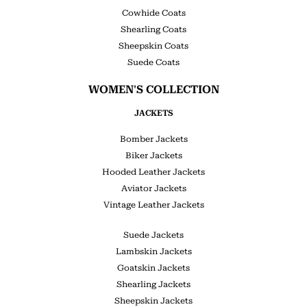
Cowhide Coats
Shearling Coats
Sheepskin Coats
Suede Coats
WOMEN'S COLLECTION
JACKETS
Bomber Jackets
Biker Jackets
Hooded Leather Jackets
Aviator Jackets
Vintage Leather Jackets
Suede Jackets
Lambskin Jackets
Goatskin Jackets
Shearling Jackets
Sheepskin Jackets