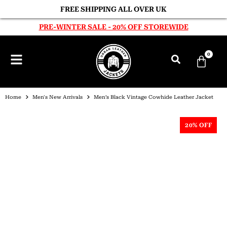
FREE SHIPPING ALL OVER UK
PRE-WINTER SALE - 20% OFF STOREWIDE
0
Home
Men's New Arrivals
Men’s Black Vintage Cowhide Leather Jacket
20% OFF