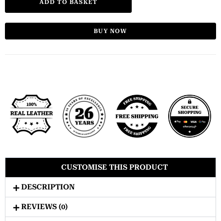
ADD TO BASKET
BUY NOW
CUSTOMISE THIS PRODUCT
DESCRIPTION
REVIEWS (0)