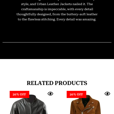
style, and Urban Leather Jackets nailed it. The
craftsmanship is impeccable, with every detail
thoughtfully designed, from the buttery-soft leather
to the flawless stitching. Every detail was amazing.
RELATED PRODUCTS
20% OFF
20% OFF