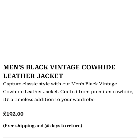
MEN’S BLACK VINTAGE COWHIDE
LEATHER JACKET
Capture classic style with our Men’s Black Vintage
Cowhide Leather Jacket. Crafted from premium cowhide,
it’s a timeless addition to your wardrobe.
£
192.00
(Free shipping and 30 days to return)