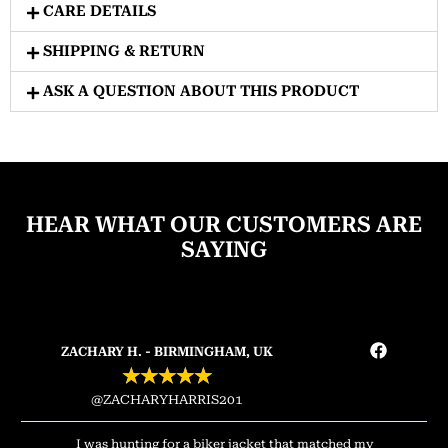
CARE DETAILS
SHIPPING & RETURN
ASK A QUESTION ABOUT THIS PRODUCT
HEAR WHAT OUR CUSTOMERS ARE
SAYING
ZACHARY H. - BIRMINGHAM, UK
★
★
★
★
★
@ZACHARYHARRIS201
I was hunting for a biker jacket that matched my