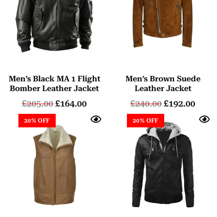
Men’s Black MA 1 Flight
Men’s Brown Suede
Bomber Leather Jacket
Leather Jacket
£
205.00
£
164.00
£
240.00
£
192.00
20% OFF
20% OFF