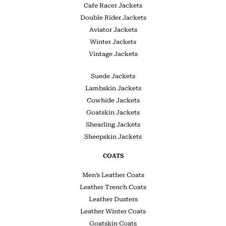
Cafe Racer Jackets
Double Rider Jackets
Aviator Jackets
Winter Jackets
Vintage Jackets
Suede Jackets
Lambskin Jackets
Cowhide Jackets
Goatskin Jackets
Shearling Jackets
Sheepskin Jackets
COATS
Men’s Leather Coats
Leather Trench Coats
Leather Dusters
Leather Winter Coats
Goatskin Coats