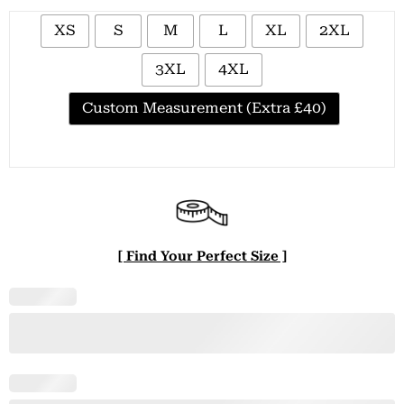
XS
S
M
L
XL
2XL
3XL
4XL
Custom Measurement (Extra £40)
[ Find Your Perfect Size ]