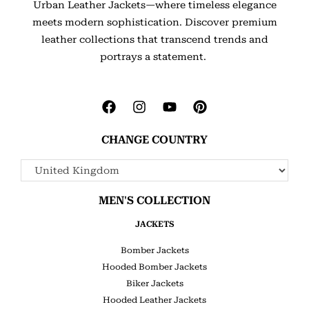
Urban Leather Jackets—where timeless elegance
meets modern sophistication. Discover premium
leather collections that transcend trends and
portrays a statement.
CHANGE COUNTRY
MEN'S COLLECTION
JACKETS
Bomber Jackets
Hooded Bomber Jackets
Biker Jackets
Hooded Leather Jackets