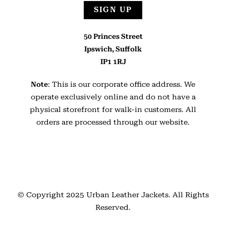
SIGN UP
50 Princes Street
Ipswich, Suffolk
IP1 1RJ
Note
: This is our corporate office address. We
operate exclusively online and do not have a
physical storefront for walk-in customers. All
orders are processed through our website.
© Copyright 2025
Urban Leather Jackets
. All Rights
Reserved.