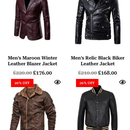
Men’s Maroon Winter
Men’s Relic Black Biker
Leather Blazer Jacket
Leather Jacket
£
220.00
£
176.00
£
210.00
£
168.00
20% OFF
20% OFF