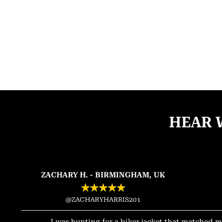
HEAR 
ZACHARY H. - BIRMINGHAM, UK
★
★
★
★
★
@ZACHARYHARRIS201
I was hunting for a biker jacket that matched m