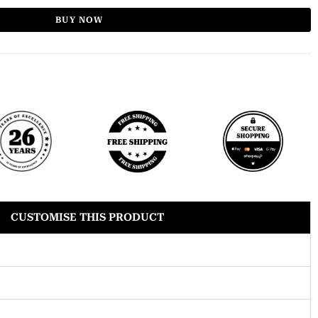
BUY NOW
CUSTOMISE THIS PRODUCT