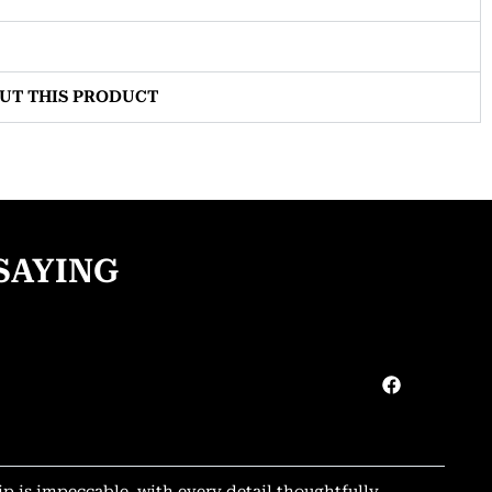
OUT THIS PRODUCT
SAYING
ip is impeccable, with every detail thoughtfully