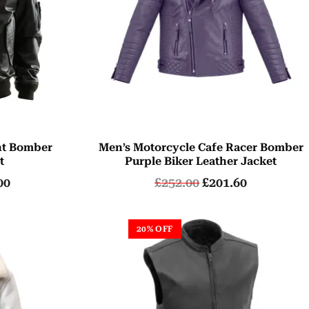
ht Bomber
Men’s Motorcycle Cafe Racer Bomber
t
Purple Biker Leather Jacket
00
£
252.00
£
201.60
20% OFF