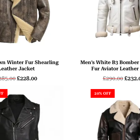
wn Winter Fur Shearling
Men’s White B3 Bomber
Leather Jacket
Fur Aviator Leather
285.00
£
228.00
£
290.00
£
232.
FF
20% OFF