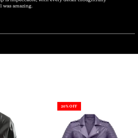
il was amazing.
20% OFF