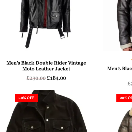
Men’s Black Double Rider Vintage
Men’s Blac
Moto Leather Jacket
£
230.00
£
184.00
£
20% OFF
20% O