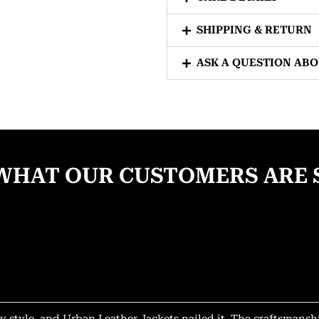
SHIPPING & RETURN
ASK A QUESTION AB
WHAT OUR CUSTOMERS ARE 
y style, and Urban Leather Jackets nailed it. The craftsmansh