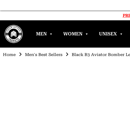
PRE
MEN
WOMEN
UNISEX
Home
Men's Best Sellers
Black B3 Aviator Bomber Le