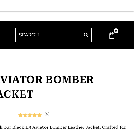
0
AVIATOR BOMBER
ACKET
(9)
Rated
9
5.00
h our Black B3 Aviator Bomber Leather Jacket. Crafted for
out of 5