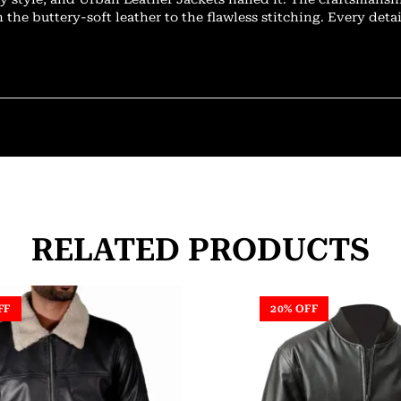
 the buttery-soft leather to the flawless stitching. Every deta
RELATED PRODUCTS
FF
20% OFF