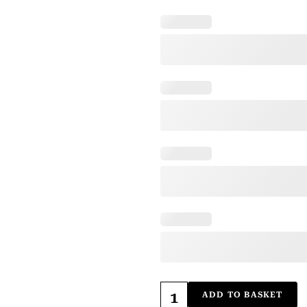
ADD TO BASKET