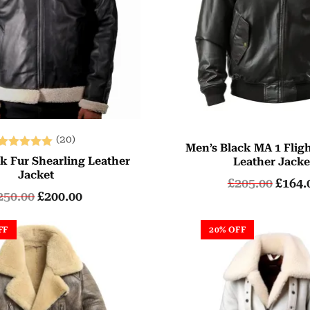
(20)
Men’s Black MA 1 Flig
Rated
k Fur Shearling Leather
Leather Jacke
5.00
Jacket
£
205.00
£
164.
out of 5
250.00
£
200.00
FF
20% OFF