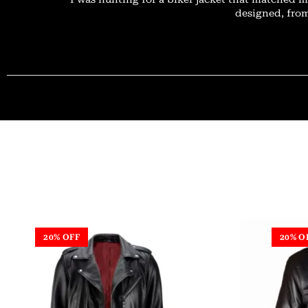
designed, from
20% OFF
20% O