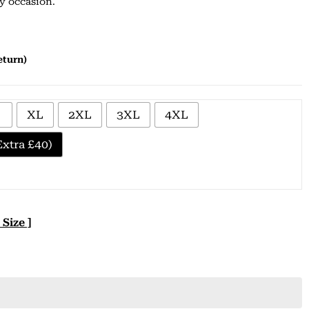
ny occasion.
based on
customer
ratings
eturn)
XL
2XL
3XL
4XL
xtra £40)
 Size ]