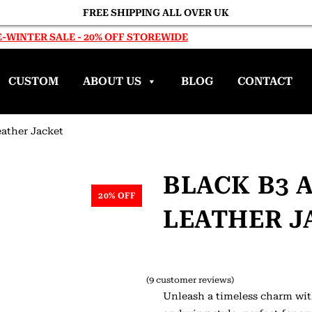
FREE SHIPPING ALL OVER UK
-WINTER SALE - 20% OFF STOREWIDE
CUSTOM
ABOUT US
BLOG
CONTACT
ather Jacket
BLACK B3 
20% OFF
LEATHER J
(
9
customer reviews)
Unleash a timeless charm wit