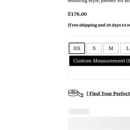
enduring style, perfect for a
£
176.00
(Free shipping and 30 days to r
XS
S
M
L
Custom Measurement (E
[ Find Your Perfect