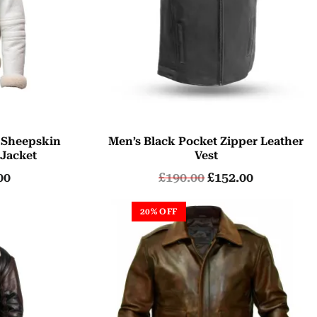
 Sheepskin
Men’s Black Pocket Zipper Leather
 Jacket
Vest
00
£
190.00
£
152.00
20% OFF