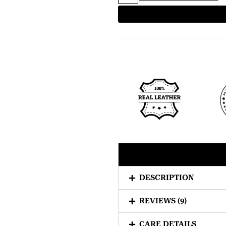
DESCRIPTION
REVIEWS (9)
CARE DETAILS