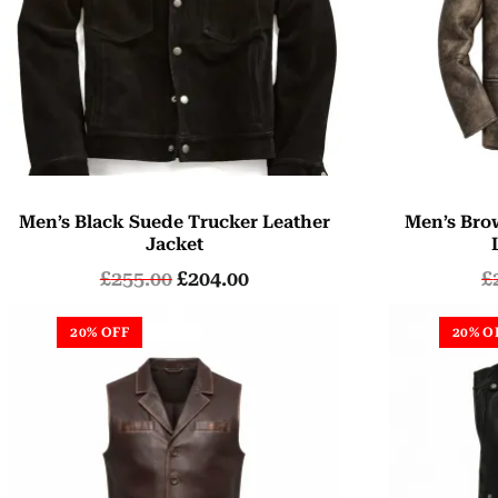
Men’s Black Suede Trucker Leather
Men’s Bro
Jacket
£
255.00
£
204.00
£
20% OFF
20% O