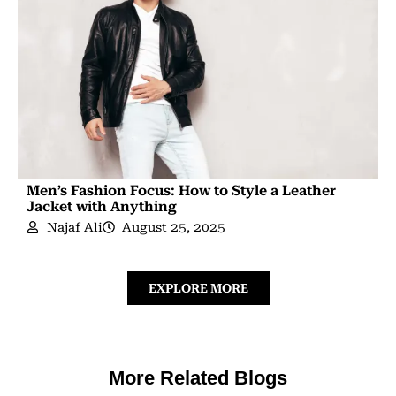
Men’s Fashion Focus: How to Style a Leather
Jacket with Anything
Najaf Ali
August 25, 2025
EXPLORE MORE
More Related Blogs