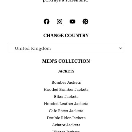
CHANGE COUNTRY
MEN'S COLLECTION
JACKETS
Bomber Jackets
Hooded Bomber Jackets
Biker Jackets
Hooded Leather Jackets
Cafe Racer Jackets
Double Rider Jackets
Aviator Jackets