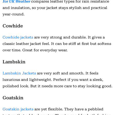
for UK Weather
compares leather types for rain resistance
and insulation, so your jacket stays stylish and practical
year-round.
Cowhide
Cowhide jackets
are very strong and durable. It gives a
classic leather jacket feel. It can be stiff at first but softens
over time. Great for everyday wear.
Lambskin
Lambskin Jackets
are very soft and smooth. It feels
luxurious and lightweight. Perfect if you want a sleek,
polished look. But it needs more care to stay looking good.
Goatskin
Goatskin jackets
are yet flexible. They have a pebbled