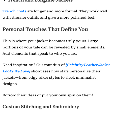
Trench coats
are longer and more formal. They work well
with dressier outfits and give a more polished feel.
Personal Touches That Define You
This is where your jacket becomes truly yours. Large
portions of your tale can be revealed by small elements.
Add elements that speak to who you are.
Need inspiration? Our roundup of
[Celebrity Leather Jacket
Looks We Love]
showcases how stars personalize their
jackets—from edgy biker styles to sleek minimalist
designs.
Borrow their ideas or put your own spin on them!
Custom Stitching and Embroidery