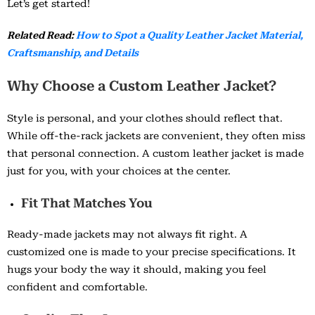
Let’s get started!
Related Read:
How to Spot a Quality Leather Jacket Material,
Craftsmanship, and Details
Why Choose a Custom Leather Jacket?
Style is personal, and your clothes should reflect that.
While off-the-rack jackets are convenient, they often miss
that personal connection. A custom leather jacket is made
just for you, with your choices at the center.
Fit That Matches You
Ready-made jackets may not always fit right. A
customized one is made to your precise specifications. It
hugs your body the way it should, making you feel
confident and comfortable.