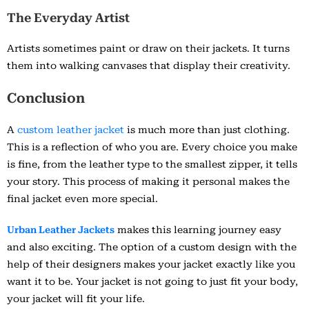
The Everyday Artist
Artists sometimes paint or draw on their jackets. It turns
them into walking canvases that display their creativity.
Conclusion
A
custom leather jacket
is much more than just clothing.
This is a reflection of who you are. Every choice you make
is fine, from the leather type to the smallest zipper, it tells
your story. This process of making it personal makes the
final jacket even more special.
Urban Leather Jackets
makes this learning journey easy
and also exciting. The option of a custom design with the
help of their designers makes your jacket exactly like you
want it to be. Your jacket is not going to just fit your body,
your jacket will fit your life.