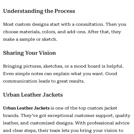
Understanding the Process
Most custom designs start with a consultation. Then you
choose materials, colors, and add-ons. After that, they
make a sample or sketch.
Sharing Your Vision
Bringing pictures, sketches, or a mood board is helpful.
Even simple notes can explain what you want. Good
communication leads to great results.
Urban Leather Jackets
Urban Leather Jackets
is one of the top custom jacket
brands. They’ve got exceptional customer support, quality
leather, and customized designs. With professional advice
and clear steps, their team lets you bring your vision to