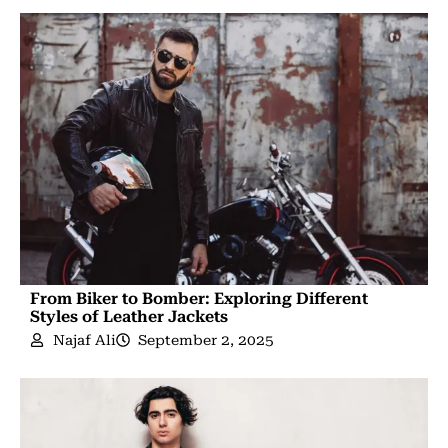
From Biker to Bomber: Exploring Different
Styles of Leather Jackets
Najaf Ali
September 2, 2025