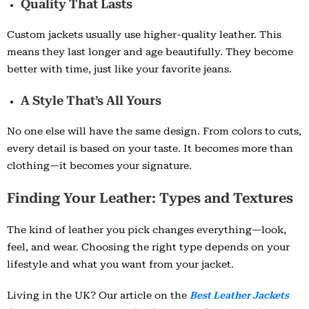
Quality That Lasts
Custom jackets usually use higher-quality leather. This
means they last longer and age beautifully. They become
better with time, just like your favorite jeans.
A Style That’s All Yours
No one else will have the same design. From colors to cuts,
every detail is based on your taste. It becomes more than
clothing—it becomes your signature.
Finding Your Leather: Types and Textures
The kind of leather you pick changes everything—look,
feel, and wear. Choosing the right type depends on your
lifestyle and what you want from your jacket.
Living in the UK? Our article on the
Best Leather Jackets