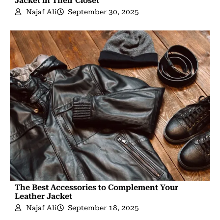
Jacket in Their Closet
Najaf Ali
September 30, 2025
The Best Accessories to Complement Your
Leather Jacket
Najaf Ali
September 18, 2025