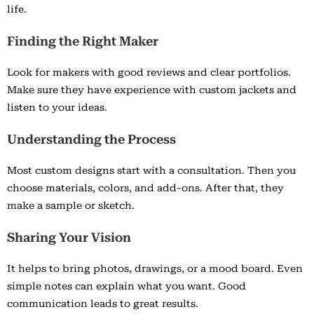
life.
Finding the Right Maker
Look for makers with good reviews and clear portfolios.
Make sure they have experience with custom jackets and
listen to your ideas.
Understanding the Process
Most custom designs start with a consultation. Then you
choose materials, colors, and add-ons. After that, they
make a sample or sketch.
Sharing Your Vision
It helps to bring photos, drawings, or a mood board. Even
simple notes can explain what you want. Good
communication leads to great results.