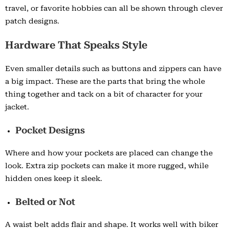
travel, or favorite hobbies can all be shown through clever
patch designs.
Hardware That Speaks Style
Even smaller details such as buttons and zippers can have
a big impact. These are the parts that bring the whole
thing together and tack on a bit of character for your
jacket.
Pocket Designs
Where and how your pockets are placed can change the
look. Extra zip pockets can make it more rugged, while
hidden ones keep it sleek.
Belted or Not
A waist belt adds flair and shape. It works well with biker