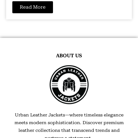
Read More
ABOUT US
Urban Leather Jackets—where timeless elegance
meets modern sophistication. Discover premium
leather collections that transcend trends and
portrays a statement.