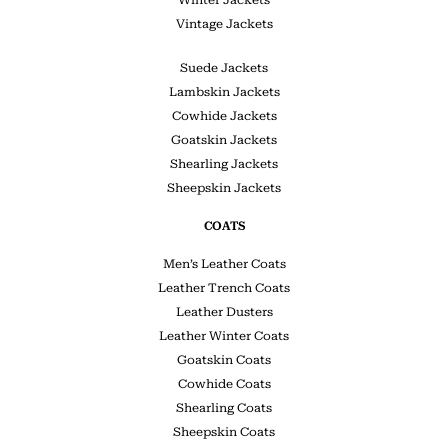
Winter Jackets
Vintage Jackets
Suede Jackets
Lambskin Jackets
Cowhide Jackets
Goatskin Jackets
Shearling Jackets
Sheepskin Jackets
COATS
Men’s Leather Coats
Leather Trench Coats
Leather Dusters
Leather Winter Coats
Goatskin Coats
Cowhide Coats
Shearling Coats
Sheepskin Coats