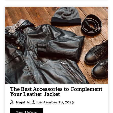
The Best Accessories to Complement
Your Leather Jacket
Najaf Ali
September 18, 2025
Read More