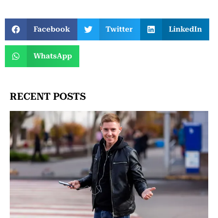
Facebook
Twitter
LinkedIn
WhatsApp
RECENT POSTS