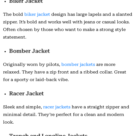
Biker Jacket
The bold
biker jacket
design has large lapels and a slanted
zipper. It’s bold and works well with jeans or casual looks.
Often chosen by those who want to make a strong style
statement.
Bomber Jacket
Originally worn by pilots,
bomber jackets
are more
relaxed. They have a zip front and a ribbed collar. Great
for a sporty or laid-back vibe.
Racer Jacket
Sleek and simple,
racer jackets
have a straight zipper and
minimal detail. They’re perfect for a clean and modern
look.
Trench and Longline Jackets