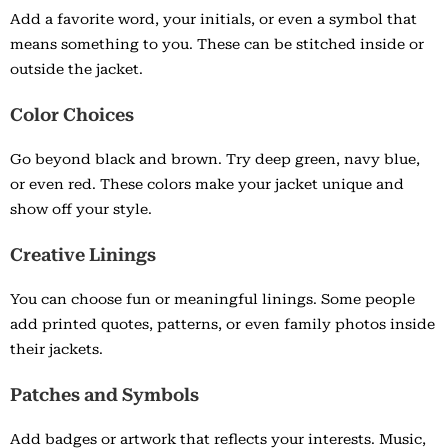
Add a favorite word, your initials, or even a symbol that
means something to you. These can be stitched inside or
outside the jacket.
Color Choices
Go beyond black and brown. Try deep green, navy blue,
or even red. These colors make your jacket unique and
show off your style.
Creative Linings
You can choose fun or meaningful linings. Some people
add printed quotes, patterns, or even family photos inside
their jackets.
Patches and Symbols
Add badges or artwork that reflects your interests. Music,