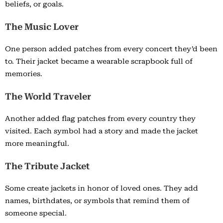
beliefs, or goals.
The Music Lover
One person added patches from every concert they’d been
to. Their jacket became a wearable scrapbook full of
memories.
The World Traveler
Another added flag patches from every country they
visited. Each symbol had a story and made the jacket
more meaningful.
The Tribute Jacket
Some create jackets in honor of loved ones. They add
names, birthdates, or symbols that remind them of
someone special.