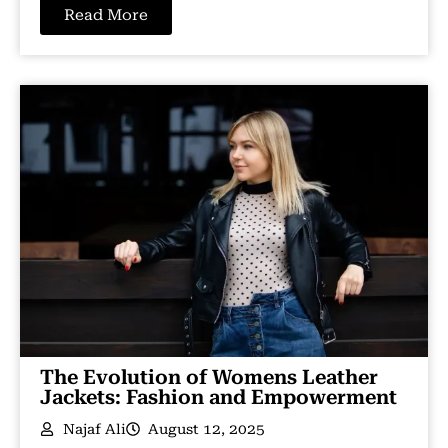
Read More
The Evolution of Womens Leather
Jackets: Fashion and Empowerment
Najaf Ali
August 12, 2025