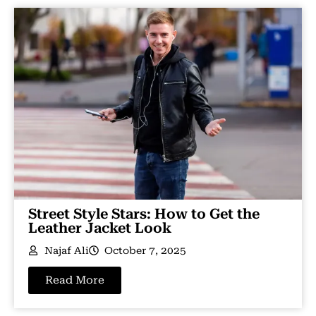
Street Style Stars: How to Get the
Leather Jacket Look
Najaf Ali
October 7, 2025
Read More