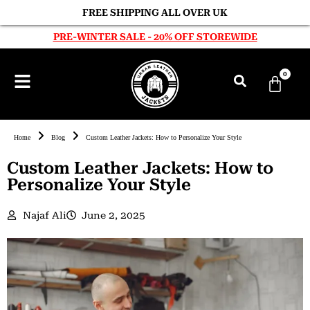
FREE SHIPPING ALL OVER UK
PRE-WINTER SALE - 20% OFF STOREWIDE
0
Home
Blog
Custom Leather Jackets: How to Personalize Your Style
Custom Leather Jackets: How to
Personalize Your Style
Najaf Ali
June 2, 2025