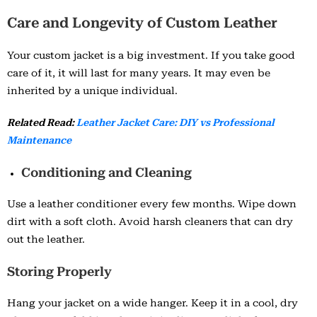
Care and Longevity of Custom Leather
Your custom jacket is a big investment. If you take good
care of it, it will last for many years. It may even be
inherited by a unique individual.
Related Read:
Leather Jacket Care: DIY vs Professional
Maintenance
Conditioning and Cleaning
Use a leather conditioner every few months. Wipe down
dirt with a soft cloth. Avoid harsh cleaners that can dry
out the leather.
Storing Properly
Hang your jacket on a wide hanger. Keep it in a cool, dry