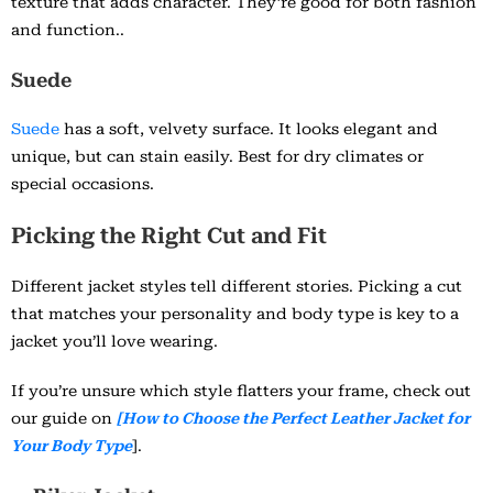
texture that adds character. They’re good for both fashion
and function..
Suede
Suede
has a soft, velvety surface. It looks elegant and
unique, but can stain easily. Best for dry climates or
special occasions.
Picking the Right Cut and Fit
Different jacket styles tell different stories. Picking a cut
that matches your personality and body type is key to a
jacket you’ll love wearing.
If you’re unsure which style flatters your frame, check out
our guide on
[How to Choose the Perfect Leather Jacket for
Your Body Type
].