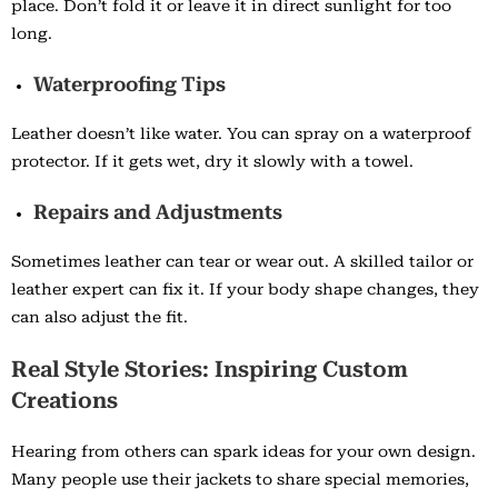
place. Don’t fold it or leave it in direct sunlight for too
long.
Waterproofing Tips
Leather doesn’t like water. You can spray on a waterproof
protector. If it gets wet, dry it slowly with a towel.
Repairs and Adjustments
Sometimes leather can tear or wear out. A skilled tailor or
leather expert can fix it. If your body shape changes, they
can also adjust the fit.
Real Style Stories: Inspiring Custom
Creations
Hearing from others can spark ideas for your own design.
Many people use their jackets to share special memories,