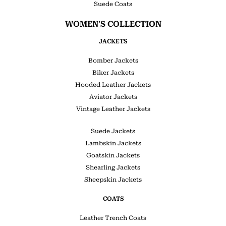
Suede Coats
WOMEN'S COLLECTION
JACKETS
Bomber Jackets
Biker Jackets
Hooded Leather Jackets
Aviator Jackets
Vintage Leather Jackets
Suede Jackets
Lambskin Jackets
Goatskin Jackets
Shearling Jackets
Sheepskin Jackets
COATS
Leather Trench Coats