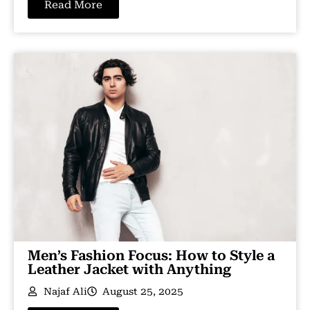
Read More
Men’s Fashion Focus: How to Style a
Leather Jacket with Anything
Najaf Ali
August 25, 2025