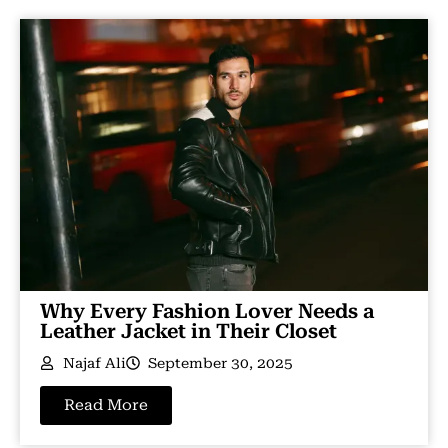
Why Every Fashion Lover Needs a
Leather Jacket in Their Closet
Najaf Ali
September 30, 2025
Read More