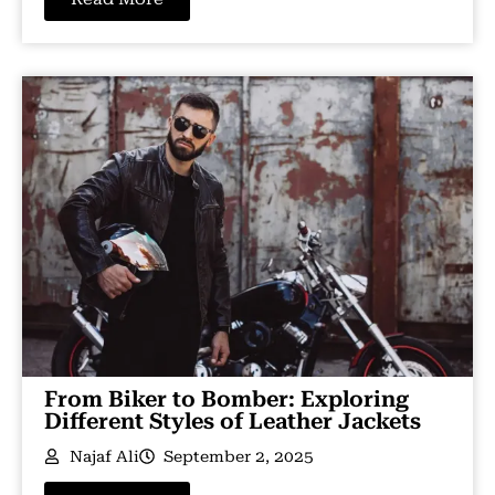
From Biker to Bomber: Exploring
Different Styles of Leather Jackets
Najaf Ali
September 2, 2025