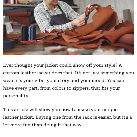
Ever thought your jacket could show off your style? A
custom leather jacket does that. It’s not just something you
wear; it’s your vibe, your story and your mood. You can
have every part, from colors to zippers, that fits your
personality.
This article will show you how to make your unique
leather jacket. Buying one from the rack is easier, but it’s a
lot more fun than doing it that way.