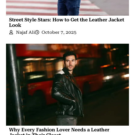
Street Style Stars: How to Get the Leather Jacket
Look
Najaf Ali
October 7, 2025
Why Every Fashion Lover Needs a Leather