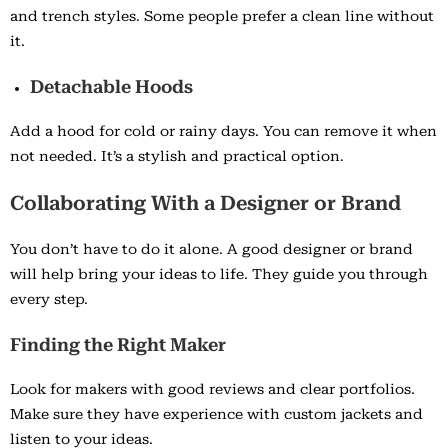
and trench styles. Some people prefer a clean line without
it.
Detachable Hoods
Add a hood for cold or rainy days. You can remove it when
not needed. It’s a stylish and practical option.
Collaborating With a Designer or Brand
You don’t have to do it alone. A good designer or brand
will help bring your ideas to life. They guide you through
every step.
Finding the Right Maker
Look for makers with good reviews and clear portfolios.
Make sure they have experience with custom jackets and
listen to your ideas.